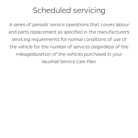
Scheduled servicing
A series of periodic service operations that covers labour
and parts replacement as specified in the manufacturer's
servicing requirements for normal conditions of use of
the vehicle for the number of services (regardless of the
mileage/duration of the vehicle) purchased in your
Vauxhall Service Care Plan.