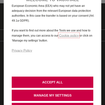
processed by third parties located in countries outside of the
European Economic Area (EEA) who may not yet have an
adequacy decision from the relevant European data protection
authorities. In this case the transfer is based on your consent (Art.
Contact us
Pricing
49.1a GDPR).
If you want to find out more about the Tools we use and how to
Find us on
Cookie policy
manage them, you can access to our
or click on
‘Manage my settings’ button.
© 2026 Vauxhall Motors Limited
WLTP
AdBlue
Privacy Policy
Modern Slavery Act
Gender Pay Gap
Privacy Policy
Cookie Policy
Legal
Accessibility
Vauxhall UK Tax Strategy
Recycling
Ombudsman Service
Cookie Consent
Stellantis Carbon Reduction Plan
ACCEPT ALL
Cars
MANAGE MY SETTINGS
WLTP Figures shown are for comparison purposes and should only be compared
to the fuel consumption and CO
values of other cars tested to the same
2
technical standard. The fuel consumption achieved, and CO
produced, in real
2