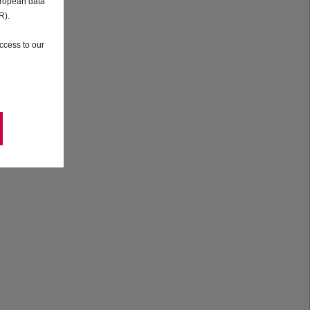
uropean data
R).
ccess to our