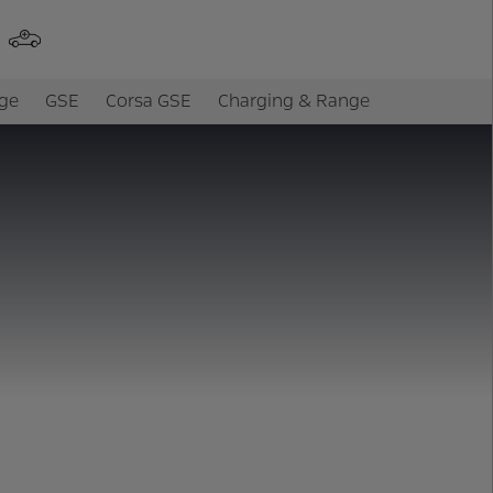
ge
GSE
Corsa GSE
Charging & Range