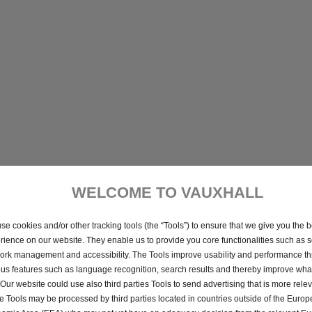
WELCOME TO VAUXHALL
se cookies and/or other tracking tools (the “Tools”) to ensure that we give you the b
rience on our website. They enable us to provide you core functionalities such as se
ork management and accessibility. The Tools improve usability and performance t
ous features such as language recognition, search results and thereby improve what
 Our website could use also third parties Tools to send advertising that is more relev
 Tools may be processed by third parties located in countries outside of the Euro