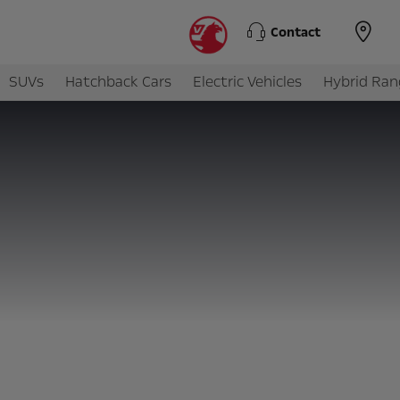
Contact
SUVs
Hatchback Cars
Electric Vehicles
Hybrid Ran