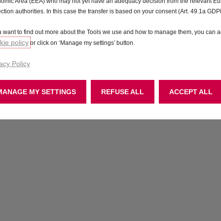
omic Area (EEA) who may not yet have an adequacy decision from the relevant E
ection authorities. In this case the transfer is based on your consent (Art. 49.1a GDP
ou want to find out more about the Tools we use and how to manage them, you can a
ie policy
or click on ‘Manage my settings’ button.
acy Policy
MANAGE MY SETTINGS
REFUSE ALL
ACCEPT ALL