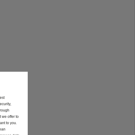
est
curity,
hrough
 we offer to
ant to you.
pean