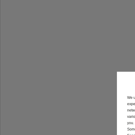
We u
expe
netw
vari
you.
Some