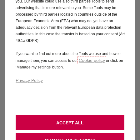
you. Our website could use also third parties Tools to send
advertising that is more relevant to you. Some Tools may be
processed by third parties located in countries outside of the
European Economic Area (EEA) who may not yet have an
adequacy decision from the relevant European data protection
authorities. In this case the transfer is based on your consent (Art.
49.1a GDPR).
If you want to find out more about the Tools we use and how to
Cookie policy
manage them, you can access to our
or click on
‘Manage my settings’ button.
Privacy Policy
ACCEPT ALL