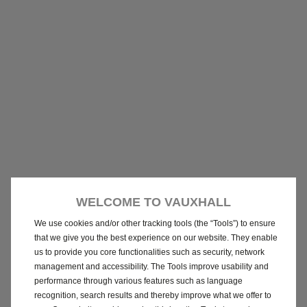
WELCOME TO VAUXHALL
We use cookies and/or other tracking tools (the “Tools”) to ensure
that we give you the best experience on our website. They enable
us to provide you core functionalities such as security, network
management and accessibility. The Tools improve usability and
performance through various features such as language
recognition, search results and thereby improve what we offer to