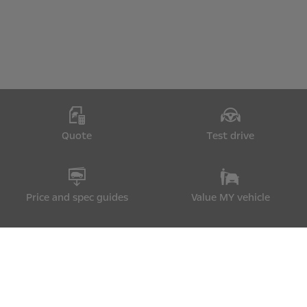
Quote
Test drive
Price and spec guides
Value MY vehicle