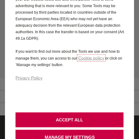
We’re fully committed to engage in the TMO procedures in
advertising that is more relevant to you. Some Tools may be
order to try to resolve any dispute through alternative
processed by third parties located in countries outside of the
dispute resolution.
European Economic Area (EEA) who may not yet have an
adequacy decision from the relevant European data protection
You can find further information about the TMO
authorities. In this case the transfer is based on your consent (Art.
procedures through The Motor Ombudsman website
49.1a GDPR).
at
www.themotorombudsman.org
. Alternatively, you can
contact The Motor Ombudsman Information Line on 0345
If you want to find out more about the Tools we use and how to
2413008.
Cookie policy
manage them, you can access to our
or click on
‘Manage my settings’ button.
Privacy Policy
Vauxhall website terms and conditions of access
Vauxhall website terms and conditions for downloads
ACCEPT ALL
Quote
Test drive
MANAGE MY SETTINGS