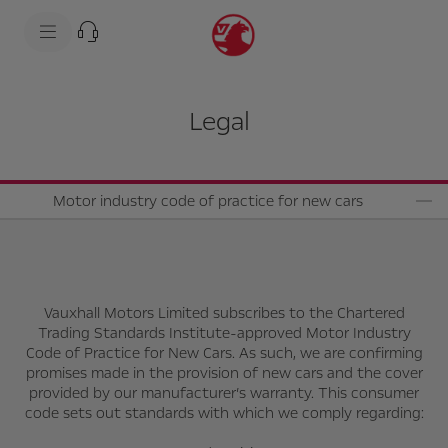
s
k
i
p
t
s
o
k
c
i
Legal
o
p
n
t
t
o
e
n
n
a
t
v
Motor industry code of practice for new cars
t
i
e
g
x
a
t
t
i
o
n
Vauxhall Motors Limited subscribes to the Chartered
t
Trading Standards Institute-approved Motor Industry
e
Code of Practice for New Cars. As such, we are confirming
x
promises made in the provision of new cars and the cover
t
provided by our manufacturer’s warranty. This consumer
code sets out standards with which we comply regarding: