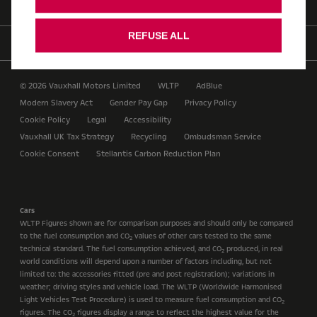
REFUSE ALL
Find us on
© 2026 Vauxhall Motors Limited
WLTP
AdBlue
Modern Slavery Act
Gender Pay Gap
Privacy Policy
Cookie Policy
Legal
Accessibility
Vauxhall UK Tax Strategy
Recycling
Ombudsman Service
Cookie Consent
Stellantis Carbon Reduction Plan
Cars
WLTP Figures shown are for comparison purposes and should only be compared
to the fuel consumption and CO
values of other cars tested to the same
2
technical standard. The fuel consumption achieved, and CO
produced, in real
2
world conditions will depend upon a number of factors including, but not
limited to: the accessories fitted (pre and post registration); variations in
weather; driving styles and vehicle load. The WLTP (Worldwide Harmonised
Light Vehicles Test Procedure) is used to measure fuel consumption and CO
2
figures. The CO
figures display a range to reflect the highest value for the
2