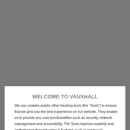
WELCOME TO VAUXHALL
We use cookies and/or other tracking tools (the “Tools”) to ensure
that we give you the best experience on our website. They enable
us to provide you core functionalities such as security, network
management and accessibility. The Tools improve usability and
performance through various features such as language