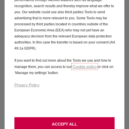
recognition, search results and thereby improve what we offer to
you. Our website could use also third parties Tools to send
advertising that is more relevant to you. Some Tools may be
processed by third parties located in countries outside of the
European Economic Area (EEA) who may not yet have an
adequacy decision from the relevant European data protection
authorities. In this case the transfer is based on your consent (Art.
49.1a GDPR).
If you want to find out more about the Tools we use and how to
Cookie policy
manage them, you can access to our
or click on
‘Manage my settings’ button.
Privacy Policy
ACCEPT ALL