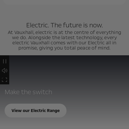
Electric. The future is now.
At Vauxhall, electric is at the centre of everything
we do. Alongside the latest technology, every
electric Vauxhall comes with our Electric all in
promise, giving you total peace of mind.
Make the switch
View our Electric Range