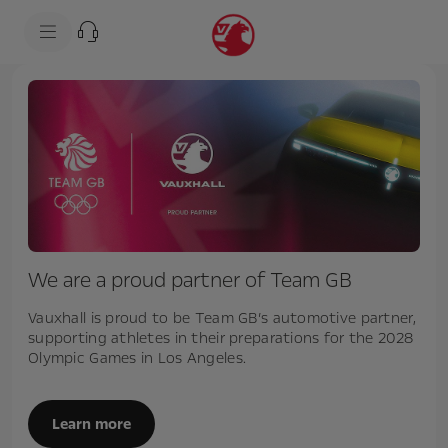
s
k
i
p
t
s
o
k
c
i
o
p
n
t
t
o
e
n
n
a
t
v
t
i
e
g
x
a
t
t
We are a proud partner of Team GB
i
o
n
Vauxhall is proud to be Team GB’s automotive partner,
t
supporting athletes in their preparations for the 2028
e
Olympic Games in Los Angeles.
x
t
Learn more