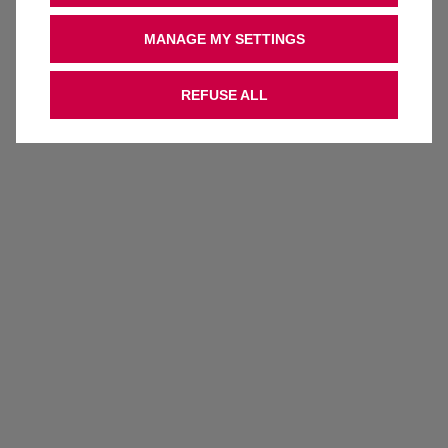
MANAGE MY SETTINGS
REFUSE ALL