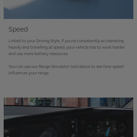
Speed
Linked to your Driving Style, if you're consistently
accelerating
heavily and travelling at speed, your vehicle has to work harder
and use more battery resources.
You can use our Range Simulator tool above to see how speed
influences your range.