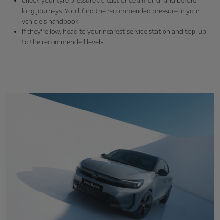
Check your tyre pressure at least once a month and before
long journeys. You’ll find the recommended pressure in your
vehicle’s handbook
If they’re low, head to your nearest service station and top-up
to the recommended levels