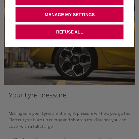
MANAGE MY SETTINGS
REFUSE ALL
Your tyre pressure
Making sure your tyres are the right pressure will help you go far.
Flatter tyres burn up energy and shorten the distance you can
cover with a full charge.