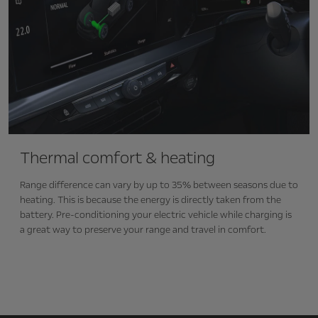
Thermal comfort & heating
Range difference can vary by up to 35% between seasons due to
heating. This is because the energy is directly taken from the
battery. Pre-conditioning your electric vehicle while charging is
a great way to preserve your range and travel in comfort.