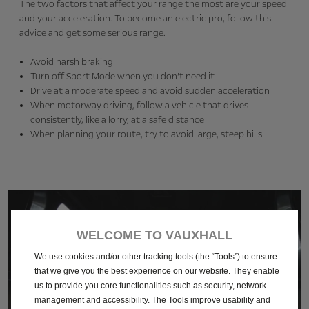
The two factors that affect your range the most are your speed
and your acceleration. To become an electric pro, follow this
advice and get some serious range.
Avoid harsh braking
Turn off Sport Mode when you don’t need it
Drive at a moderate speed and avoid sudden acceleration
When motorway driving, follow a vehicle that drives
consistently, like a lorry, at a safe distance
When planning your route, try to avoid large, steep hills
WELCOME TO VAUXHALL
We use cookies and/or other tracking tools (the “Tools”) to ensure
that we give you the best experience on our website. They enable
us to provide you core functionalities such as security, network
management and accessibility. The Tools improve usability and