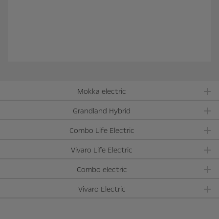
Mokka electric
Grandland Hybrid
Combo Life Electric
Vivaro Life Electric
Combo electric
Vivaro Electric