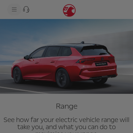
s
k
i
p
t
s
o
k
c
i
o
p
n
t
t
o
e
n
n
a
t
v
t
i
e
g
x
a
t
t
i
o
n
t
e
Range
x
t
See how far your electric vehicle range will
take you, and what you can do to