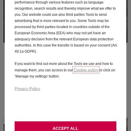
performance through various features such as language
recognition, search results and thereby improve what we offer to
you. Our website could use also third parties Tools to send
advertising that is more relevant to you. Some Tools may be
processed by third parties located in countries outside of the
European Economic Area (EEA) who may not yet have an
adequacy decision from the relevant European data protection
authorities. In this case the transfer is based on your consent (Art.
What you carry
49.1a GDPR).
The more weight on board, the more charge you’ll use.
If you want to find out more about the Tools we use and how to
Cookie policy
manage them, you can access to our
or click on
Remove accessories you don’t use
‘Manage my settings’ button.
Make sure there’s no unneeded stuff on the back seats or in
the boot
Privacy Policy
If you’re not using your roof rack, take it off. It’s a real drag
ACCEPT ALL