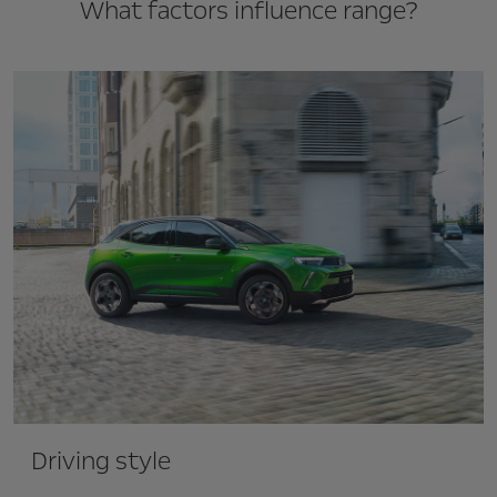
What factors influence range?
Driving style