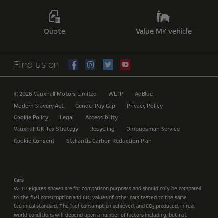
Quote
Value MY vehicle
Find us on
© 2026 Vauxhall Motors Limited
WLTP
AdBlue
Modern Slavery Act
Gender Pay Gap
Privacy Policy
Cookie Policy
Legal
Accessibility
Vauxhall UK Tax Strategy
Recycling
Ombudsman Service
Cookie Consent
Stellantis Carbon Reduction Plan
Cars
WLTP Figures shown are for comparison purposes and should only be compared
to the fuel consumption and CO
values of other cars tested to the same
2
technical standard. The fuel consumption achieved, and CO
produced, in real
2
world conditions will depend upon a number of factors including, but not