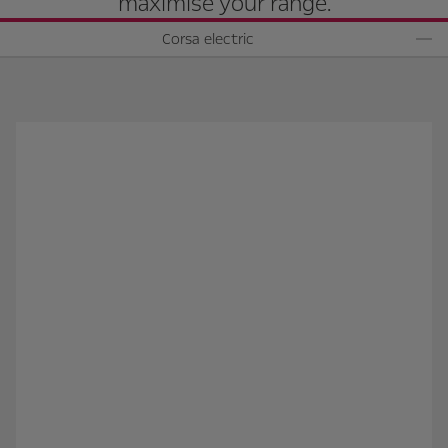
maximise your range.
Corsa electric