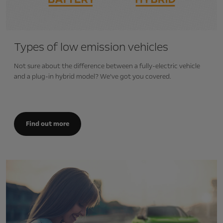
Types of low emission vehicles
Not sure about the difference between a fully-electric vehicle
and a plug-in hybrid model? We’ve got you covered.
Find out more