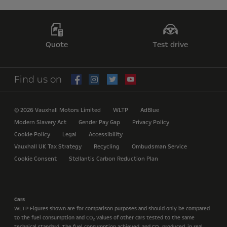
Quote
Test drive
Find us on
© 2026 Vauxhall Motors Limited
WLTP
AdBlue
Modern Slavery Act
Gender Pay Gap
Privacy Policy
Cookie Policy
Legal
Accessibility
Vauxhall UK Tax Strategy
Recycling
Ombudsman Service
Cookie Consent
Stellantis Carbon Reduction Plan
Cars
WLTP Figures shown are for comparison purposes and should only be compared
to the fuel consumption and CO
values of other cars tested to the same
2
technical standard. The fuel consumption achieved, and CO
produced, in real