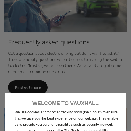
Frequently asked questions
Got a question about electric driving but don’t want to ask it?
There are no silly questions when it comes to making the switch
to electric. Trust us, we’ve been there! We’ve kept a log of some
of our most common questions.
Find out more
WELCOME TO VAUXHALL
We use cookies and/or other tracking tools (the “Tools”) to ensure
that we give you the best experience on our website. They enable
us to provide you core functionalities such as security, network
management and accessibility. The Tools improve usability and