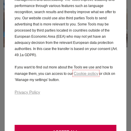
performance through various features such as language
recognition, search results and thereby improve what we offer to
you. Our website could use also third parties Tools to send
advertising that is more relevant to you. Some Tools may be
processed by third parties located in countries outside of the
European Economic Area (EEA) who may not yet have an
adequacy decision from the relevant European data protection
authorities. In this case the transfer is based on your consent (Art.
Electric glossary
49.1a GDPR).
If you want to find out more about the Tools we use and how to
We’ve translated some of the jargon about electric vehicles into
Cookie policy
manage them, you can access to our
or click on
no-nonsense speak. That’s better.
‘Manage my settings’ button.
Privacy Policy
Find out more