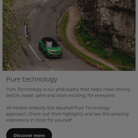
Pure technology
Pure Technology is our philosophy that helps make driving
better, easier, safer and more exciting, for everyone.
All models embody the Vauxhall Pure Technology
approach. Check out their highlights and see the amazing
experience in store for yourself.
Discover more