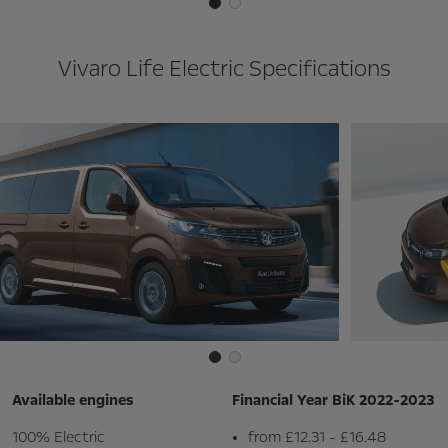
Vivaro Life Electric Specifications
Available engines
Financial Year BiK 2022-2023
100% Electric
from £12.31 - £16.48