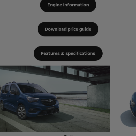
Engine information
Download price guide
Features & specifications