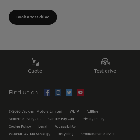
Book a test drive
Quote
Test drive
Find us on
© 2026 Vauxhall Motors Limited
WLTP
AdBlue
Modern Slavery Act
Gender Pay Gap
Privacy Policy
Cookie Policy
Legal
Accessibility
Vauxhall UK Tax Strategy
Recycling
Ombudsman Service