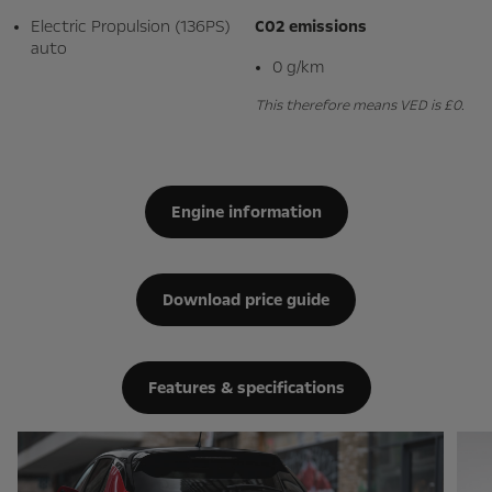
Electric Propulsion (136PS)
C02 emissions
auto
0 g/km
This therefore means VED is £0.
Engine information
Download price guide
Features & specifications