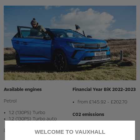
Available engines
Financial Year BiK 2022-2023
Petrol
from £145.92 - £202.70
1.2 (130PS) Turbo
C02 emissions
1.2 (130PS) Turbo auto
138.0 - 149.0 g / km
Diesel
WELCOME TO VAUXHALL