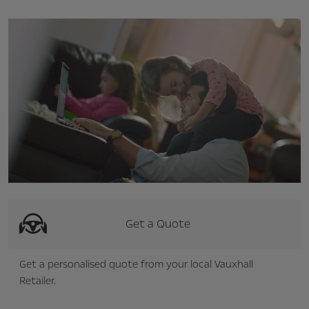
Get a Quote
Get a personalised quote from your local Vauxhall
Retailer.