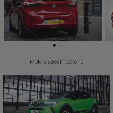
Mokka Specifications