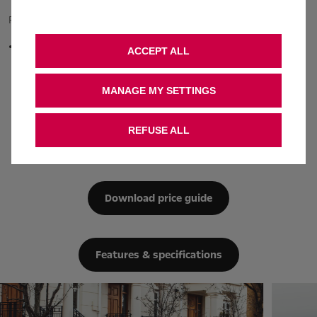
Plug-in Hybrid
from £51.67 - £56.41
1.6 (225PS) Turbo/Electric
C02 emissions
ACCEPT ALL
auto
28.0 g / km
MANAGE MY SETTINGS
REFUSE ALL
Engine information
Download price guide
Features & specifications