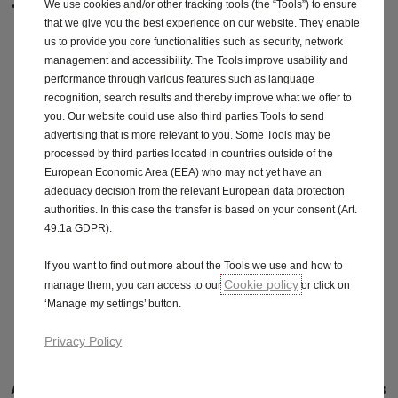
1.5 (130PS) Turbo D auto
We use cookies and/or other tracking tools (the “Tools”) to ensure
that we give you the best experience on our website. They enable
us to provide you core functionalities such as security, network
management and accessibility. The Tools improve usability and
performance through various features such as language
Engine information
recognition, search results and thereby improve what we offer to
you. Our website could use also third parties Tools to send
advertising that is more relevant to you. Some Tools may be
processed by third parties located in countries outside of the
Download price guide
European Economic Area (EEA) who may not yet have an
adequacy decision from the relevant European data protection
authorities. In this case the transfer is based on your consent (Art.
49.1a GDPR).
Features & specifications
If you want to find out more about the Tools we use and how to
Cookie policy
manage them, you can access to our
or click on
‘Manage my settings’ button.
Grandland Plug-in Hybrid Specifications
Privacy Policy
Available engines
Financial Year BiK 2022-2023