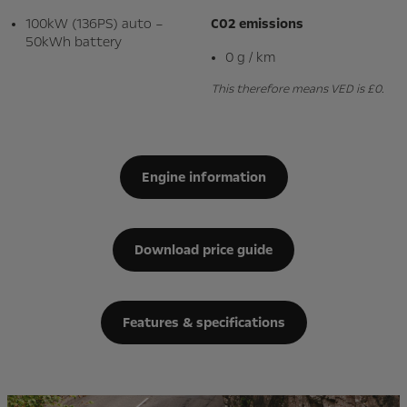
100kW (136PS) auto –
C02 emissions
50kWh battery
0 g / km
This therefore means VED is £0.
Engine information
Download price guide
Features & specifications