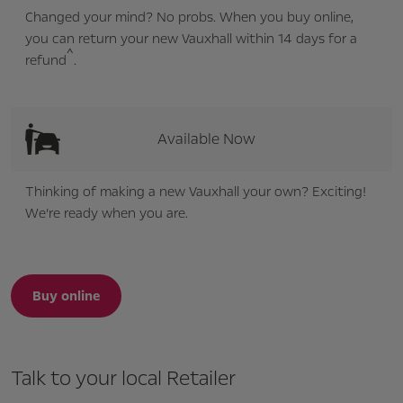
Changed your mind? No probs. When you buy online,
you can return your new Vauxhall within 14 days for a
^
refund
.
Available Now
Thinking of making a new Vauxhall your own? Exciting!
We’re ready when you are.
Buy online
Talk to your local Retailer