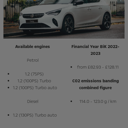
Available engines
Financial Year BiK 2022-
2023
Petrol
from £82.93 - £128.11
1.2 (75PS)
1.2 (100PS) Turbo
C02 emissions banding
1.2 (100PS) Turbo auto
combined figure
Diesel
114.0 - 123.0 g / km
1.2 (130PS) Turbo auto