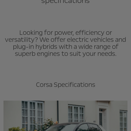
specifications
Looking for power, efficiency or
versatility? We offer electric vehicles and
plug-in hybrids with a wide range of
superb engines to suit your needs.
Corsa Specifications