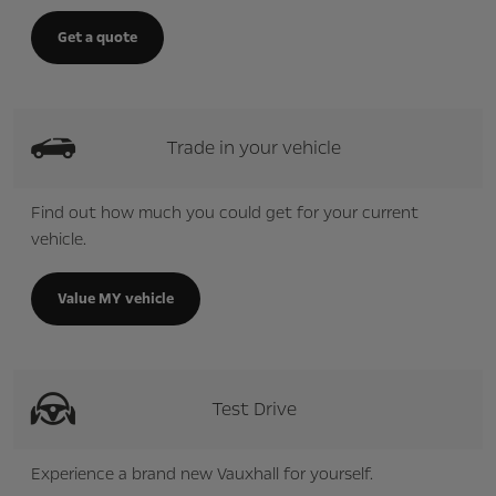
Get a quote
Trade in your vehicle
Find out how much you could get for your current
vehicle.
Value MY vehicle
Test Drive
Experience a brand new Vauxhall for yourself.