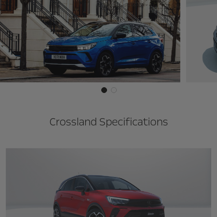
Crossland Specifications