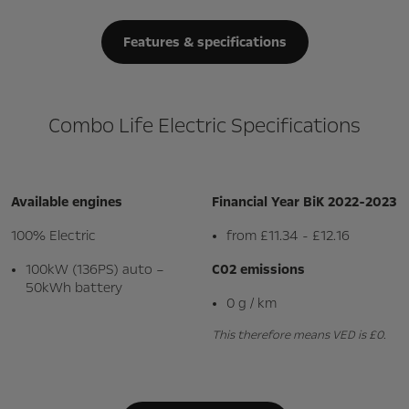
Features & specifications
Combo Life Electric Specifications
Available engines
Financial Year BiK 2022-2023
100% Electric
from £11.34 - £12.16
100kW (136PS) auto –
C02 emissions
50kWh battery
0 g / km
This therefore means VED is £0.