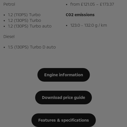
Petrol
from £121.05 – £173.37
1.2 (110PS) Turbo
C02 emissions
1.2 (130PS) Turbo
123.0 - 132.0 g / km
1.2 (130PS) Turbo auto
Diesel
1.5 (130PS) Turbo D auto
Engine information
Download price guide
Features & specifications