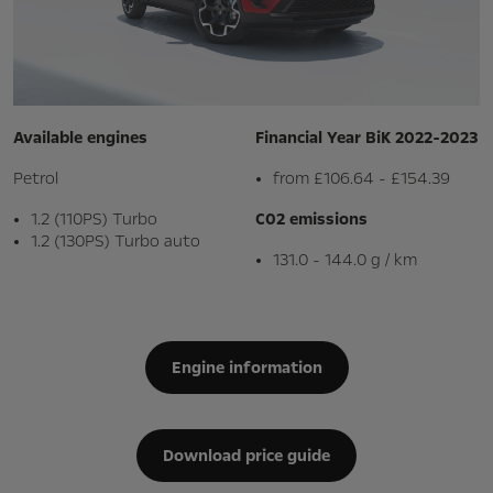
Available engines
Financial Year BiK 2022-2023
Petrol
from £106.64 - £154.39
1.2 (110PS) Turbo
C02 emissions
1.2 (130PS) Turbo auto
131.0 - 144.0 g / km
Engine information
Download price guide