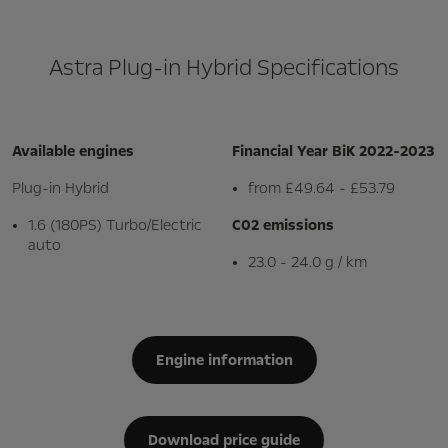
Astra Plug-in Hybrid Specifications
Available engines
Financial Year BiK 2022-2023
Plug-in Hybrid
from £49.64 - £53.79
1.6 (180PS) Turbo/Electric
C02 emissions
auto
23.0 - 24.0 g / km
Engine information
Download price guide