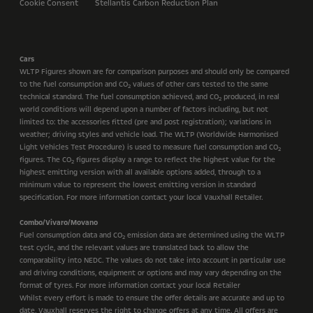
Cookie Consent
Stellantis Carbon Reduction Plan
Cars
WLTP Figures shown are for comparison purposes and should only be compared
to the fuel consumption and CO
values of other cars tested to the same
2
technical standard. The fuel consumption achieved, and CO
produced, in real
2
world conditions will depend upon a number of factors including, but not
limited to: the accessories fitted (pre and post registration); variations in
weather; driving styles and vehicle load. The WLTP (Worldwide Harmonised
Light Vehicles Test Procedure) is used to measure fuel consumption and CO
2
figures. The CO
figures display a range to reflect the highest value for the
2
highest emitting version with all available options added, through to a
minimum value to represent the lowest emitting version in standard
specification. For more information contact your local Vauxhall Retailer.
Combo/Vivaro/Movano
Fuel consumption data and CO
emission data are determined using the WLTP
2
test cycle, and the relevant values are translated back to allow the
comparability into NEDC. The values do not take into account in particular use
and driving conditions, equipment or options and may vary depending on the
format of tyres. For more information contact your local Retailer
Whilst every effort is made to ensure the offer details are accurate and up to
date, Vauxhall reserves the right to change offers at any time. All offers are