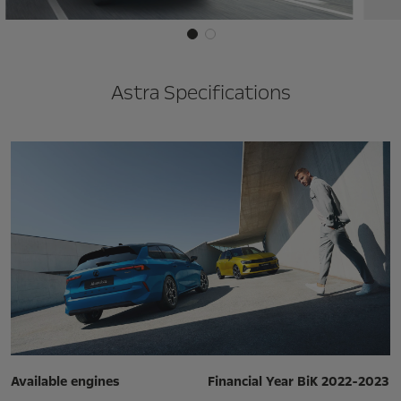
Astra Specifications
Available engines
Financial Year BiK 2022-2023