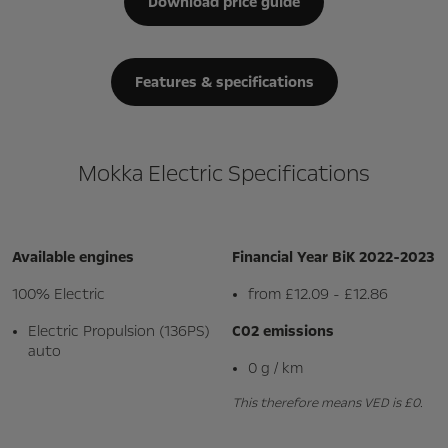
Download price guide
Features & specifications
Mokka Electric Specifications
Available engines
Financial Year BiK 2022-2023
100% Electric
from £12.09 - £12.86
Electric Propulsion (136PS)
C02 emissions
auto
0 g / km
This therefore means VED is £0.