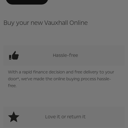
Buy your new Vauxhall Online
Hassle-free
With a rapid finance decision and free delivery to your
door*, we’ve made the online buying process hassle-
free.
Love it or return it