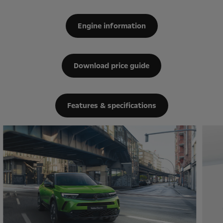
Engine information
Download price guide
Features & specifications