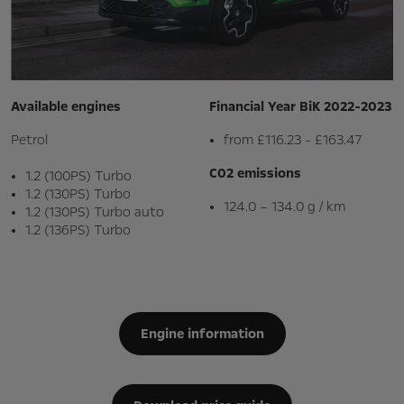
Available engines
Financial Year BiK 2022-2023
Petrol
from £116.23 - £163.47
C02 emissions
1.2 (100PS) Turbo
1.2 (130PS) Turbo
124.0 – 134.0 g / km
1.2 (130PS) Turbo auto
1.2 (136PS) Turbo
Engine information