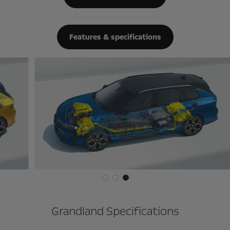
Features & specifications
Grandland Specifications