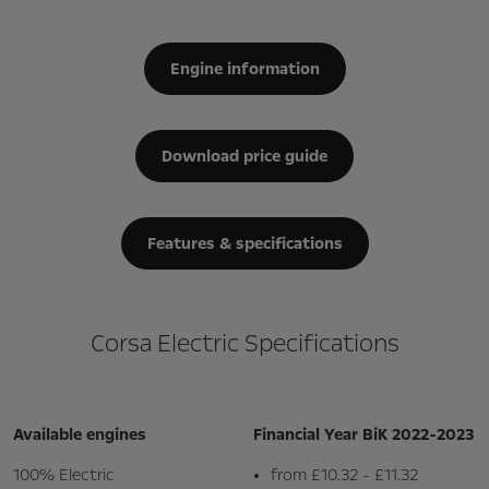
Engine information
Download price guide
Features & specifications
Corsa Electric Specifications
Available engines
Financial Year BiK 2022-2023
100% Electric
from £10.32 - £11.32