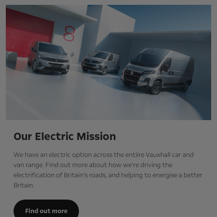
Our Electric Mission
We have an electric option across the entiire Vauxhall car and
van range. Find out more about how we’re driving the
electrification of Britain’s roads, and helping to energise a better
Britain.
Find out more