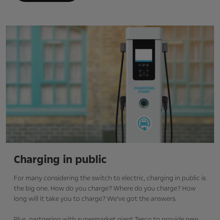
Charging in public
For many considering the switch to electric, charging in public is
the big one. How do you charge? Where do you charge? How
long will it take you to charge? We’ve got the answers.
Plus, partnering with supermarket giant Tesco to provide new