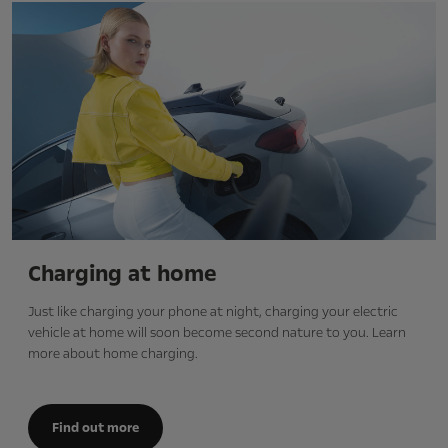
Charging at home
Just like charging your phone at night, charging your electric
vehicle at home will soon become second nature to you. Learn
more about home charging.
Find out more