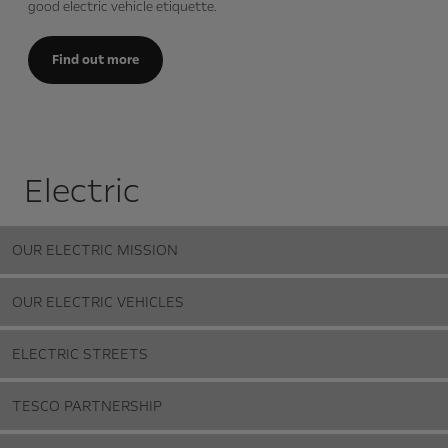
good electric vehicle etiquette.
Find out more
Electric
OUR ELECTRIC MISSION
OUR ELECTRIC VEHICLES
ELECTRIC STREETS
TESCO PARTNERSHIP