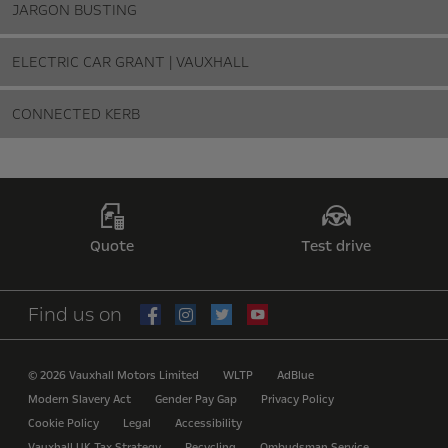
JARGON BUSTING
ELECTRIC CAR GRANT | VAUXHALL
CONNECTED KERB
Quote
Test drive
Find us on
© 2026 Vauxhall Motors Limited
WLTP
AdBlue
Modern Slavery Act
Gender Pay Gap
Privacy Policy
Cookie Policy
Legal
Accessibility
Vauxhall UK Tax Strategy
Recycling
Ombudsman Service