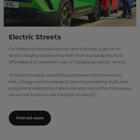
Electric Streets
For millions of potential electric vehicle drivers, a lack of on-
street charging is preventing them from accessing the most
affordable and convenient way of charging an electric vehicle.
To tackle this issue, Vauxhall has partnered with Connected
Kerb, Char.gy and Surecharge to launch a pioneering multi-year
programme designed to make sure motorists without driveways
are not left behind in the transition to electric.
Find out more