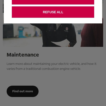
REFUSE ALL
Maintenance
Learn more about maintaining your electric vehicle, and how it
varies from a traditional combustion engine vehicle.
Find out more