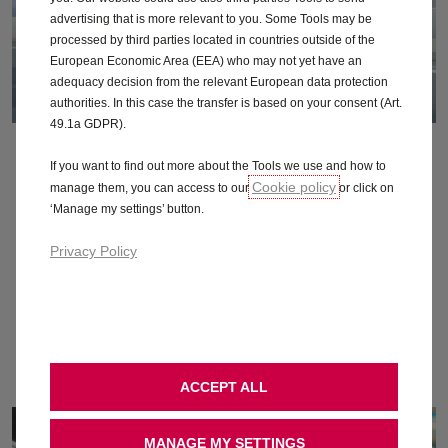
advertising that is more relevant to you. Some Tools may be
processed by third parties located in countries outside of the
European Economic Area (EEA) who may not yet have an
adequacy decision from the relevant European data protection
authorities. In this case the transfer is based on your consent (Art.
49.1a GDPR).
Range
If you want to find out more about the Tools we use and how to
Cookie policy
manage them, you can access to our
or click on
Find out just how far a single charge takes you, how to
‘Manage my settings’ button.
maximise your electric range, and more.
Privacy Policy
Find out more
ACCEPT ALL
MANAGE MY SETTINGS