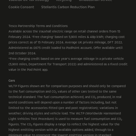
Cookie Consent
Stellantis Carbon Reduction Plan
Tesco Partnership Terms and Conditions
Available across the Vauxhall electric range on retail channel orders from 15
February 2024. ‘Free charging’ based on 5,900 miles & 48p kWh; charging cost
prices correct as of 15 February 2024. Average UK private mileage, DFT 2022.
Administered as £675 credit loaded to PodPoint account. Offer available until
2nd October 2024.
*Free charging credit based on one year’s average mileage in a private vehicle
(5,900 miles, Department for Transport 2022) and administered as a fixed credit
value in the Pod Point app.
Cars
WLTP Figures shown are for comparison purposes and should only be compared
to the fuel consumption and CO
values of other cars tested to the same
2
technical standard. The fuel consumption achieved, and CO
produced, in real
2
world conditions will depend upon a number of factors including, but not
limited to: the accessories fitted (pre and post registration); variations in
weather; driving styles and vehicle load. The WLTP (Worldwide Harmonised
Light Vehicles Test Procedure) is used to measure fuel consumption and CO
2
figures. The CO
figures display a range to reflect the highest value for the
2
highest emitting version with all available options added, through to a
minimum value to represent the lowest emitting version in standard