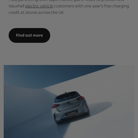
Vauxhall
electric vehicle
customers with one year’s free charging
credit at stores across the UK.
Find out more