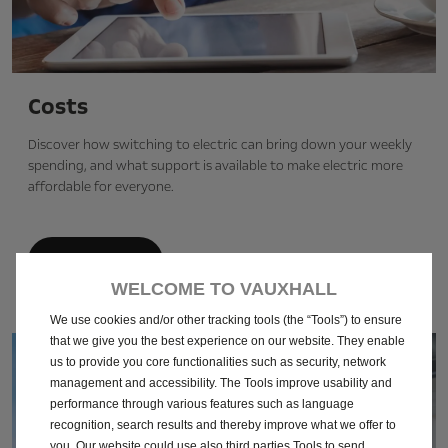
Costs
Discover how switching to electric can bring down your weekly
spending, and what support is available to make electric more
affordable for everyone.
Find out more
WELCOME TO VAUXHALL
We use cookies and/or other tracking tools (the “Tools”) to ensure
that we give you the best experience on our website. They enable
us to provide you core functionalities such as security, network
management and accessibility. The Tools improve usability and
performance through various features such as language
recognition, search results and thereby improve what we offer to
you. Our website could use also third parties Tools to send