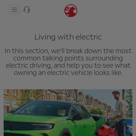
s
k
i
p
t
s
o
k
c
i
Living with electric
o
p
n
t
t
o
In this section, we’ll break down the most
e
n
n
a
common talking points surrounding
t
v
electric driving, and help you to see what
t
i
e
g
owning an electric vehicle looks like.
x
a
t
t
i
o
n
t
e
x
t