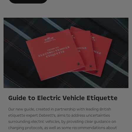
Guide to Electric Vehicle Etiquette
Our new guide, created in partnership with leading British
etiquette expert Debrett's, aims to address uncertainties
surrounding electric vehicles, by providing clear guidance on
charging protocols, as well as some recommendations about