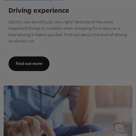
Driving experience
Electric cars are still just cars, right? And one of the most
important things to consider when shopping for a new car is
how driving it makes you feel. Find out about the thrill of driving
an electric car.
Find out more