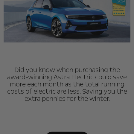
Did you know when purchasing the
award-winning Astra Electric could save
more each month as the total running
costs of electric are less. Saving you the
extra pennies for the winter.