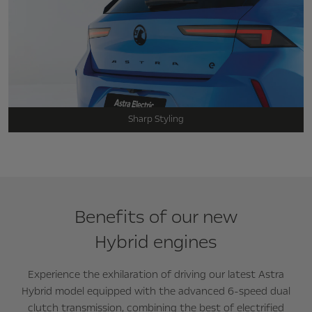
Sharp Styling
Benefits of our new
Hybrid engines
Experience the exhilaration of driving our latest Astra
Hybrid model equipped with the advanced 6-speed dual
clutch transmission, combining the best of electrified