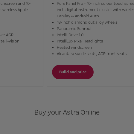
Pure Panel Pro - 10-inch colour touchscreen and 10-
inch digital instrument cluster with wireless Apple
CarPlay & Android Auto
18-inch diamond cut alloy wheels
Panoramic Sunroof
Intelli-Drive 1.0
IntelliLux Pixel Headlights
Heated windscreen
Alcantara suede seats, AGR front seats
Build and price
Buy your Astra Online