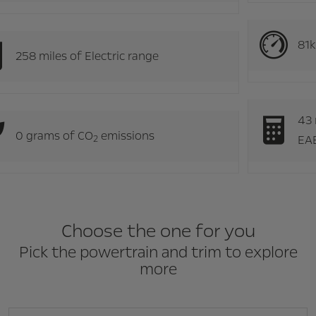
258 miles of Electric range
0 grams of CO
emissions
2
Choose the one for you
Pick the powertrain and trim to explore
more