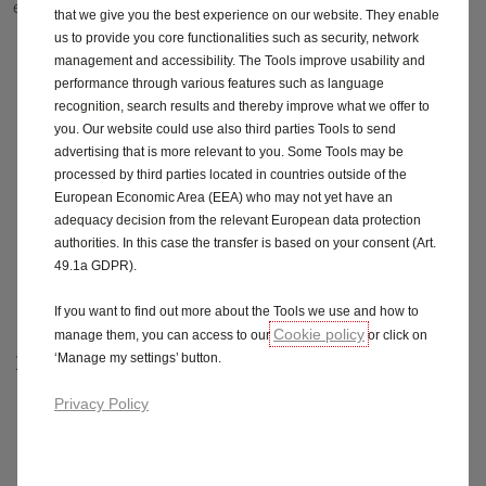
easy as possible.
that we give you the best experience on our website. They enable
us to provide you core functionalities such as security, network
management and accessibility. The Tools improve usability and
1.
Choose from our electric and hybrid range
- you get
performance through various features such as language
8 years' battery warranty & 3 years of roadside
assistance
recognition, search results and thereby improve what we offer to
you. Our website could use also third parties Tools to send
2.
Charge on the go with Octopus Electroverse - one
advertising that is more relevant to you. Some Tools may be
app, one bill and zero added costs to access over
processed by third parties located in countries outside of the
400,000 public chargers across the UK and Europe
European Economic Area (EEA) who may not yet have an
adequacy decision from the relevant European data protection
3.
Charge at home - choose from one of our 3 wallbox
authorities. In this case the transfer is based on your consent (Art.
partners, British Gas, Podpoint or Octopus Energy. At a
49.1a GDPR).
one of cost or part of your monthly vehicle finance
agreement.
If you want to find out more about the Tools we use and how to
Cookie policy
manage them, you can access to our
or click on
‘Manage my settings’ button.
Find out more
Privacy Policy