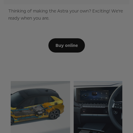
Thinking of making the Astra your own? Exciting! We’re
ready when you are.
Buy online