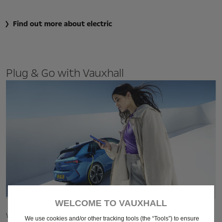
Find out more about electric
Plug & Go with Vauxhall
WELCOME TO VAUXHALL
With
3 simple steps
, we're making the switch to electric as
We use cookies and/or other tracking tools (the “Tools”) to ensure