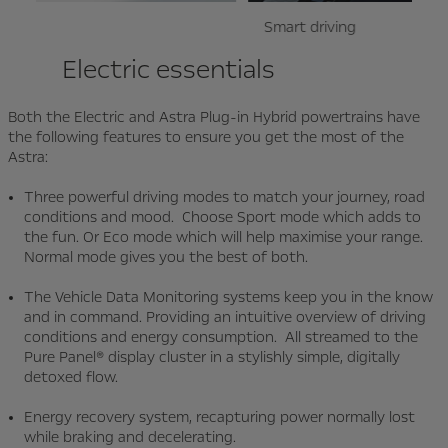
Smart driving
Drivi
Electric essentials
Both the Electric and Astra Plug-in Hybrid powertrains have
the following features to ensure you get the most of the
Astra:
Three powerful driving modes to match your journey, road
conditions and mood. Choose Sport mode which adds to
the fun. Or Eco mode which will help maximise your range.
Normal mode gives you the best of both.
The Vehicle Data Monitoring systems keep you in the know
and in command. Providing an intuitive overview of driving
conditions and energy consumption. All streamed to the
Pure Panel® display cluster in a stylishly simple, digitally
detoxed flow.
Energy recovery system, recapturing power normally lost
while braking and decelerating.