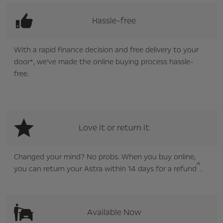
Hassle-free
With a rapid finance decision and free delivery to your
door*, we’ve made the online buying process hassle-
free.
Love it or return it
Changed your mind? No probs. When you buy online,
^
you can return your Astra within 14 days for a refund
.
Available Now