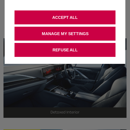
The award-winning Astra
is turning heads. find out
ACCEPT ALL
why
MANAGE MY SETTINGS
REFUSE ALL
Detoxed Interior