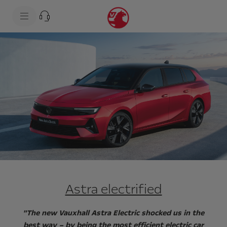
s
k
i
p
t
s
o
k
c
i
o
p
n
t
t
o
e
n
n
a
t
v
t
i
e
g
x
a
t
t
i
o
n
t
e
x
Astra electrified
t
"The new Vauxhall Astra Electric shocked us in the
best way – by being the most efficient electric car