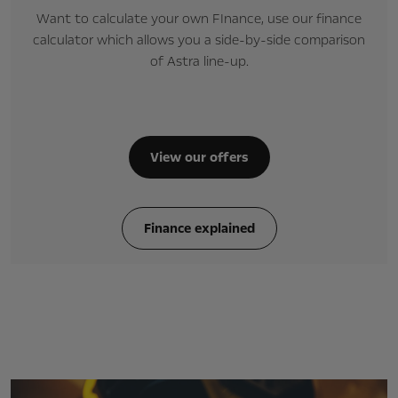
Want to calculate your own FInance, use our finance
calculator which allows you a side-by-side comparison
of Astra line-up.
View our offers
Finance explained