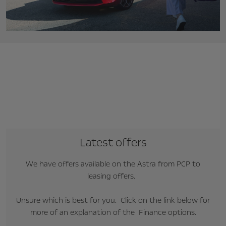
Latest offers
We have offers available on the Astra from PCP to
leasing offers.
Unsure which is best for you. Click on the link below for
more of an explanation of the Finance options.