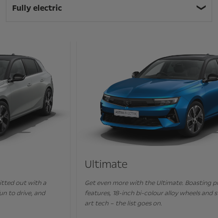
Fully electric
Ultimate
Get even more with the Ultimate. Boasting premium-class
features, 18-inch bi-colour alloy wheels and state-of-the
art tech – the list goes on.