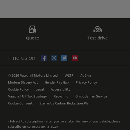
Quote
Test drive
Find us on
© 2026 Vauxhall Motors Limited
WLTP
AdBlue
Modern Slavery Act
Gender Pay Gap
Privacy Policy
Cookie Policy
Legal
Accessibility
Vauxhall UK Tax Strategy
Recycling
Ombudsman Service
Cookie Consent
Stellantis Carbon Reduction Plan
*Subject to subscription - after you have taken delivery of your vehicle, please
subscribe on:
connect.vauxhall.co.uk