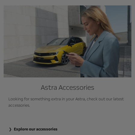
Astra Accessories
Looking for something extra in your Astra, check out our latest
accessories.
Explore our accessories