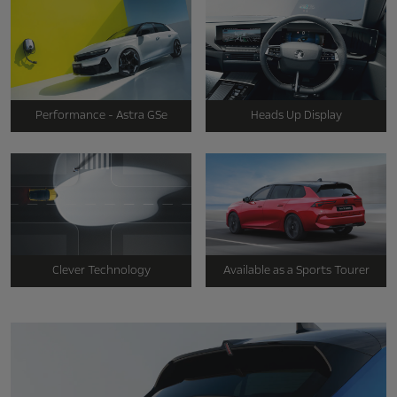
Performance - Astra GSe
Heads Up Display
Clever Technology
Available as a Sports Tourer