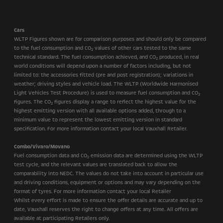
Cars
WLTP Figures shown are for comparison purposes and should only be compared
to the fuel consumption and CO
values of other cars tested to the same
2
technical standard. The fuel consumption achieved, and CO
produced, in real
2
world conditions will depend upon a number of factors including, but not
limited to: the accessories fitted (pre and post registration); variations in
weather; driving styles and vehicle load. The WLTP (Worldwide Harmonised
Light Vehicles Test Procedure) is used to measure fuel consumption and CO
2
figures. The CO
figures display a range to reflect the highest value for the
2
highest emitting version with all available options added, through to a
minimum value to represent the lowest emitting version in standard
specification. For more information contact your local Vauxhall Retailer.
Combo/Vivaro/Movano
Fuel consumption data and CO
emission data are determined using the WLTP
2
test cycle, and the relevant values are translated back to allow the
comparability into NEDC. The values do not take into account in particular use
and driving conditions, equipment or options and may vary depending on the
format of tyres. For more information contact your local Retailer
Whilst every effort is made to ensure the offer details are accurate and up to
date, Vauxhall reserves the right to change offers at any time. All offers are
available at participating Retailers only.