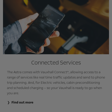
Connected Services
The Astra comes with Vauxhall Connect*, allowing access to a
range of services like real time traffic updates and send to phone
trip planning. And, for Electric vehicles, cabin preconditioning
and scheduled charging – so your Vauxhall is ready to go when
you are.
Find out more