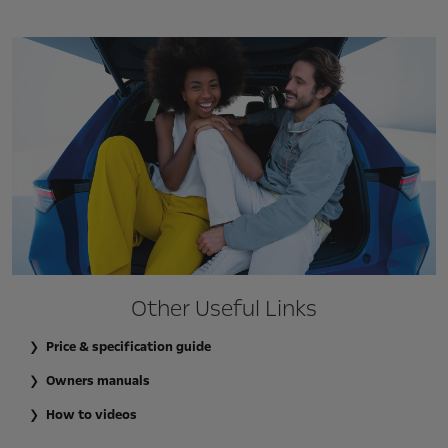
Other Useful Links
Price & specification guide
Owners manuals
How to videos