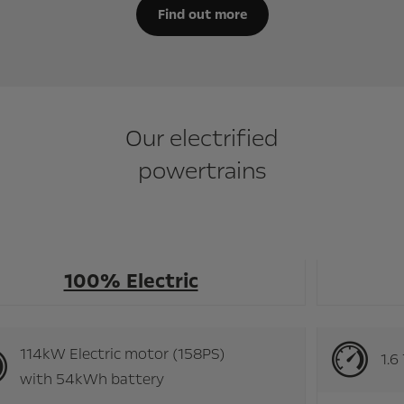
Find out more
Our electrified
powertrains
100% Electric
114kW Electric motor (158PS)
with 54kWh battery