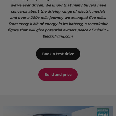
we’ve ever driven. We know that many buyers have
concerns about the driving range of electric models
and over a 200+ mile journey we averaged five miles
from every kWh of energy in its battery, a remarkable
figure that will give potential owners peace of mind.” -
Electrifying.com
Book a test drive
Build and price