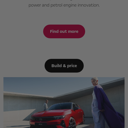
power and petrol engine innovation.
Find out more
Build & price