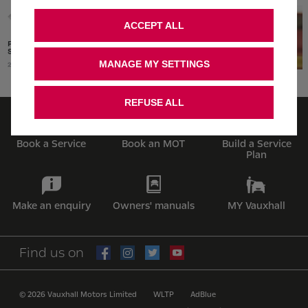
ACCEPT ALL
MANAGE MY SETTINGS
REFUSE ALL
Book a Service
Book an MOT
Build a Service
Plan
Make an enquiry
Owners' manuals
MY Vauxhall
Find us on
© 2026 Vauxhall Motors Limited
WLTP
AdBlue