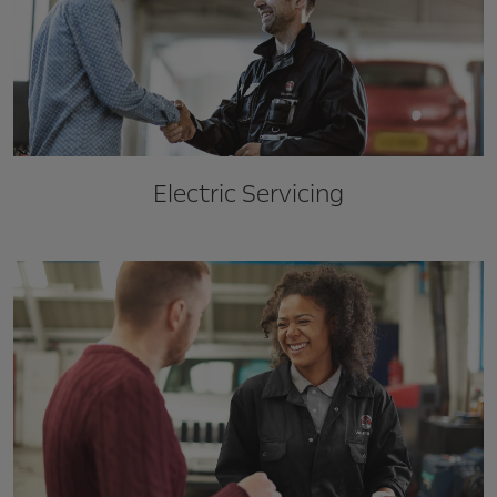
Electric Servicing