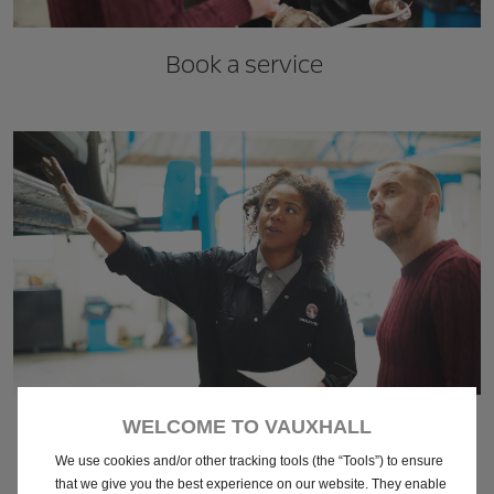
Book a service
Vauxhall Servicing
WELCOME TO VAUXHALL
We use cookies and/or other tracking tools (the “Tools”) to ensure
that we give you the best experience on our website. They enable