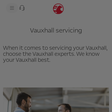
s
k
i
p
t
s
o
k
c
i
Vauxhall servicing
o
p
n
t
t
o
e
n
n
a
When it comes to servicing your Vauxhall,
t
v
choose the Vauxhall experts. We know
t
i
e
g
your Vauxhall best.
x
a
t
t
i
o
n
t
e
x
t