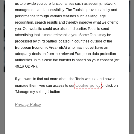
us to provide you core functionalities such as security, network
management and accessibility. The Tools improve usability and
performance through various features such as language
recognition, search results and thereby improve what we offer to
you. Our website could use also third parties Tools to send
advertising that is more relevant to you. Some Tools may be
processed by third parties located in countries outside of the
European Economic Area (EEA) who may not yet have an
adequacy decision from the relevant European data protection
authorities. In this case the transfer is based on your consent (Art.
49.1a GDPR).
If you want to find out more about the Tools we use and how to
Service Plans
Cookie policy
manage them, you can access to our
or click on
‘Manage my settings’ button.
Privacy Policy
Roadside recovery