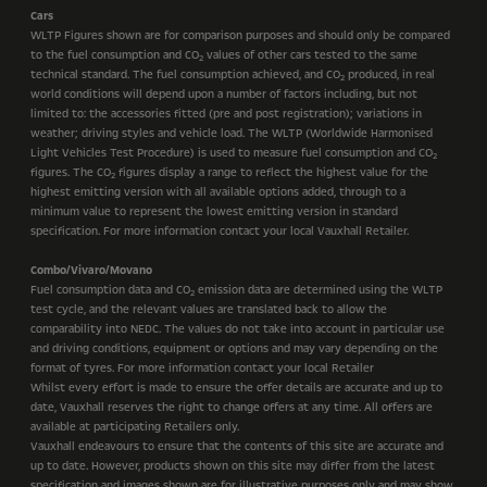
Cars
WLTP Figures shown are for comparison purposes and should only be compared
to the fuel consumption and CO
values of other cars tested to the same
2
technical standard. The fuel consumption achieved, and CO
produced, in real
2
world conditions will depend upon a number of factors including, but not
limited to: the accessories fitted (pre and post registration); variations in
weather; driving styles and vehicle load. The WLTP (Worldwide Harmonised
Light Vehicles Test Procedure) is used to measure fuel consumption and CO
2
figures. The CO
figures display a range to reflect the highest value for the
2
highest emitting version with all available options added, through to a
minimum value to represent the lowest emitting version in standard
specification. For more information contact your local Vauxhall Retailer.
Combo/Vivaro/Movano
Fuel consumption data and CO
emission data are determined using the WLTP
2
test cycle, and the relevant values are translated back to allow the
comparability into NEDC. The values do not take into account in particular use
and driving conditions, equipment or options and may vary depending on the
format of tyres. For more information contact your local Retailer
Whilst every effort is made to ensure the offer details are accurate and up to
date, Vauxhall reserves the right to change offers at any time. All offers are
available at participating Retailers only.
Vauxhall endeavours to ensure that the contents of this site are accurate and
up to date. However, products shown on this site may differ from the latest
specification and images shown are for illustrative purposes only and may show