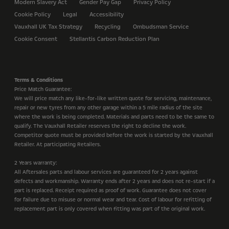
Modern Slavery Act
Gender Pay Gap
Privacy Policy
Cookie Policy
Legal
Accessibility
Vauxhall UK Tax Strategy
Recycling
Ombudsman Service
Cookie Consent
Stellantis Carbon Reduction Plan
Terms & Conditions
Price Match Guarantee:
We will price match any like-for-like written quote for servicing, maintenance,
repair or new tyres from any other garage within a 5 mile radius of the site
where the work is being completed. Materials and parts need to be the same to
qualify. The Vauxhall Retailer reserves the right to decline the work.
Competitor quote must be provided before the work is started by the Vauxhall
Retailer. At participating Retailers.
2 Years warranty:
All Aftersales parts and labour services are guaranteed for 2 years against
defects and workmanship. Warranty ends after 2 years and does not re-start if a
part is replaced. Receipt required as proof of work. Guarantee does not cover
for failure due to misuse or normal wear and tear. Cost of labour for refitting of
replacement part is only covered when fitting was part of the original work.