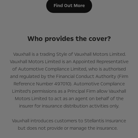
Find Out More
Who provides the cover?
Vauxhall is a trading Style of Vauxhall Motors Limited.
Vauxhall Motors Limited is an Appointed Representative
of Automotive Compliance Limited, who is authorised
and regulated by the Financial Conduct Authority (Firm
Reference Number 497010). Automotive Compliance
Limited’s permissions as a Principal Firm allow Vauxhall
Motors Limited to act as an agent on behalf of the
insurer for insurance distribution activities only.
Vauxhall introduces customers to Stellantis Insurance
but does not provide or manage the insurance.