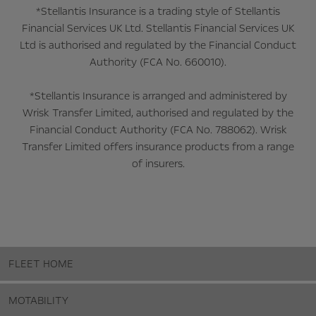
*Stellantis Insurance is a trading style of Stellantis
Financial Services UK Ltd. Stellantis Financial Services UK
Ltd is authorised and regulated by the Financial Conduct
Authority (FCA No. 660010).
*Stellantis Insurance is arranged and administered by
Wrisk Transfer Limited, authorised and regulated by the
Financial Conduct Authority (FCA No. 788062). Wrisk
Transfer Limited offers insurance products from a range
of insurers.
FLEET HOME
MOTABILITY