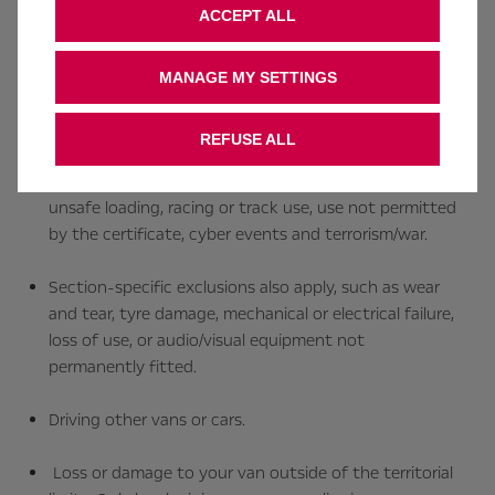
ACCEPT ALL
Death or injury caused by suicide, attempted suicide,
racing, not wearing a seatbelt, or driving under the
MANAGE MY SETTINGS
influence of alcohol or drugs (including some
prescribed medication).
REFUSE ALL
General exclusions apply, such as hazardous goods,
unsafe loading, racing or track use, use not permitted
by the certificate, cyber events and terrorism/war.
Section‑specific exclusions also apply, such as wear
and tear, tyre damage, mechanical or electrical failure,
loss of use, or audio/visual equipment not
permanently fitted.
Driving other vans or cars.
Loss or damage to your van outside of the territorial