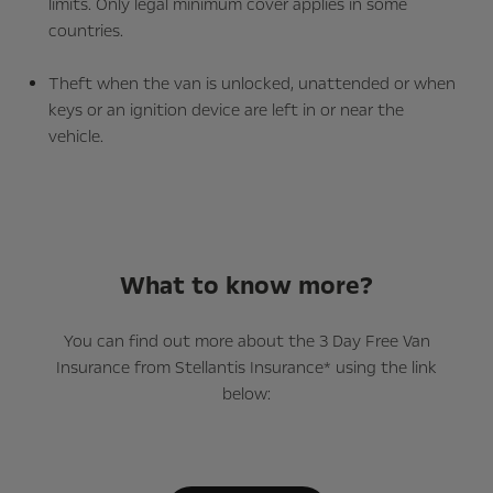
limits. Only legal minimum cover applies in some
countries.
Theft when the van is unlocked, unattended or when
keys or an ignition device are left in or near the
vehicle.
What to know more?
You can find out more about the 3 Day Free Van
Insurance from Stellantis Insurance* using the link
below: