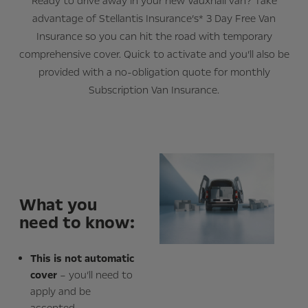
Ready to drive away in your new Vauxhall van? Take
advantage of Stellantis Insurance’s* 3 Day Free Van
Insurance so you can hit the road with temporary
comprehensive cover. Quick to activate and you’ll also be
provided with a no-obligation quote for monthly
Subscription Van Insurance.
What you
need to know:
This is not automatic
cover
– you’ll need to
apply and be
accepted