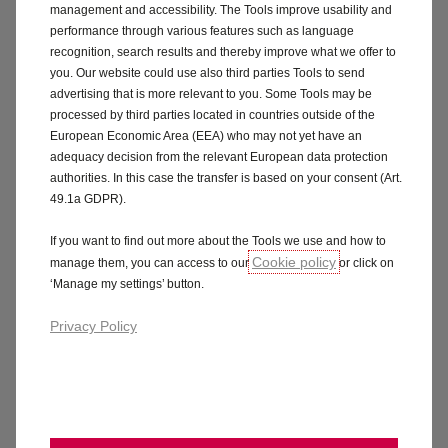
emergency accommodation if you cannot continue
management and accessibility. The Tools improve usability and
your journey after an insured incident.
performance through various features such as language
recognition, search results and thereby improve what we offer to
Tools:
Up to £300 for tools stolen or damaged during
you. Our website could use also third parties Tools to send
advertising that is more relevant to you. Some Tools may be
an insured incident. The van must be locked and
processed by third parties located in countries outside of the
reasonable care taken.
European Economic Area (EEA) who may not yet have an
adequacy decision from the relevant European data protection
Electric Vehicles:
Cover for your battery and charging
authorities. In this case the transfer is based on your consent (Art.
cables.
49.1a GDPR).
Medical expenses and physical assault:
Cover up to
If you want to find out more about the Tools we use and how to
Cookie policy
manage them, you can access to our
or click on
£100 per person per claim.
‘Manage my settings’ button.
Personal accident:
Up to £5,000 per claim during the
Privacy Policy
policy period.
What's not included:
The excess shown on the schedule.