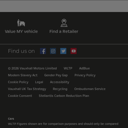
Value MY vehicle
Find a Retailer
Find us on
© 2026 Vauxhall Motors Limited
WLTP
AdBlue
Modern Slavery Act
Gender Pay Gap
Privacy Policy
Cookie Policy
Legal
Accessibility
Vauxhall UK Tax Strategy
Recycling
Ombudsman Service
Cookie Consent
Stellantis Carbon Reduction Plan
Cars
WLTP Figures shown are for comparison purposes and should only be compared