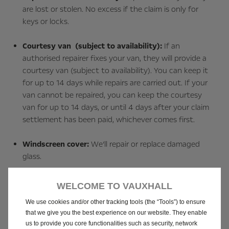
are lost or stolen. No excess if the claim is only for
keys or locks.
Courtesy van (subject to availability):
If an
authorised repairer fixes your van, they will provide a
courtesy van (subject to availability). You can keep it
for up to 14 days while repairs are carried out. If your
van cannot be repaired, you can keep the courtesy
van for up to 14 days, or until 4 days after your claim
settlement has been paid, whichever comes first.
Windscreen cover:
We’ll repair or replace damaged
glass.
Personal belongings:
Covered up to £300 for personal
WELCOME TO VAUXHALL
items in your van.
We use cookies and/or other tracking tools (the “Tools”) to ensure
that we give you the best experience on our website. They enable
Passengers and pets:
Up to £500 for one night of
us to provide you core functionalities such as security, network