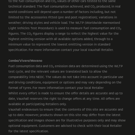
to the fuel consumption and CO
values of other cars tested to the same
2
technical standard. The fuel consumption achieved, and CO
produced, in real
2
world conditions will depend upon a number of factors including, but not
limited to: the accessories fitted (pre and post registration); variations in
weather; driving styles and vehicle load. The WLTP (Worldwide Harmonised
Light Vehicles Test Procedure) is used to measure fuel consumption and CO
2
figures. The CO
figures display a range to reflect the highest value for the
2
highest emitting version with all available options added, through to a
minimum value to represent the lowest emitting version in standard
specification. For more information contact your local Vauxhall Retailer.
Combo/Vivaro/Movano
Fuel consumption data and CO
emission data are determined using the WLTP
2
test cycle, and the relevant values are translated back to allow the
comparability into NEDC. The values do not take into account in particular use
and driving conditions, equipment or options and may vary depending on the
format of tyres. For more information contact your local Retailer
Whilst every effort is made to ensure the offer details are accurate and up to
date, Vauxhall reserves the right to change offers at any time. All offers are
available at participating Retailers only.
Vauxhall endeavours to ensure that the contents of this site are accurate and
up to date. However, products shown on this site may differ from the latest
specification and images shown are for illustrative purposes only and may show
optional equipment. Customers are advised to check with their local Retailer
for the latest specification.