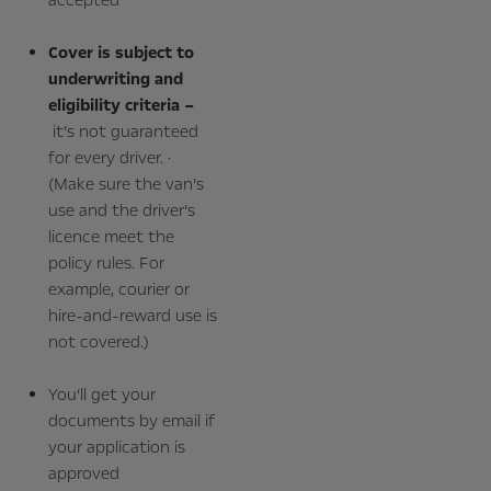
Cover is subject to
underwriting and
eligibility criteria –
it’s not guaranteed
for every driver. ·
(Make sure the van’s
use and the driver’s
licence meet the
policy rules. For
example, courier or
hire‑and‑reward use is
not covered.)
You’ll get your
documents by email if
your application is
approved