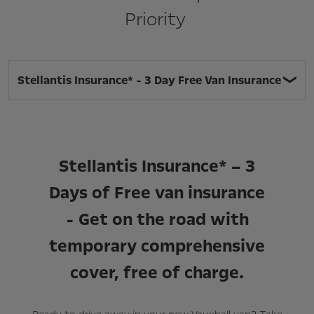
Priority
Stellantis Insurance* - 3 Day Free Van Insurance
Stellantis Insurance* – 3
Days of Free van insurance
- Get on the road with
temporary comprehensive
cover, free of charge.