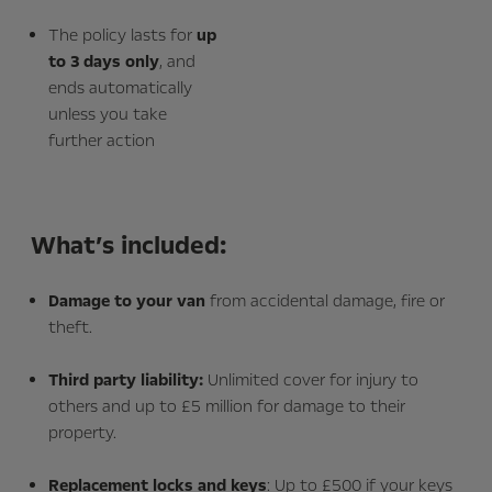
The policy lasts for
up
to 3 days only
, and
ends automatically
unless you take
further action
What’s included:
Damage to your van
from accidental damage, fire or
theft.
Third party liability:
Unlimited cover for injury to
others and up to £5 million for damage to their
property.
Replacement locks and keys
: Up to £500 if your keys