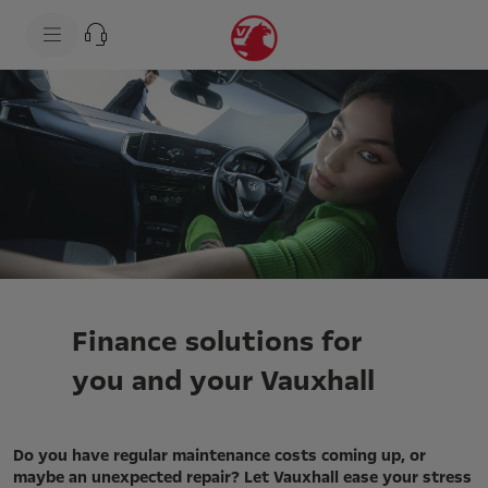
s
k
i
p
t
s
o
k
c
i
o
p
n
t
t
o
e
n
n
a
t
v
t
i
e
g
x
a
t
t
i
o
Finance solutions for
n
t
you and your Vauxhall
e
x
t
Do you have regular maintenance costs coming up, or
maybe an unexpected repair? Let Vauxhall ease your stress