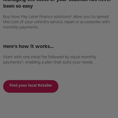
been so easy
Buy Now, Pay Later finance solutions* allow you to spread
the cost of your vehicle’s service, repair or accessories with
monthly payments.
Here’s how it works…
Start with one initial fee followed by equal monthly
payments^, enabling a plan that suits your needs.
Find your local Retailer