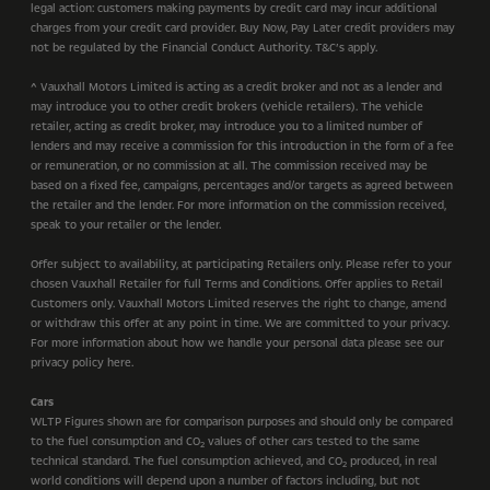
legal action: customers making payments by credit card may incur additional
charges from your credit card provider. Buy Now, Pay Later credit providers may
not be regulated by the Financial Conduct Authority. T&C’s apply.
^ Vauxhall Motors Limited is acting as a credit broker and not as a lender and
may introduce you to other credit brokers (vehicle retailers). The vehicle
retailer, acting as credit broker, may introduce you to a limited number of
lenders and may receive a commission for this introduction in the form of a fee
or remuneration, or no commission at all. The commission received may be
based on a fixed fee, campaigns, percentages and/or targets as agreed between
the retailer and the lender. For more information on the commission received,
speak to your retailer or the lender.
Offer subject to availability, at participating Retailers only. Please refer to your
chosen Vauxhall Retailer for full Terms and Conditions. Offer applies to Retail
Customers only. Vauxhall Motors Limited reserves the right to change, amend
or withdraw this offer at any point in time. We are committed to your privacy.
For more information about how we handle your personal data please see our
privacy policy here.
Cars
WLTP Figures shown are for comparison purposes and should only be compared
to the fuel consumption and CO
values of other cars tested to the same
2
technical standard. The fuel consumption achieved, and CO
produced, in real
2
world conditions will depend upon a number of factors including, but not