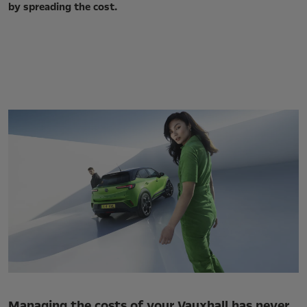
by spreading the cost.
Managing the costs of your Vauxhall has never