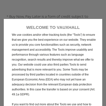
* Buy Now, Pay Later is a form of credit subject to
status. You must be certain that you can meet all
WELCOME TO VAUXHALL
payments. 18+, UK residents only. No fees, interest, or
other charges, however missed payments fees may be
We use cookies and/or other tracking tools (the “Tools”) to ensure
charged. Missed payments may impact your credit score
that we give you the best experience on our website. They enable
and your ability to borrow in the future. Recovering
us to provide you core functionalities such as security, network
management and accessibility. The Tools improve usability and
missed payments may involve using a debt collection
performance through various features such as language
agency, or legal action: customers making payments by
recognition, search results and thereby improve what we offer to
credit card may incur additional charges from your credit
you. Our website could use also third parties Tools to send
card provider. Buy Now, Pay Later credit providers may
advertising that is more relevant to you. Some Tools may be
not be regulated by the Financial Conduct Authority.
processed by third parties located in countries outside of the
T&C’s apply.
European Economic Area (EEA) who may not yet have an
adequacy decision from the relevant European data protection
authorities. In this case the transfer is based on your consent (Art.
^ Vauxhall Motors Limited is acting as a credit broker and
49.1a GDPR).
not as a lender and may introduce you to other credit
brokers (vehicle retailers). The vehicle retailer, acting as
If you want to find out more about the Tools we use and how to