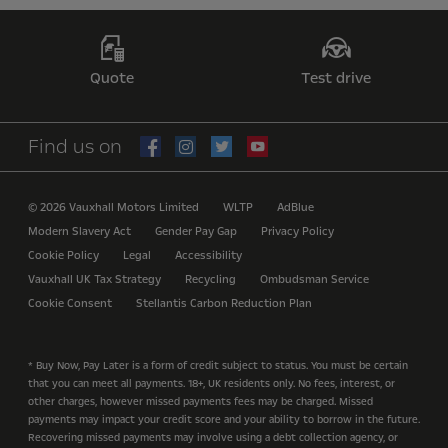
Quote
Test drive
Find us on
© 2026 Vauxhall Motors Limited
WLTP
AdBlue
Modern Slavery Act
Gender Pay Gap
Privacy Policy
Cookie Policy
Legal
Accessibility
Vauxhall UK Tax Strategy
Recycling
Ombudsman Service
Cookie Consent
Stellantis Carbon Reduction Plan
* Buy Now, Pay Later is a form of credit subject to status. You must be certain
that you can meet all payments. 18+, UK residents only. No fees, interest, or
other charges, however missed payments fees may be charged. Missed
payments may impact your credit score and your ability to borrow in the future.
Recovering missed payments may involve using a debt collection agency, or