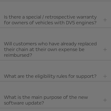
Is there a special / retrospective warranty
for owners of vehicles with DV5 engines?
Will customers who have already replaced
their chain at their own expense be
reimbursed?
What are the eligibility rules for support?
What is the main purpose of the new
software update?