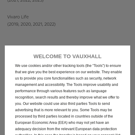
(2021, 2022, 2023)
Vivaro Life
(2019, 2020, 2021, 2022)
WELCOME TO VAUXHALL
We use cookies and/or other tracking tools (the “Tools”) to ensure
that we give you the best experience on our website. They enable
Here to assist you
us to provide you core functionalities such as security, network
management and accessibility. The Tools improve usability and
Vauxhall is resolving this issue giving you
performance through various features such as language
full priority – speed, clarity, and care.
recognition, search results and thereby improve what we offer to
We are working closely with our retailers
you. Our website could use also third parties Tools to send
advertising that is more relevant to you. Some Tools may be
and technical teams to verify every
processed by third parties located in countries outside of the
potentially affected unit, ensuring each
European Economic Area (EEA) who may not yet have an
adequacy decision from the relevant European data protection
customer receives personalised guidance