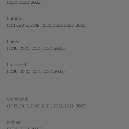
(2021, 2022, 2023)
Combo
(2017, 2018, 2019, 2020, 2021, 2022, 2023)
Corsa
(2019, 2020, 2021, 2022, 2023)
Crossland
(2019, 2020, 2021, 2022, 2023)
Grandland
(2017, 2018, 2019, 2020, 2021, 2022, 2023)
Mokka