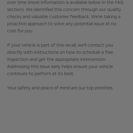
over time (more information is available below in the FAQ
section). We identified this concern through our quality
checks and valuable customer feedback. We’re taking a
proactive approach to solve any potential issue at no
cost for you.
If your vehicle is part of this recall, we’ll contact you
directly with instructions on how to schedule a free
inspection and get the appropriate intervention.
Addressing this issue early helps ensure your vehicle
continues to perform at its best.
Your safety and peace of mind are our top priorities.