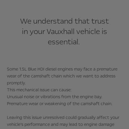
We understand that trust
in your Vauxhall vehicle is
essential.
Some 1.5L Blue HDI diesel engines may face a premature
wear of the camshaft chain which we want to address
promptly.
This mechanical issue can cause:
Unusual noise or vibrations from the engine bay.
Premature wear or weakening of the camshaft chain.
Leaving this issue unresolved could gradually affect your
vehicle’s performance and may lead to engine damage