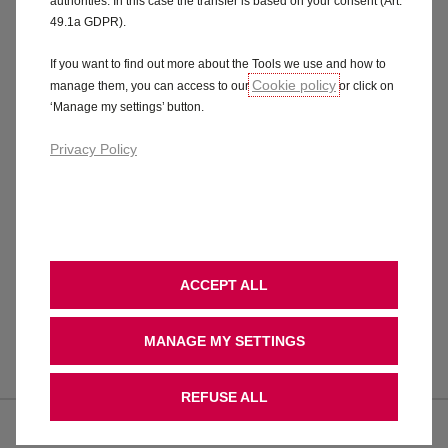
authorities. In this case the transfer is based on your consent (Art.
and support. Our commitment is simple:
49.1a GDPR).
your safety is our priority.
If you want to find out more about the Tools we use and how to
Cookie policy
manage them, you can access to our
or click on
‘Manage my settings’ button.
Privacy Policy
FAQs
ACCEPT ALL
MANAGE MY SETTINGS
You have announced a product safety
recall. What is the problem?
REFUSE ALL