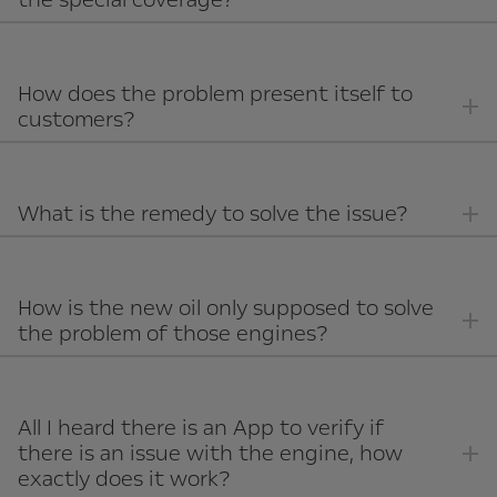
How does the problem present itself to
customers?
What is the remedy to solve the issue?
How is the new oil only supposed to solve
the problem of those engines?
All I heard there is an App to verify if
there is an issue with the engine, how
exactly does it work?