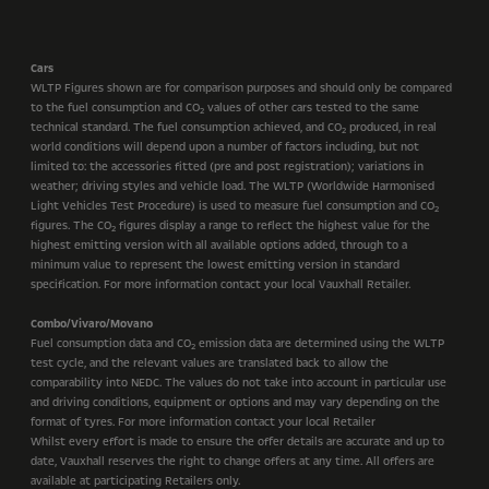
Cars
WLTP Figures shown are for comparison purposes and should only be compared
to the fuel consumption and CO
values of other cars tested to the same
2
technical standard. The fuel consumption achieved, and CO
produced, in real
2
world conditions will depend upon a number of factors including, but not
limited to: the accessories fitted (pre and post registration); variations in
weather; driving styles and vehicle load. The WLTP (Worldwide Harmonised
Light Vehicles Test Procedure) is used to measure fuel consumption and CO
2
figures. The CO
figures display a range to reflect the highest value for the
2
highest emitting version with all available options added, through to a
minimum value to represent the lowest emitting version in standard
specification. For more information contact your local Vauxhall Retailer.
Combo/Vivaro/Movano
Fuel consumption data and CO
emission data are determined using the WLTP
2
test cycle, and the relevant values are translated back to allow the
comparability into NEDC. The values do not take into account in particular use
and driving conditions, equipment or options and may vary depending on the
format of tyres. For more information contact your local Retailer
Whilst every effort is made to ensure the offer details are accurate and up to
date, Vauxhall reserves the right to change offers at any time. All offers are
available at participating Retailers only.