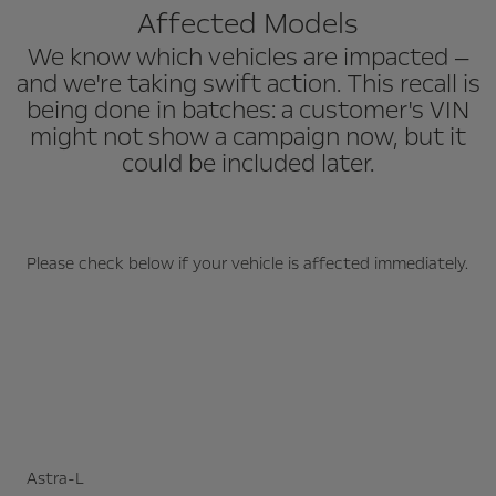
Affected Models
We know which vehicles are impacted —
and we're taking swift action. This recall is
being done in batches: a customer's VIN
might not show a campaign now, but it
could be included later.
Please check below if your vehicle is affected immediately.
Astra-L