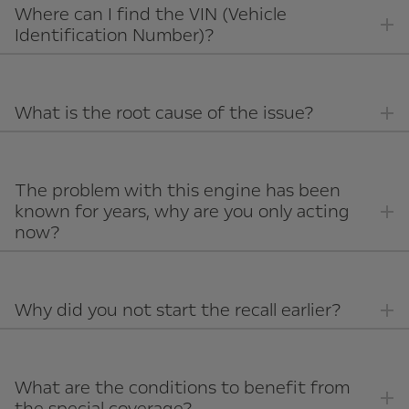
Where can I find the VIN (Vehicle
Identification Number)?
What is the root cause of the issue?
The problem with this engine has been
known for years, why are you only acting
now?
Why did you not start the recall earlier?
What are the conditions to benefit from
the special coverage?