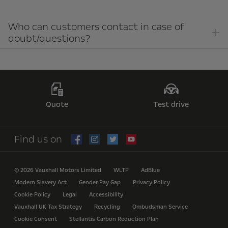
Who can customers contact in case of
doubt/questions?
Quote
Test drive
Find us on
© 2026 Vauxhall Motors Limited
WLTP
AdBlue
Modern Slavery Act
Gender Pay Gap
Privacy Policy
Cookie Policy
Legal
Accessibility
Vauxhall UK Tax Strategy
Recycling
Ombudsman Service
Cookie Consent
Stellantis Carbon Reduction Plan