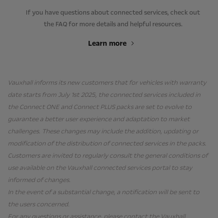
If you have questions about connected services, check out
the FAQ for more details and helpful resources.
Learn more
Vauxhall informs its new customers that for vehicles with warranty
date starts from July 1st 2025, the connected services included in
the Connect ONE and Connect PLUS packs are set to evolve to
guarantee a better user experience and adaptation to market
challenges. These changes may include the addition, updating or
modification of the distribution of connected services in the packs.
Customers are invited to regularly consult the general conditions of
use available on the Vauxhall connected services portal to stay
informed of changes.
In the event of a substantial change, a notification will be sent to
the users concerned.
For any questions or assistance, please contact the Vauxhall