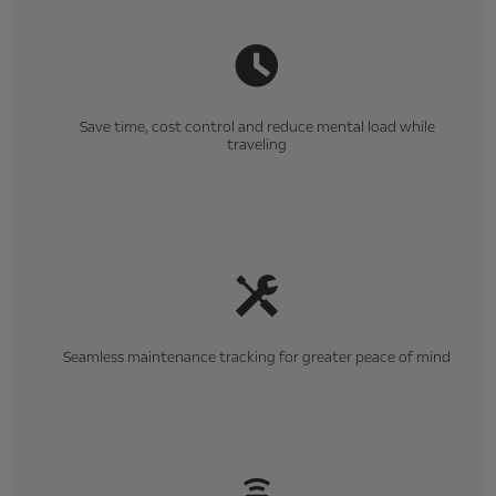
Save time, cost control and reduce mental load while
traveling
Seamless maintenance tracking for greater peace of mind