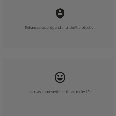
Enhanced security and anti-theft protection
Increased convenience for an easier life