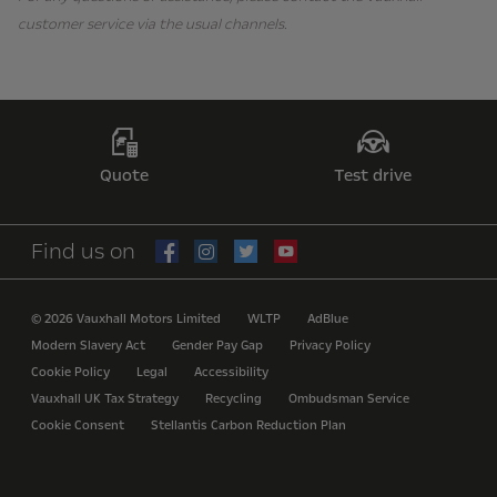
customer service via the usual channels.
Quote
Test drive
Find us on
© 2026 Vauxhall Motors Limited
WLTP
AdBlue
Modern Slavery Act
Gender Pay Gap
Privacy Policy
Cookie Policy
Legal
Accessibility
Vauxhall UK Tax Strategy
Recycling
Ombudsman Service
Cookie Consent
Stellantis Carbon Reduction Plan