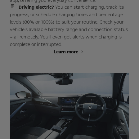
app, offering you everyday convenience.
Driving electric?
You can start charging, track its
progress, or schedule charging times and percentage
levels (80% or 100%) to suit your routine. Check your
vehicle’s available battery range and connection status
– all remotely. You’ll even get alerts when charging is
complete or interrupted.
Learn more