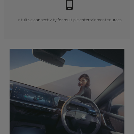
Intuitive connectivity for multiple entertainment sources