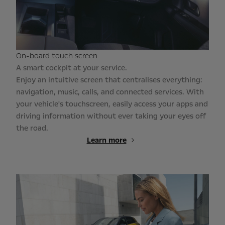
On-board touch screen
A smart cockpit at your service.
Enjoy an intuitive screen that centralises everything:
navigation, music, calls, and connected services. With
your vehicle's touchscreen, easily access your apps and
driving information without ever taking your eyes off
the road.
Learn more