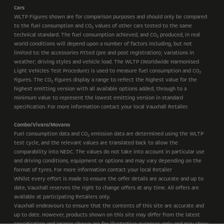
Cars
WLTP Figures shown are for comparison purposes and should only be compared
to the fuel consumption and CO
values of other cars tested to the same
2
technical standard. The fuel consumption achieved, and CO
produced, in real
2
world conditions will depend upon a number of factors including, but not
limited to: the accessories fitted (pre and post registration); variations in
weather; driving styles and vehicle load. The WLTP (Worldwide Harmonised
Light Vehicles Test Procedure) is used to measure fuel consumption and CO
2
figures. The CO
figures display a range to reflect the highest value for the
2
highest emitting version with all available options added, through to a
minimum value to represent the lowest emitting version in standard
specification. For more information contact your local Vauxhall Retailer.
Combo/Vivaro/Movano
Fuel consumption data and CO
emission data are determined using the WLTP
2
test cycle, and the relevant values are translated back to allow the
comparability into NEDC. The values do not take into account in particular use
and driving conditions, equipment or options and may vary depending on the
format of tyres. For more information contact your local Retailer
Whilst every effort is made to ensure the offer details are accurate and up to
date, Vauxhall reserves the right to change offers at any time. All offers are
available at participating Retailers only.
Vauxhall endeavours to ensure that the contents of this site are accurate and
up to date. However, products shown on this site may differ from the latest
specification and images shown are for illustrative purposes only and may show