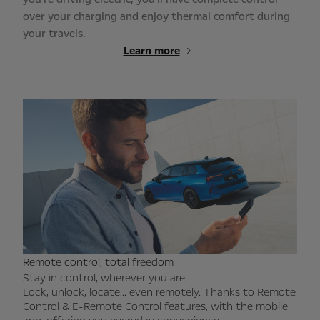
over your charging and enjoy thermal comfort during
your travels.
Learn more
Remote control, total freedom
Stay in control, wherever you are.
Lock, unlock, locate... even remotely. Thanks to Remote
Control & E-Remote Control features, with the mobile