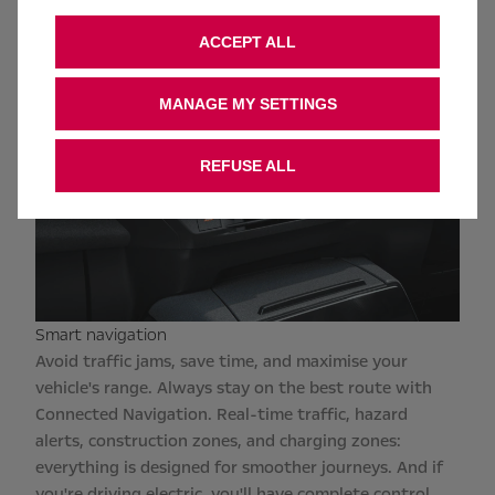
ACCEPT ALL
MANAGE MY SETTINGS
REFUSE ALL
Smart navigation
Avoid traffic jams, save time, and maximise your
vehicle's range. Always stay on the best route with
Connected Navigation. Real-time traffic, hazard
alerts, construction zones, and charging zones:
everything is designed for smoother journeys. And if
you're driving electric, you'll have complete control