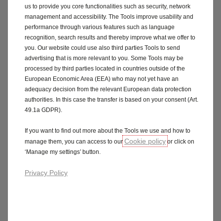
us to provide you core functionalities such as security, network
management and accessibility. The Tools improve usability and
performance through various features such as language
recognition, search results and thereby improve what we offer to
you. Our website could use also third parties Tools to send
advertising that is more relevant to you. Some Tools may be
processed by third parties located in countries outside of the
Assistance & Protection
European Economic Area (EEA) who may not yet have an
Constant vigilance, even remotely.
adequacy decision from the relevant European data protection
Connected Alarm + SOS & Assistance services enhance
authorities. In this case the transfer is based on your consent (Art.
driver and passenger safety. Vehicle tracking,
49.1a GDPR).
assistance in case of theft, alerts in case of intrusion
or incident: you remain in control of your peace of
If you want to find out more about the Tools we use and how to
Cookie policy
mind.
manage them, you can access to our
or click on
‘Manage my settings’ button.
Learn more
Privacy Policy