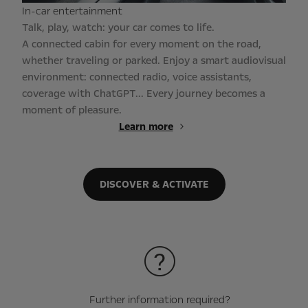
In-car entertainment
Talk, play, watch: your car comes to life.
A connected cabin for every moment on the road,
whether traveling or parked. Enjoy a smart audiovisual
environment: connected radio, voice assistants,
coverage with ChatGPT... Every journey becomes a
moment of pleasure.
Learn more
DISCOVER & ACTIVATE
Further information required?