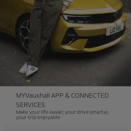
MYVauxhall APP & CONNECTED
SERVICES
Make your life easier, your drive smarter,
your trip enjoyable