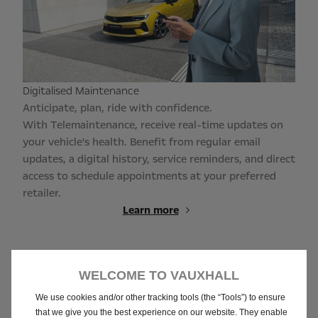
Digitalised Maintenance
Anticipate, plan, ride with confidence.
With Telemaintenance, receive real-time updates on
your vehicle's health. Benefit from regular email
updates, a digital history, service reminders, and direct
access to schedule appointments at your preferred
retailer.
Learn more
WELCOME TO VAUXHALL
We use cookies and/or other tracking tools (the “Tools”) to ensure
that we give you the best experience on our website. They enable