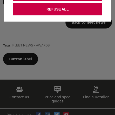
Discover Combo Cargo
REFUSE ALL
Back to fleet news
Tags:
FLEET NEWS - AWARDS
Button label
Contact us
Price and spec
Find a Retailer
guides
Find us on