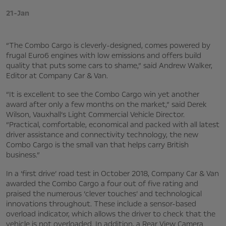
21-Jan
“The Combo Cargo is cleverly-designed, comes powered by
frugal Euro6 engines with low emissions and offers build
quality that puts some cars to shame,” said Andrew Walker,
Editor at Company Car & Van.
“It is excellent to see the Combo Cargo win yet another
award after only a few months on the market,” said Derek
Wilson, Vauxhall’s Light Commercial Vehicle Director.
“Practical, comfortable, economical and packed with all latest
driver assistance and connectivity technology, the new
Combo Cargo is the small van that helps carry British
business.”
In a ‘first drive’ road test in October 2018, Company Car & Van
awarded the Combo Cargo a four out of five rating and
praised the numerous ‘clever touches’ and technological
innovations throughout. These include a sensor-based
overload indicator, which allows the driver to check that the
vehicle is not overloaded. In addition, a Rear View Camera