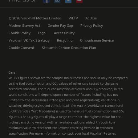
© 2026 Vauxhall Motors Limited
WLTP
AdBlue
Modern Slavery Act
Gender Pay Gap
Privacy Policy
Cookie Policy
Legal
Accessibility
Vauxhall UK Tax Strategy
Recycling
Ombudsman Service
Cookie Consent
Stellantis Carbon Reduction Plan
Cars
WLTP Figures shown are for comparison purposes and should only be compared
to the fuel consumption and CO
values of other cars tested to the same
2
technical standard. The fuel consumption achieved, and CO
produced, in real
2
world conditions will depend upon a number of factors including, but not
limited to: the accessories fitted (pre and post registration); variations in
weather; driving styles and vehicle load. The WLTP (Worldwide Harmonised
Light Vehicles Test Procedure) is used to measure fuel consumption and CO
2
figures. The CO
figures display a range to reflect the highest value for the
2
highest emitting version with all available options added, through to a
minimum value to represent the lowest emitting version in standard
specification. For more information contact your local Vauxhall Retailer.