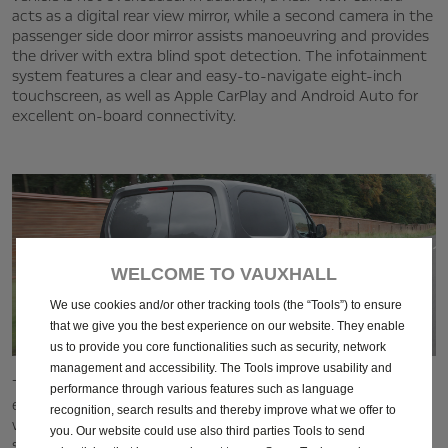
acts as a digital rear view mirror, while a second camera in the
passenger side door mirror assists manoeuvring and provides
the driver with extra blind spot detection. The infotainment
system features a clear and easy-to-navigate eight-inch
touchscreen, as well as Apple CarPlay and Android Auto for
excellent on‑board connectivity.
WELCOME TO VAUXHALL
We use cookies and/or other tracking tools (the “Tools”) to ensure
that we give you the best experience on our website. They enable
us to provide you core functionalities such as security, network
management and accessibility. The Tools improve usability and
The Combo Cargo was also highly-commended for its
performance through various features such as language
excellent build quality. Company Car & Van noted that there
recognition, search results and thereby improve what we offer to
was plenty of leg and headroom, and more on offer than in
you. Our website could use also third parties Tools to send
some competitor models. The ergonomically-designed