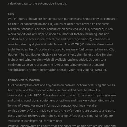
valuation data to the automotive industry.
Cars
WLTP Figures shown are for comparison purposes and should only be compared
to the fuel consumption and CO
values of other cars tested to the same
2
technical standard. The fuel consumption achieved, and CO
produced, in real
2
world conditions will depend upon a number of factors including, but not
limited to: the accessories fitted (pre and post registration); variations in
weather; driving styles and vehicle load. The WLTP (Worldwide Harmonised
Light Vehicles Test Procedure) is used to measure fuel consumption and CO
2
figures. The CO
figures display a range to reflect the highest value for the
2
highest emitting version with all available options added, through to a
minimum value to represent the lowest emitting version in standard
specification. For more information contact your local Vauxhall Retailer.
Combo/Vivaro/Movano
Fuel consumption data and CO
emission data are determined using the WLTP
2
test cycle, and the relevant values are translated back to allow the
comparability into NEDC. The values do not take into account in particular use
and driving conditions, equipment or options and may vary depending on the
format of tyres. For more information contact your local Retailer
Whilst every effort is made to ensure the offer details are accurate and up to
date, Vauxhall reserves the right to change offers at any time. All offers are
available at participating Retailers only.
Vauxhall endeavours to ensure that the contents of this site are accurate and