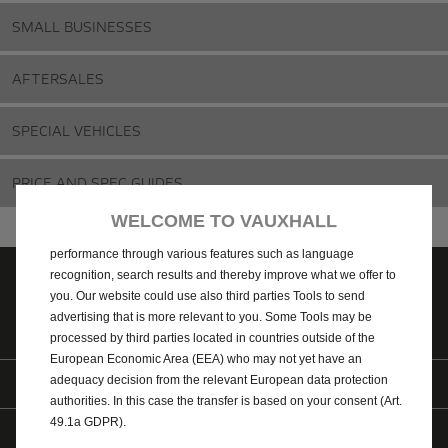
SMALL BUSINESSES
AFTERSALES
SPECIAL VEHICLES
We use cookies and/or other tracking tools (the “Tools”) to ensure
PRICE AND SPEC GUIDES
that we give you the best experience on our website. They enable
us to provide you core functionalities such as security, network
WELCOME TO VAUXHALL
management and accessibility. The Tools improve usability and
performance through various features such as language
recognition, search results and thereby improve what we offer to
you. Our website could use also third parties Tools to send
Contact us
Price and spec
Find a Retailer
advertising that is more relevant to you. Some Tools may be
guides
processed by third parties located in countries outside of the
European Economic Area (EEA) who may not yet have an
Find us on
adequacy decision from the relevant European data protection
authorities. In this case the transfer is based on your consent (Art.
49.1a GDPR).
© 2026 Vauxhall Motors Limited
WLTP
AdBlue