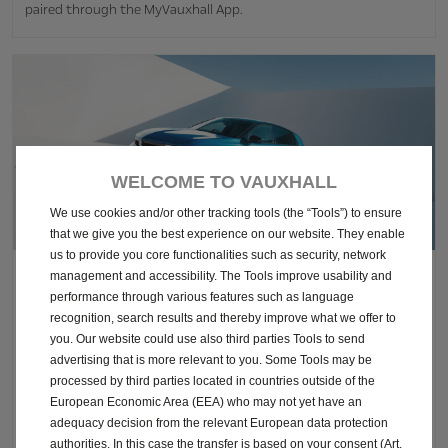
paired through the MyVauxhall App.
WELCOME TO VAUXHALL
We use cookies and/or other tracking tools (the “Tools”) to ensure
that we give you the best experience on our website. They enable
us to provide you core functionalities such as security, network
management and accessibility. The Tools improve usability and
Astra Griffin Exterior Features
performance through various features such as language
recognition, search results and thereby improve what we offer to
you. Our website could use also third parties Tools to send
To support you in tight spots, the updated Griffin comes with
advertising that is more relevant to you. Some Tools may be
rear-view 180 degree camera. Plus, it features heated side mirrors
processed by third parties located in countries outside of the
to keep your view clear in colder conditions. A body-coloured
European Economic Area (EEA) who may not yet have an
roof option is also available. If you opt for Sports Tourer you get
adequacy decision from the relevant European data protection
roof rails, perfect for your next adventure!
authorities. In this case the transfer is based on your consent (Art.