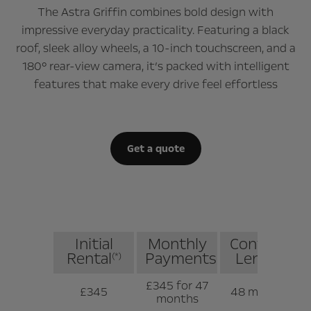
The Astra Griffin combines bold design with
impressive everyday practicality. Featuring a black
roof, sleek alloy wheels, a 10-inch touchscreen, and a
180° rear-view camera, it’s packed with intelligent
features that make every drive feel effortless
Get a quote
Initial
Monthly
Contract
Rental
Payments
Length
(*)
£345 for 47
£345
48 months
months