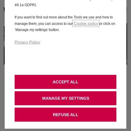
49.1a GDPR).
If you want to find out more about the Tools we use and how to
Cookie policy
manage them, you can access to our
or click on
‘Manage my settings’ button.
Privacy Policy
Interior Features
ACCEPT ALL
On the inside, the sculpted heated seats and steering wheel
provide great comfort during even the longest of drives, and the
MANAGE MY SETTINGS
large high-definition 10” digital instruments and 10” central
display lets you bring your own smartphone media via Apple
REFUSE ALL
CarPlay™ and Android Auto™.