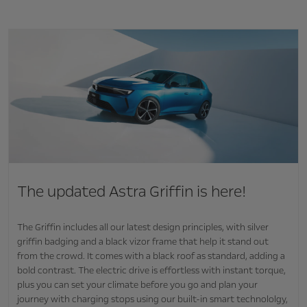
The updated Astra Griffin is here!
The Griffin includes all our latest design principles, with silver
griffin badging and a black vizor frame that help it stand out
from the crowd. It comes with a black roof as standard, adding a
bold contrast. The electric drive is effortless with instant torque,
plus you can set your climate before you go and plan your
journey with charging stops using our built-in smart technololgy,