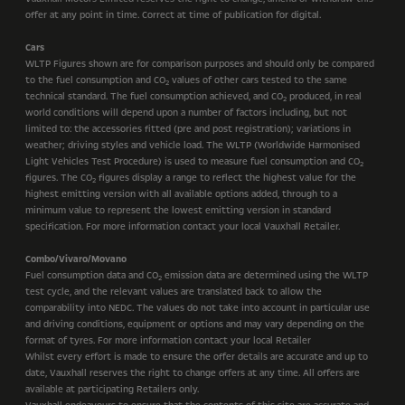
offer at any point in time. Correct at time of publication for digital.
Cars
WLTP Figures shown are for comparison purposes and should only be compared
to the fuel consumption and CO
values of other cars tested to the same
2
technical standard. The fuel consumption achieved, and CO
produced, in real
2
world conditions will depend upon a number of factors including, but not
limited to: the accessories fitted (pre and post registration); variations in
weather; driving styles and vehicle load. The WLTP (Worldwide Harmonised
Light Vehicles Test Procedure) is used to measure fuel consumption and CO
2
figures. The CO
figures display a range to reflect the highest value for the
2
highest emitting version with all available options added, through to a
minimum value to represent the lowest emitting version in standard
specification. For more information contact your local Vauxhall Retailer.
Combo/Vivaro/Movano
Fuel consumption data and CO
emission data are determined using the WLTP
2
test cycle, and the relevant values are translated back to allow the
comparability into NEDC. The values do not take into account in particular use
and driving conditions, equipment or options and may vary depending on the
format of tyres. For more information contact your local Retailer
Whilst every effort is made to ensure the offer details are accurate and up to
date, Vauxhall reserves the right to change offers at any time. All offers are
available at participating Retailers only.