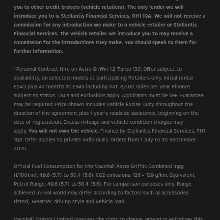
you to other credit brokers (vehicle retailers). The only lender we will
introduce you to is Stellantis Financial Services, RH1 1QA. We will not receive a
commission for any introduction we make to a vehicle retailer or Stellantis
Financial Services. The vehicle retailer we introduce you to may receive a
commission for the introductions they make. You should speak to them for
further information.
*
Personal Contract Hire on Astra Griffin 1.2 Turbo 130. Offer subject to
availability, on selected models at participating Retailers only.
Initial rental
£345 plus 47 months at £345 including VAT
.
8,000 miles per year
. Finance
subject to status. T&Cs and exclusions apply. Applicants must be 18+. Guarantee
may be required. Price shown includes Vehicle Excise Duty throughout the
duration of the agreement plus 1 year’s roadside assistance, beginning on the
date of registration. Excess mileage and vehicle condition charges may
apply.
You will not own the vehicle
. Finance by Stellantis Financial Services, RH1
1QA. Offer applies to private individuals. Orders from 1 July to 30 September
2026.
Official Fuel Consumption for the Vauxhall Astra Griffin: Combined mpg
(l/100km): 49.6 (5.7) to 50.4 (5.6). CO2 emissions: 126 - 129 g/km. Equivalent
Petrol Range: 49.6 (5.7) to 50.4 (5.6). For comparison purposes only. Range
achieved in real world may differ according to factors such as accessories
fitted, weather, driving style and vehicle load
Vauxhall Motors Limited reserves the right to change, amend or withdraw this