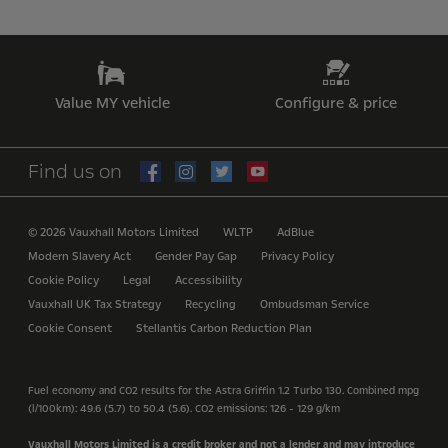
Value MY vehicle
Configure & price
Find us on
© 2026 Vauxhall Motors Limited
WLTP
AdBlue
Modern Slavery Act
Gender Pay Gap
Privacy Policy
Cookie Policy
Legal
Accessibility
Vauxhall UK Tax Strategy
Recycling
Ombudsman Service
Cookie Consent
Stellantis Carbon Reduction Plan
Fuel economy and CO2 results for the Astra Griffin 1.2 Turbo 130. Combined mpg
(l/100km): 49.6 (5.7) to 50.4 (5.6). CO2 emissions: 126 - 129 g/km
Vauxhall Motors Limited is a credit broker and not a lender and may introduce