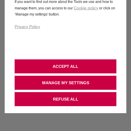
If you want to find out more about the Tools we use and how to
Cookie policy
manage them, you can access to our
or click on
‘Manage my settings’ button.
Privacy Policy
ACCEPT ALL
MANAGE MY SETTINGS
REFUSE ALL