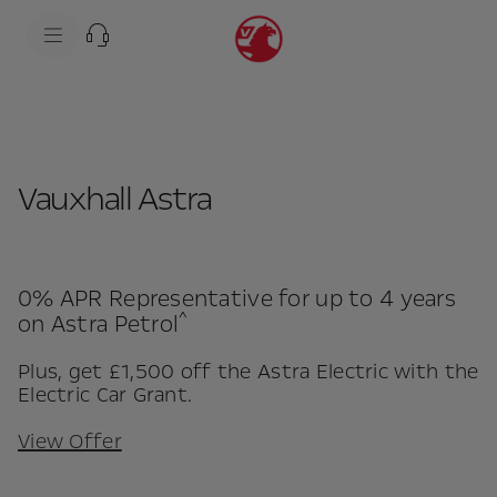
s
k
i
Model shows optional equipment
p
t
s
o
k
c
i
o
p
n
t
t
o
e
n
Vauxhall Astra
n
a
t
v
t
i
e
g
x
a
t
t
0% APR Representative for up to 4 years
i
^
on Astra Petrol
o
n
t
Plus, get £1,500 off the Astra Electric with the
e
Electric Car Grant.
x
t
View Offer