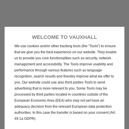
WELCOME TO VAUXHALL
We use cookies and/or other tracking tools (the “Tools”) to ensure
that we give you the best experience on our website. They enable
us to provide you core functionalities such as security, network
management and accessibility. The Tools improve usability and
performance through various features such as language
recognition, search results and thereby improve what we offer to
you. Our website could use also third parties Tools to send
advertising that is more relevant to you. Some Tools may be
processed by third parties located in countries outside of the
European Economic Area (EEA) who may not yet have an
adequacy decision from the relevant European data protection
authorities. In this case the transfer is based on your consent (Art.
49.1a GDPR).