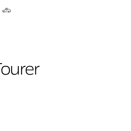
Tourer