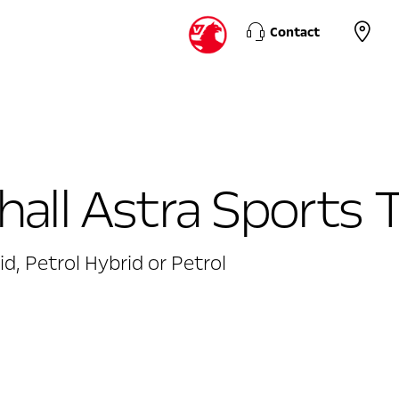
Contact
all Astra Sports 
id, Petrol Hybrid or Petrol