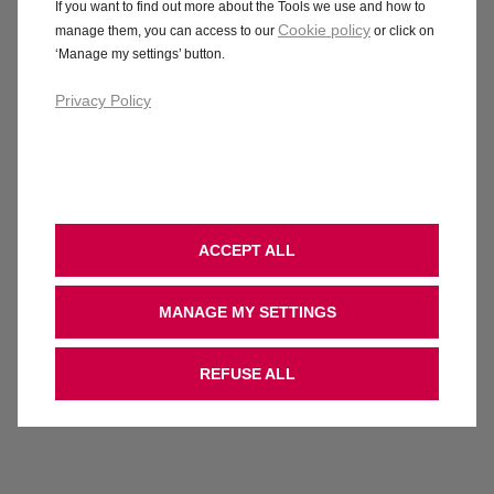
If you want to find out more about the Tools we use and how to
Cookie policy
manage them, you can access to our
or click on
‘Manage my settings’ button.
Privacy Policy
ACCEPT ALL
MANAGE MY SETTINGS
REFUSE ALL