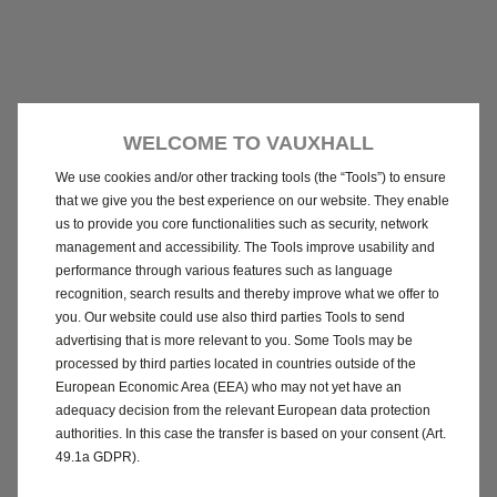
WELCOME TO VAUXHALL
We use cookies and/or other tracking tools (the “Tools”) to ensure
that we give you the best experience on our website. They enable
us to provide you core functionalities such as security, network
management and accessibility. The Tools improve usability and
performance through various features such as language
recognition, search results and thereby improve what we offer to
you. Our website could use also third parties Tools to send
advertising that is more relevant to you. Some Tools may be
processed by third parties located in countries outside of the
European Economic Area (EEA) who may not yet have an
adequacy decision from the relevant European data protection
authorities. In this case the transfer is based on your consent (Art.
49.1a GDPR).