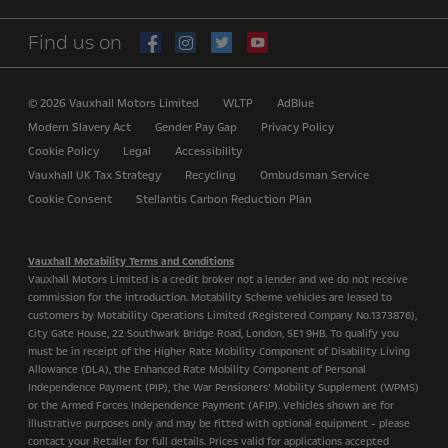
Find us on
© 2026 Vauxhall Motors Limited
WLTP
AdBlue
Modern Slavery Act
Gender Pay Gap
Privacy Policy
Cookie Policy
Legal
Accessibility
Vauxhall UK Tax Strategy
Recycling
Ombudsman Service
Cookie Consent
Stellantis Carbon Reduction Plan
Vauxhall Motability Terms and Conditions
Vauxhall Motors Limited is a credit broker not a lender and we do not receive
commission for the introduction. Motability Scheme vehicles are leased to
customers by Motability Operations Limited (Registered Company No.1373876),
City Gate House, 22 Southwark Bridge Road, London, SE1 9HB. To qualify you
must be in receipt of the Higher Rate Mobility Component of Disability Living
Allowance (DLA), the Enhanced Rate Mobility Component of Personal
Independence Payment (PIP), the War Pensioners’ Mobility Supplement (WPMS)
or the Armed Forces Independence Payment (AFIP). Vehicles shown are for
illustrative purposes only and may be fitted with optional equipment - please
contact your Retailer for full details. Prices valid for applications accepted