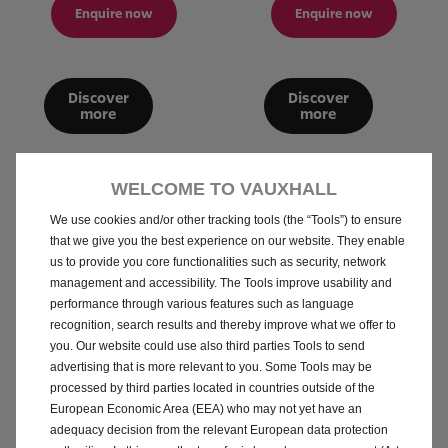
Enquire now
Enquire now
Discover
Discover
more
more
WELCOME TO VAUXHALL
We use cookies and/or other tracking tools (the “Tools”) to ensure
What do you want to do
that we give you the best experience on our website. They enable
us to provide you core functionalities such as security, network
now?
management and accessibility. The Tools improve usability and
performance through various features such as language
recognition, search results and thereby improve what we offer to
Speak to a Retailer
you. Our website could use also third parties Tools to send
advertising that is more relevant to you. Some Tools may be
processed by third parties located in countries outside of the
European Economic Area (EEA) who may not yet have an
How do i adapt MY car?
adequacy decision from the relevant European data protection