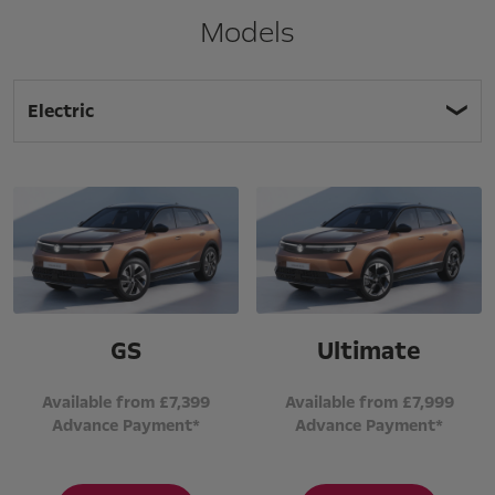
Models
Electric
GS
Ultimate
Available from £7,399
Available from £7,999
Advance Payment*
Advance Payment*