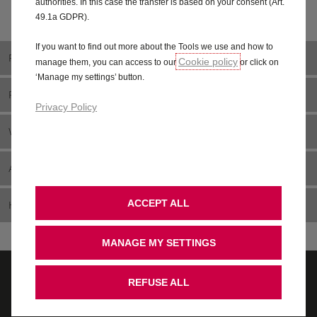
authorities. In this case the transfer is based on your consent (Art.
49.1a GDPR).
If you want to find out more about the Tools we use and how to
RANGE
Cookie policy
manage them, you can access to our
or click on
‘Manage my settings’ button.
PRICING
Privacy Policy
WHAT IS MOTABILITY?
ADAPT YOUR CAR
ACCEPT ALL
HELP CENTRE
MANAGE MY SETTINGS
REFUSE ALL
Contact us
Pricing