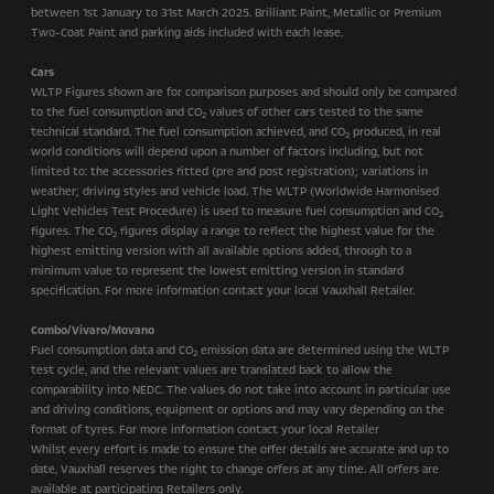
between 1st January to 31st March 2025. Brilliant Paint, Metallic or Premium
Two-Coat Paint and parking aids included with each lease.
Cars
WLTP Figures shown are for comparison purposes and should only be compared
to the fuel consumption and CO
values of other cars tested to the same
2
technical standard. The fuel consumption achieved, and CO
produced, in real
2
world conditions will depend upon a number of factors including, but not
limited to: the accessories fitted (pre and post registration); variations in
weather; driving styles and vehicle load. The WLTP (Worldwide Harmonised
Light Vehicles Test Procedure) is used to measure fuel consumption and CO
2
figures. The CO
figures display a range to reflect the highest value for the
2
highest emitting version with all available options added, through to a
minimum value to represent the lowest emitting version in standard
specification. For more information contact your local Vauxhall Retailer.
Combo/Vivaro/Movano
Fuel consumption data and CO
emission data are determined using the WLTP
2
test cycle, and the relevant values are translated back to allow the
comparability into NEDC. The values do not take into account in particular use
and driving conditions, equipment or options and may vary depending on the
format of tyres. For more information contact your local Retailer
Whilst every effort is made to ensure the offer details are accurate and up to
date, Vauxhall reserves the right to change offers at any time. All offers are
available at participating Retailers only.