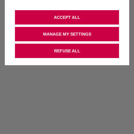
ACCEPT ALL
MANAGE MY SETTINGS
REFUSE ALL