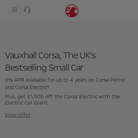
s
k
i
p
t
s
o
k
c
i
o
p
n
t
t
o
e
n
Vauxhall Corsa, The UK's
n
a
t
v
Bestselling Small Car
t
i
e
g
x
a
0% APR available for up to 4 years on Corsa Petrol
t
t
i
and Corsa Electric*
o
n
Plus, get £1,500 off the Corsa Electric with the
t
Electric Car Grant
e
x
View offer
t