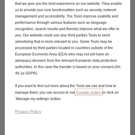
that we give you the best experience on our website. They enable
us to provide you core functionalities such as security, network
management and accessibility. The Tools improve usability and
performance through various features such as language
recognition, search results and thereby improve what we offer to
you. Our website could use also third parties Tools to send
advertising that is more relevant to you. Some Tools may be
processed by third parties located in countries outside of the
European Economic Area (EEA) who may not yet have an
adequacy decision from the relevant European data protection
authorities. In this case the transfer is based on your consent (Art.
49.1a GDPR).
If you want to find out more about the Tools we use and how to
Cookie policy
manage them, you can access to our
or click on
‘Manage my settings’ button.
Privacy Policy