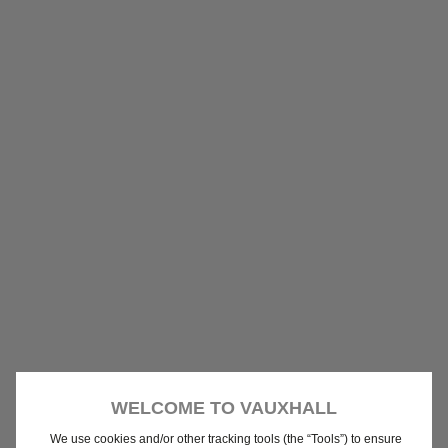
WELCOME TO VAUXHALL
We use cookies and/or other tracking tools (the “Tools”) to ensure