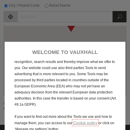
City / Postal Code
Retail Name
JS
We use cookies and/or other tracking tools (the “Tools”) to ensure
that we give you the best experience on our website. They enable
us to provide you core functionalities such as security, network
management and accessibility. The Tools improve usability and
WELCOME TO VAUXHALL
6
performance through various features such as language
recognition, search results and thereby improve what we offer to
23
22
you. Our website could use also third parties Tools to send
64
advertising that is more relevant to you. Some Tools may be
processed by third parties located in countries outside of the
26
137
European Economic Area (EEA) who may not yet have an
adequacy decision from the relevant European data protection
authorities. In this case the transfer is based on your consent (Art.
By using Google Maps, you as a user of this website are subject to the Google
49.1a GDPR).
Maps
Additional Terms of Use
.
If you want to find out more about the Tools we use and how to
Cookie policy
manage them, you can access to our
or click on
‘Manage my settings’ button.