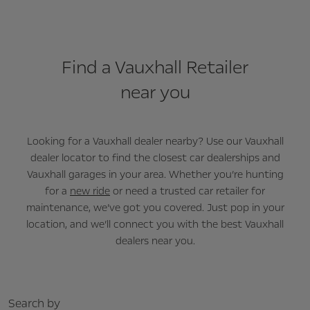
Find a Vauxhall Retailer
near you
Looking for a Vauxhall dealer nearby? Use our Vauxhall
dealer locator to find the closest car dealerships and
Vauxhall garages in your area. Whether you’re hunting
for a
new ride
or need a trusted car retailer for
maintenance, we’ve got you covered. Just pop in your
location, and we’ll connect you with the best Vauxhall
dealers near you.
Search by