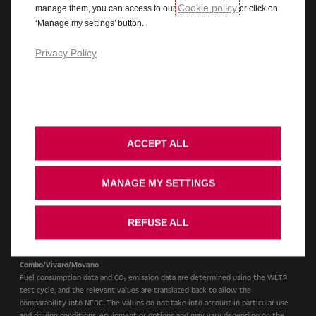
Cookie policy
manage them, you can access to our
or click on
Cookie Policy
Legal
Accessibility
‘Manage my settings’ button.
Vauxhall UK Tax Strategy
Recycling
Ombudsman Service
Cookie Consent
Stellantis Carbon Reduction Plan
Privacy Policy
Cars
WLTP Figures shown are for comparison purposes and should only be compared
to the fuel consumption and CO
values of other cars tested to the same
2
technical standard. The fuel consumption achieved, and CO
produced, in real
2
ACCEPT ALL
world conditions will depend upon a number of factors including, but not
limited to: the accessories fitted (pre and post registration); variations in
weather; driving styles and vehicle load. The WLTP (Worldwide Harmonised
MANAGE MY SETTINGS
Light Vehicles Test Procedure) is used to measure fuel consumption and CO
2
figures. The CO
figures display a range to reflect the highest value for the
2
highest emitting version with all available options added, through to a
REFUSE ALL
minimum value to represent the lowest emitting version in standard
specification. For more information contact your local Vauxhall Retailer.
Combo/Vivaro/Movano
Fuel consumption data and CO
emission data are determined using the WLTP
2
test cycle, and the relevant values are translated back to allow the
comparability into NEDC. The values do not take into account in particular use