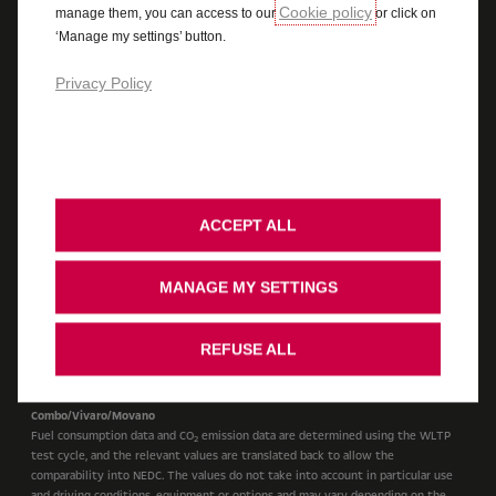
Cookie policy
manage them, you can access to our
or click on
Cookie Policy
Legal
Accessibility
‘Manage my settings’ button.
Vauxhall UK Tax Strategy
Recycling
Ombudsman Service
Cookie Consent
Stellantis Carbon Reduction Plan
Privacy Policy
Cars
WLTP Figures shown are for comparison purposes and should only be compared
to the fuel consumption and CO
values of other cars tested to the same
2
technical standard. The fuel consumption achieved, and CO
produced, in real
2
ACCEPT ALL
world conditions will depend upon a number of factors including, but not
limited to: the accessories fitted (pre and post registration); variations in
weather; driving styles and vehicle load. The WLTP (Worldwide Harmonised
MANAGE MY SETTINGS
Light Vehicles Test Procedure) is used to measure fuel consumption and CO
2
figures. The CO
figures display a range to reflect the highest value for the
2
highest emitting version with all available options added, through to a
REFUSE ALL
minimum value to represent the lowest emitting version in standard
specification. For more information contact your local Vauxhall Retailer.
Combo/Vivaro/Movano
Fuel consumption data and CO
emission data are determined using the WLTP
2
test cycle, and the relevant values are translated back to allow the
comparability into NEDC. The values do not take into account in particular use