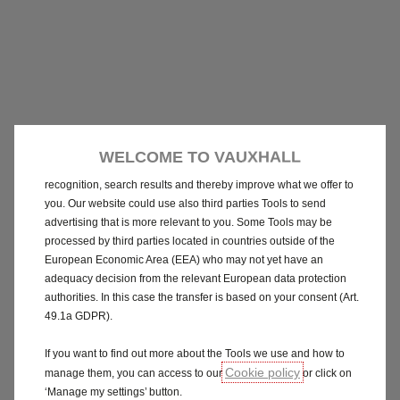
We use cookies and/or other tracking tools (the “Tools”) to ensure
that we give you the best experience on our website. They enable
us to provide you core functionalities such as security, network
management and accessibility. The Tools improve usability and
WELCOME TO VAUXHALL
performance through various features such as language
recognition, search results and thereby improve what we offer to
you. Our website could use also third parties Tools to send
advertising that is more relevant to you. Some Tools may be
processed by third parties located in countries outside of the
European Economic Area (EEA) who may not yet have an
adequacy decision from the relevant European data protection
authorities. In this case the transfer is based on your consent (Art.
49.1a GDPR).
If you want to find out more about the Tools we use and how to
Cookie policy
manage them, you can access to our
or click on
‘Manage my settings’ button.