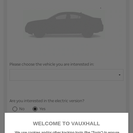
Please choose the vehicle you are interested in:
Are you interested in the electric version?
No
Yes
WELCOME TO VAUXHALL
2. CHOOSE YOUR RETAILER
We use cookies and/or other tracking tools (the “Tools”) to ensure