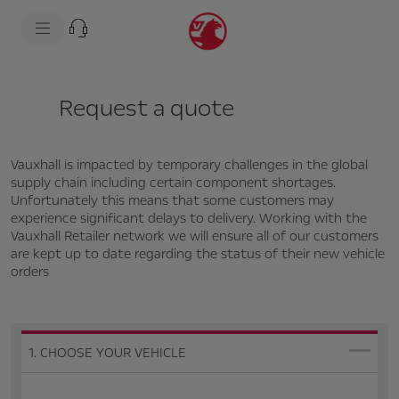
s
k
i
p
t
s
o
k
c
i
Request a quote
o
p
n
t
t
o
e
n
n
a
Vauxhall is impacted by temporary challenges in the global
t
v
supply chain including certain component shortages.
t
i
Unfortunately this means that some customers may
e
g
experience significant delays to delivery. Working with the
x
a
t
t
Vauxhall Retailer network we will ensure all of our customers
i
are kept up to date regarding the status of their new vehicle
o
orders
n
t
e
x
t
1. CHOOSE YOUR VEHICLE