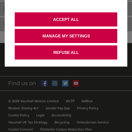
CAMPERVAN
ACCEPT ALL
VIDEOS
MANAGE MY SETTINGS
REFUSE ALL
Quote
Value MY vehicle
Find us on
© 2026 Vauxhall Motors Limited
WLTP
AdBlue
Modern Slavery Act
Gender Pay Gap
Privacy Policy
Cookie Policy
Legal
Accessibility
Vauxhall UK Tax Strategy
Recycling
Ombudsman Service
Cookie Consent
Stellantis Carbon Reduction Plan