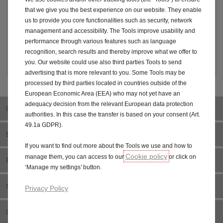
that we give you the best experience on our website. They enable
3. YOUR DETAILS
us to provide you core functionalities such as security, network
management and accessibility. The Tools improve usability and
performance through various features such as language
recognition, search results and thereby improve what we offer to
4. LET'S STAY IN TOUCH
you. Our website could use also third parties Tools to send
advertising that is more relevant to you. Some Tools may be
processed by third parties located in countries outside of the
European Economic Area (EEA) who may not yet have an
adequacy decision from the relevant European data protection
OVERVIEW
authorities. In this case the transfer is based on your consent (Art.
49.1a GDPR).
ELECTRIC
If you want to find out more about the Tools we use and how to
Cookie policy
manage them, you can access to our
or click on
FEATURES
‘Manage my settings’ button.
CONFIGURE & PRICE
Privacy Policy
OFFERS & FINANCE