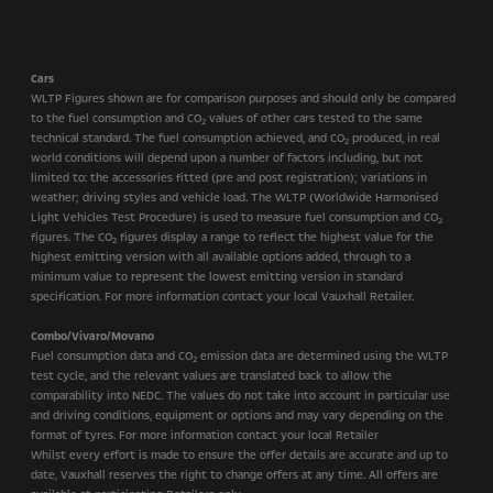
Cars
WLTP Figures shown are for comparison purposes and should only be compared
to the fuel consumption and CO
values of other cars tested to the same
2
technical standard. The fuel consumption achieved, and CO
produced, in real
2
world conditions will depend upon a number of factors including, but not
limited to: the accessories fitted (pre and post registration); variations in
weather; driving styles and vehicle load. The WLTP (Worldwide Harmonised
Light Vehicles Test Procedure) is used to measure fuel consumption and CO
2
figures. The CO
figures display a range to reflect the highest value for the
2
highest emitting version with all available options added, through to a
minimum value to represent the lowest emitting version in standard
specification. For more information contact your local Vauxhall Retailer.
Combo/Vivaro/Movano
Fuel consumption data and CO
emission data are determined using the WLTP
2
test cycle, and the relevant values are translated back to allow the
comparability into NEDC. The values do not take into account in particular use
and driving conditions, equipment or options and may vary depending on the
format of tyres. For more information contact your local Retailer
Whilst every effort is made to ensure the offer details are accurate and up to
date, Vauxhall reserves the right to change offers at any time. All offers are