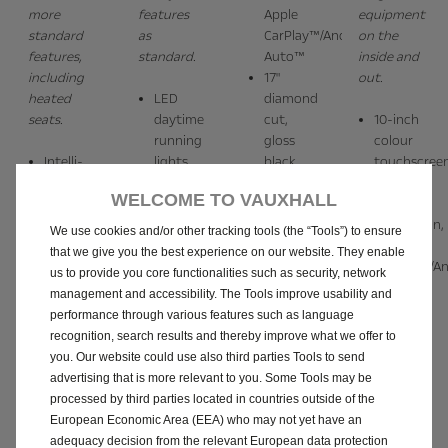
more
features
Apple
equipment
standard
as
CarPlay™/Android
on the
features,
standard.
Auto™
inside and
including
17"
out.
heated
LED
diamond
seats.
daytime
cut,
10-inch
running
gloss
colour
Intelli-
lights
black
touchscree
LED
10-inch
alloy
with
WELCOME TO VAUXHALL
headlights
colour
wheels
Satellite
10-inch
touchscreen
Electronic
Navigation,
We use cookies and/or other tracking tools (the “Tools”) to ensure
colour
with
climate
Apple
that we give you the best experience on our website. They enable
touchscreen
3.5-
control
CarPlay™/An
us to provide you core functionalities such as security, network
with 7-
inch
7-inch
Auto™,
management and accessibility. The Tools improve usability and
inch
digital
digital
and
performance through various features such as language
digital
instrument
instrument
wireless
recognition, search results and thereby improve what we offer to
instrument
cluster
cluster
charging
you. Our website could use also third parties Tools to send
cluster
16”
Black
17"
advertising that is more relevant to you. Some Tools may be
Wireless
diamond
roof
diamond
processed by third parties located in countries outside of the
Apple
cut hi-
Sports
cut,
European Economic Area (EEA) who may not yet have an
TM
CarPlay
gloss
body
gloss
adequacy decision from the relevant European data protection