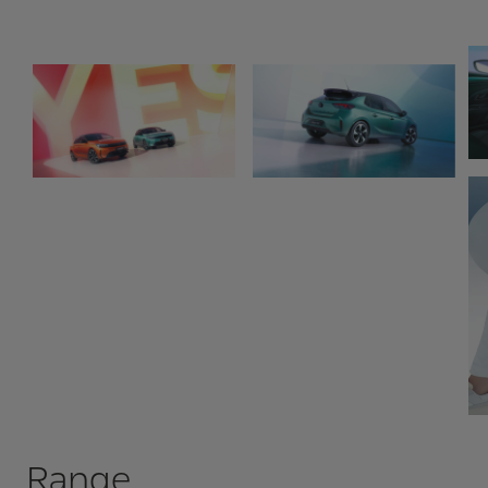
Range