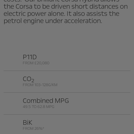
the Corsa to be driven short distances on
electric power alone. It also assists the
petrol engine under acceleration.
P11D
FROM £20,080
CO
2
FROM 103-128G/KM
Combined MPG
49.5 TO 62.8 MPG
BiK
FROM 26%*