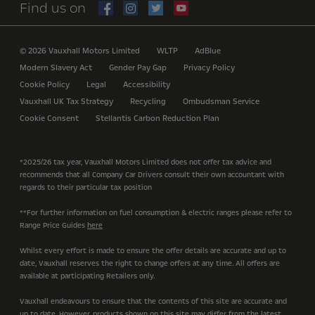
Find us on
© 2026 Vauxhall Motors Limited
WLTP
AdBlue
Modern Slavery Act
Gender Pay Gap
Privacy Policy
Cookie Policy
Legal
Accessibility
Vauxhall UK Tax Strategy
Recycling
Ombudsman Service
Cookie Consent
Stellantis Carbon Reduction Plan
*2025/26 tax year, Vauxhall Motors Limited does not offer tax advice and
recommends that all Company Car Drivers consult their own accountant with
regards to their particular tax position
**For further information on fuel consumption & electric ranges please refer to
Range Price Guides
here
Whilst every effort is made to ensure the offer details are accurate and up to
date, Vauxhall reserves the right to change offers at any time. All offers are
available at participating Retailers only.
Vauxhall endeavours to ensure that the contents of this site are accurate and
up to date. However, products shown on this site may differ from the latest