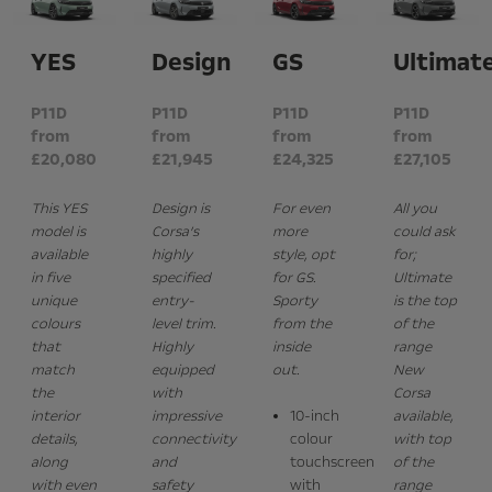
YES
Design
GS
Ultimat
P11D
P11D
P11D
P11D
from
from
from
from
£20,080
£21,945
£24,325
£27,105
This YES
Design is
For even
All you
model is
Corsa’s
more
could ask
available
highly
style, opt
for;
in five
specified
for GS.
Ultimate
unique
entry-
Sporty
is the top
colours
level trim.
from the
of the
that
Highly
inside
range
match
equipped
out.
New
the
with
Corsa
interior
impressive
10-inch
available,
details,
connectivity
colour
with top
along
and
touchscreen
of the
with even
safety
with
range