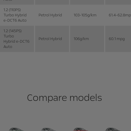
1.2 (110PS)
Turbo Hybrid
Petrol Hybrid
103-105g/km
61.4-62.8m
e-DCT6 Auto
1.2 (145PS)
Turbo
Petrol Hybrid
106g/km
60.1 mpg
Hybrid e-DCT6
Auto
Compare models