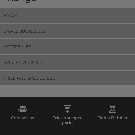
RANGE
SMALL BUSINESSES
AFTERSALES
SPECIAL VEHICLES
PRICE AND SPEC GUIDES
Contact us
Price and spec
Find a Retailer
guides