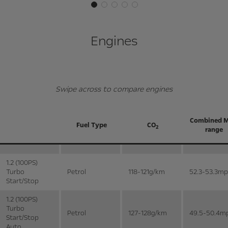
Engines
Swipe across to compare engines
Combined 
Fuel Type
CO
2
range
1.2 (100PS)
Turbo
Petrol
118-121g/km
52.3-53.3m
Start/Stop
1.2 (100PS)
Turbo
Petrol
127-128g/km
49.5-50.4m
Start/Stop
Auto