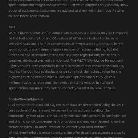
specification and images shown are for illustrative purposes only and may show
optional equipment. Customers are advised to check with their local Retailer
for the latest specification.
Cars
WLTP Figures shown are for comparison purposes and should only be compared
to the fuel consumption and CO
values of other cars tested to the same
2
technical standard. The fuel consumption achieved, and CO
produced, in real
2
world conditions will depend upon a number of factors including, but not
limited to: the accessories fitted (pre and post registration); variations in
weather; driving styles and vehicle load. The WLTP (Worldwide Harmonised
Light Vehicles Test Procedure) is used to measure fuel consumption and CO
2
figures. The CO
figures display a range to reflect the highest value for the
2
highest emitting version with all available options added, through to a
minimum value to represent the lowest emitting version in standard
specification. For more information contact your local Vauxhall Retailer.
Combo/Vivaro/Movano
Fuel consumption data and CO
emission data are determined using the WLTP
2
test cycle, and the relevant values are translated back to allow the
comparability into NEDC. The values do not take into account in particular use
and driving conditions, equipment or options and may vary depending on the
format of tyres. For more information contact your local Retailer
Whilst every effort is made to ensure the offer details are accurate and up to