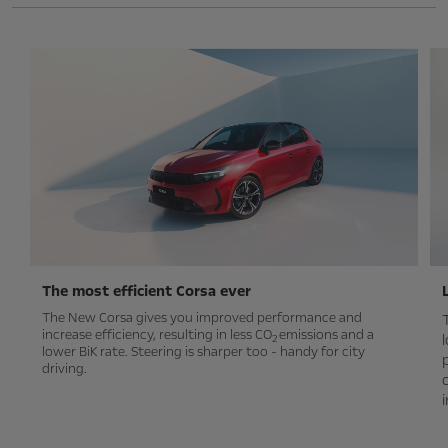
The most efficient Corsa ever
The New Corsa gives you improved performance and
increase efficiency, resulting in less CO
emissions and a
2
lower BiK rate. Steering is sharper too - handy for city
driving.