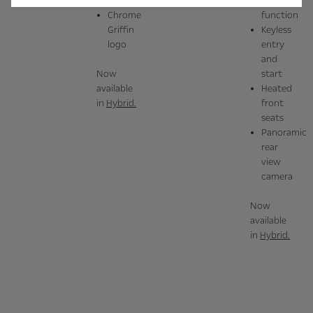
sensors
locking
massage
Chrome
function
Griffin
Keyless
logo
entry
and
Now
start
available
Heated
in
Hybrid.
front
seats
Panoramic
rear
view
camera
Now
available
in
Hybrid.