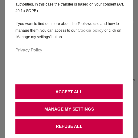
/
black
styling
black
authorities. In this case the transfer is based on your consent (Art.
Android
alloy
Sports-
alloy
49.1a GDPR).
TM
Auto
wheels
style
wheels
Vauxhall
Automatic
front
Electronic
If you want to find out more about the Tools we use and how to
Connect
emergency
seats
climate
Cookie policy
manage them, you can access to our
or click on
Exterior
braking
Front
control
‘Manage my settings’ button.
colour
with
and
Adaptive
matched
pedestrian
rear
cruise
Privacy Policy
dashboard
detection
parking
control
and
Comfort
sensors
IntelliLux
door
front
Rear
LED®
inserts
seats
view
Matrix
Air
Driver
camera
headlights
conditioning
drowsiness
Side
with
ACCEPT ALL
Heated
alert
blind
LED tail
front
Forward
spot
lights
comfort
collision
alert
Alcantara
MANAGE MY SETTINGS
seats
alert
seat
Rear
Remote
Now
trim
parking
control
available
Driver
REFUSE ALL
distance
central
in
Hybrid.
seat