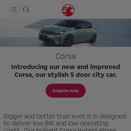
s
k
i
p
t
s
o
k
c
i
o
p
n
t
t
o
e
n
Corsa
n
a
t
v
t
i
Introducing our new and improved
e
g
x
a
Corsa, our stylish 5 door city car.
t
t
i
o
Enquire now
n
t
e
x
t
Bigger and better than ever, it is designed
to deliver low BiK and low operating
costs. Our brilliant Corsa Hybrid allows