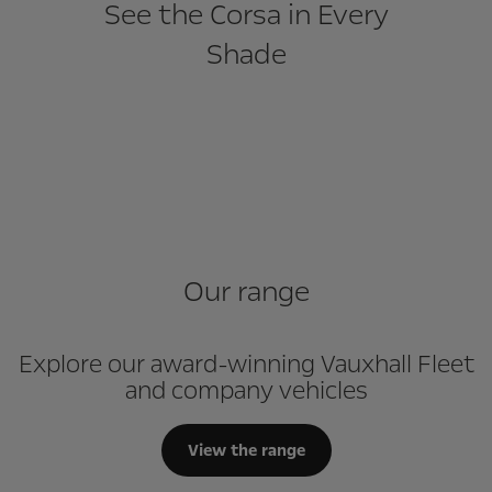
See the Corsa in Every
Shade
Our range
Explore our award-winning Vauxhall Fleet
and company vehicles
View the range