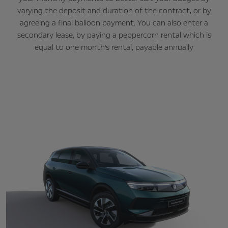
varying the deposit and duration of the contract, or by
agreeing a final balloon payment. You can also enter a
secondary lease, by paying a peppercorn rental which is
equal to one month's rental, payable annually