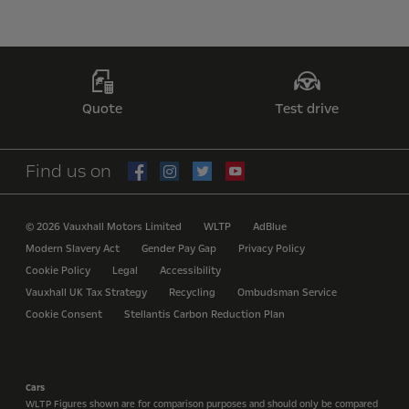
Quote
Test drive
Find us on
© 2026 Vauxhall Motors Limited
WLTP
AdBlue
Modern Slavery Act
Gender Pay Gap
Privacy Policy
Cookie Policy
Legal
Accessibility
Vauxhall UK Tax Strategy
Recycling
Ombudsman Service
Cookie Consent
Stellantis Carbon Reduction Plan
Cars
WLTP Figures shown are for comparison purposes and should only be compared