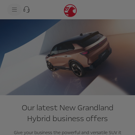
s
k
i
p
t
s
o
k
c
i
o
p
n
t
t
o
e
n
n
a
t
v
t
i
e
g
x
a
t
t
i
o
n
t
e
Our latest New Grandland
x
t
Hybrid business offers
Give your business the powerful and versatile SUV it