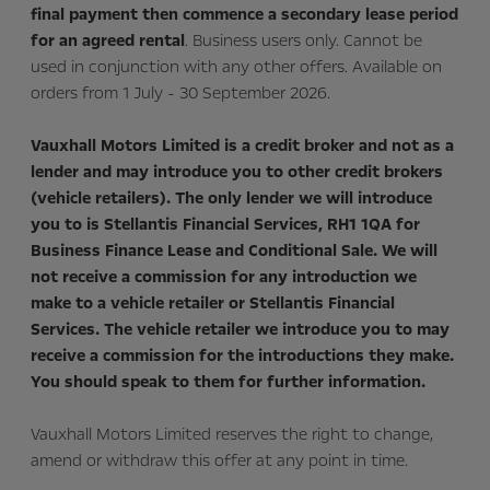
final payment then commence a secondary lease period
for an agreed rental
. Business users only. Cannot be
used in conjunction with any other offers. Available on
orders from 1 July - 30 September 2026.
Vauxhall Motors Limited is a credit broker and not as a
lender and may introduce you to other credit brokers
(vehicle retailers). The only lender we will introduce
you to is Stellantis Financial Services, RH1 1QA for
Business Finance Lease and Conditional Sale. We will
not receive a commission for any introduction we
make to a vehicle retailer or Stellantis Financial
Services. The vehicle retailer we introduce you to may
receive a commission for the introductions they make.
You should speak to them for further information.
Vauxhall Motors Limited reserves the right to change,
amend or withdraw this offer at any point in time.