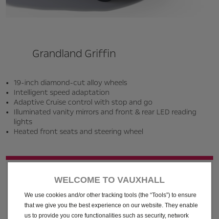
Grandland Griffin
19-inch diamond-cut alloy wheels
Intelligent speed adaptation
Adaptive Cruise control with stop and go
Illuminated vanity mirrors and front & rear LED reading
lights
Heated front seats and steering wheel
Business Finance Lease - Final
WELCOME TO VAUXHALL
Payment
We use cookies and/or other tracking tools (the “Tools”) to ensure
that we give you the best experience on our website. They enable
us to provide you core functionalities such as security, network