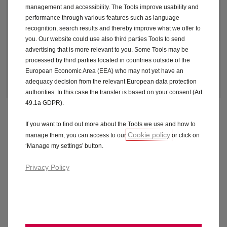
£339 per month
excl. VAT plus initial
1
management and accessibility. The Tools improve usability and
rental
performance through various features such as language
recognition, search results and thereby improve what we offer to
you. Our website could use also third parties Tools to send
advertising that is more relevant to you. Some Tools may be
processed by third parties located in countries outside of the
Make an enquiry
European Economic Area (EEA) who may not yet have an
adequacy decision from the relevant European data protection
authorities. In this case the transfer is based on your consent (Art.
49.1a GDPR).
If you want to find out more about the Tools we use and how to
Fuel economy and CO2 results for the Grandland 1.2
Cookie policy
manage them, you can access to our
or click on
Hybrid 145 Griffin 5dr e-DCT6. Combined mpg (l/100km):
‘Manage my settings’ button.
51.4 (5.5) to 51.4 (5.5). CO2 emissions: 123 - 124 g/km.
Privacy Policy
Official Fuel Consumption for the Grandland 1.2 Hybrid
145 Griffin 5dr e-DCT6: Combined mpg (l/100km): 51.4
(5.6) to 51.4 (5.5). CO2 emissions: 123 - 124 g/km. For
comparison purposes only. Range achieved in real world