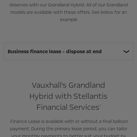
deserves with our Grandland Hybrid. All of our Grandland
models are available with these offers. See below for an
example
Business finance lease - dispose at end
Vauxhall's Grandland
Hybrid with Stellantis
Financial Services
1
Finance Lease is available with or without a final balloon
payment. During the primary lease period, you can tailor
your monthly payments to better suit your budget by