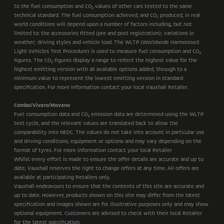
to the fuel consumption and CO
values of other cars tested to the same
2
technical standard. The fuel consumption achieved, and CO
produced, in real
2
world conditions will depend upon a number of factors including, but not
limited to: the accessories fitted (pre and post registration); variations in
weather; driving styles and vehicle load. The WLTP (Worldwide Harmonised
Light Vehicles Test Procedure) is used to measure fuel consumption and CO
2
figures. The CO
figures display a range to reflect the highest value for the
2
highest emitting version with all available options added, through to a
minimum value to represent the lowest emitting version in standard
specification. For more information contact your local Vauxhall Retailer.
Combo/Vivaro/Movano
Fuel consumption data and CO
emission data are determined using the WLTP
2
test cycle, and the relevant values are translated back to allow the
comparability into NEDC. The values do not take into account in particular use
and driving conditions, equipment or options and may vary depending on the
format of tyres. For more information contact your local Retailer
Whilst every effort is made to ensure the offer details are accurate and up to
date, Vauxhall reserves the right to change offers at any time. All offers are
available at participating Retailers only.
Vauxhall endeavours to ensure that the contents of this site are accurate and
up to date. However, products shown on this site may differ from the latest
specification and images shown are for illustrative purposes only and may show
optional equipment. Customers are advised to check with their local Retailer
for the latest specification.