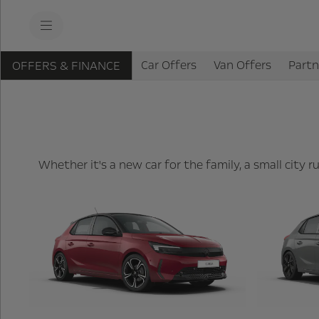
s
k
i
p
t
s
o
Car Offers
Van Offers
Partn
OFFERS & FINANCE
k
c
i
o
p
n
t
t
o
e
n
n
a
t
v
t
i
Whether it's a new car for the family, a small city
e
g
x
a
t
t
i
o
n
t
e
x
t