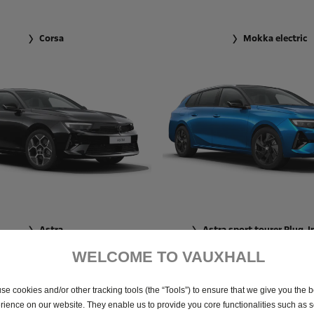
Corsa
Mokka electric
Astra
Astra sport tourer Plug-I
WELCOME TO VAUXHALL
se cookies and/or other tracking tools (the “Tools”) to ensure that we give you the b
rience on our website. They enable us to provide you core functionalities such as se