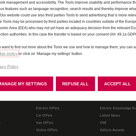
ork management and accessibility. The Tools improve usability and performance t
ous features such as language recognition, search results and thereby improve what
 Our website could use also third parties Tools to send advertising that is more relev
 Tools may be processed by third parties located in countries outside of the Euro
omic Area (EEA) who may not yet have an adequacy decision from the relevant E
ection authorities. In this case the transfer is based on your consent (Art. 49.1a GDP
ou want to find out more about the Tools we use and how to manage them, you can a
ie policy
or click on ‘Manage my settings’ button.
acy Policy
Test drive
Price and spec 
MANAGE MY SETTINGS
REFUSE ALL
ACCEPT ALL
Offers
Lifestyle
Electric Offers
Electric Knowledge H
Car Offers
Latest News
e
Van Offers
VXR
Online Offers
Vehicle Awards