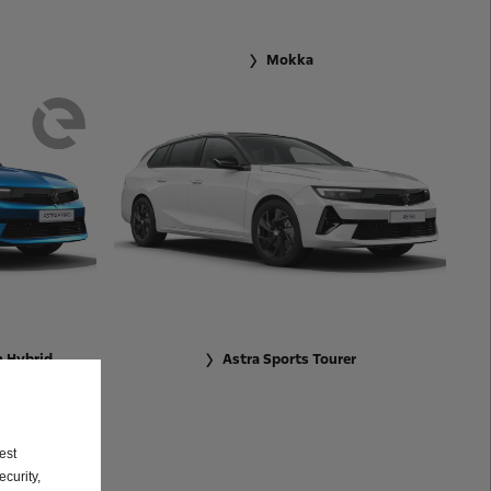
Mokka
n Hybrid
Astra Sports Tourer
est
curity,