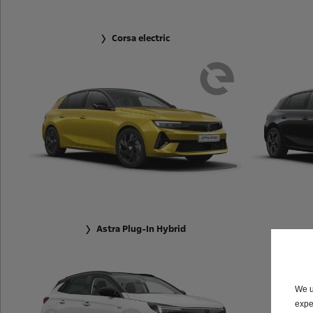
Corsa electric
Astra Plug-In Hybrid
We u
expe