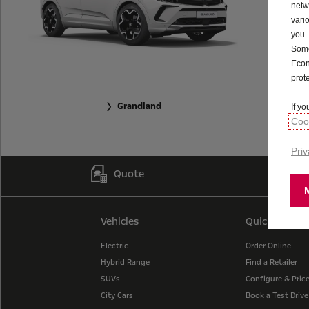
netw
vari
you.
Some
Econ
prot
Grandland
If y
Cook
Priv
Quote
Vehicles
Quick Links
Electric
Order Online
Hybrid Range
Find a Retailer
SUVs
Configure & Pric
City Cars
Book a Test Drive