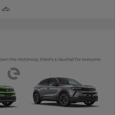
 down the motorway, there's a Vauxhall for everyone.