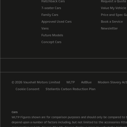
Hatchback Cars
Request a Quote
7-seater Cars
Value My Vehicle
Family Cars
Price and Spec G
Approved Used Cars
Book a Service
Vans
Newsletter
Future Models
Concept Cars
© 2026 Vauxhall Motors Limited
WLTP
AdBlue
Modern Slavery Act
Cookie Consent
Stellantis Carbon Reduction Plan
Cars
WLTP Figures shown are for comparison purposes and should only be compared to 
depend upon a number of factors including, but not limited to: the accessories fit