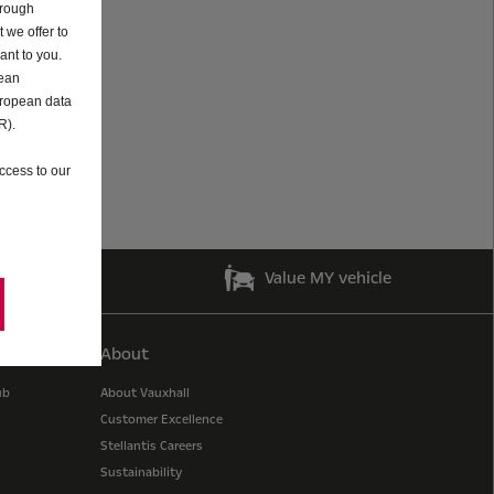
hrough
 we offer to
ant to you.
pean
uropean data
R).
ccess to our
guides
Value MY vehicle
About
ub
About Vauxhall
Customer Excellence
Stellantis Careers
Sustainability