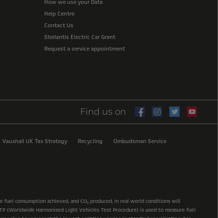
How we use your Data
Help Centre
Contact Us
Stellantis Electric Car Grant
Request a service appointment
Find us on
Vauxhall UK Tax Strategy
Recycling
Ombudsman Service
he fuel consumption achieved, and CO
produced, in real world conditions will
2
 WLTP (Worldwide Harmonised Light Vehicles Test Procedure) is used to measure fuel