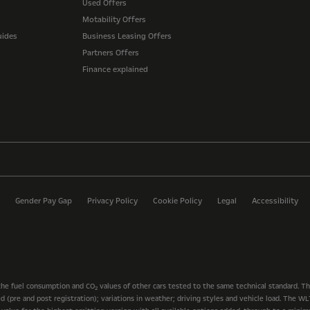
Used Offers
Motability Offers
uides
Business Leasing Offers
Partners Offers
Finance explained
Gender Pay Gap
Privacy Policy
Cookie Policy
Legal
Accessibility
the fuel consumption and CO
values of other cars tested to the same technical standard. T
2
ted (pre and post registration); variations in weather; driving styles and vehicle load. The