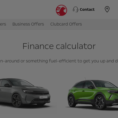
Contact
ers
Business Offers
Clubcard Offers
Finance calculator
 run-around or something fuel-efficient to get you up and