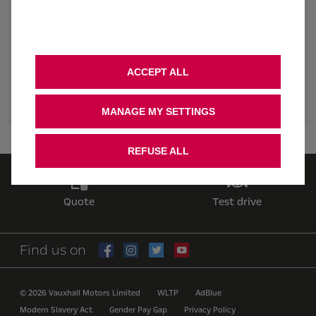
February 2024. ‘Free charging’ based on 5,900 miles & 48p
kWh; charging cost prices correct as of [05 February 2024].
Average UK private mileage, DFT 2022. Administered as £675
credit loaded to PodPoint account. Offer available until 16th
September 2024.
ACCEPT ALL
2. CONSENT
MANAGE MY SETTINGS
REFUSE ALL
Quote
Test drive
Find us on
© 2026 Vauxhall Motors Limited
WLTP
AdBlue
Modern Slavery Act
Gender Pay Gap
Privacy Policy