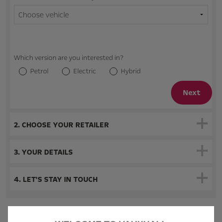
Which version are you interested in?
Petrol
Electric
Hybrid
Next
2. CHOOSE YOUR RETAILER
3. YOUR DETAILS
4. LET'S STAY IN TOUCH