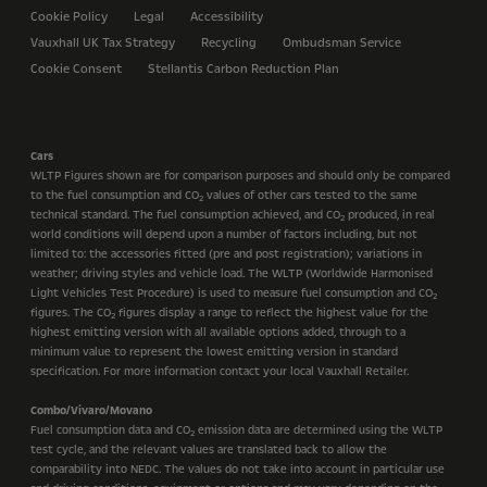
Cookie Policy
Legal
Accessibility
Vauxhall UK Tax Strategy
Recycling
Ombudsman Service
Cookie Consent
Stellantis Carbon Reduction Plan
Cars
WLTP Figures shown are for comparison purposes and should only be compared
to the fuel consumption and CO
values of other cars tested to the same
2
technical standard. The fuel consumption achieved, and CO
produced, in real
2
world conditions will depend upon a number of factors including, but not
limited to: the accessories fitted (pre and post registration); variations in
weather; driving styles and vehicle load. The WLTP (Worldwide Harmonised
Light Vehicles Test Procedure) is used to measure fuel consumption and CO
2
figures. The CO
figures display a range to reflect the highest value for the
2
highest emitting version with all available options added, through to a
minimum value to represent the lowest emitting version in standard
specification. For more information contact your local Vauxhall Retailer.
Combo/Vivaro/Movano
Fuel consumption data and CO
emission data are determined using the WLTP
2
test cycle, and the relevant values are translated back to allow the
comparability into NEDC. The values do not take into account in particular use