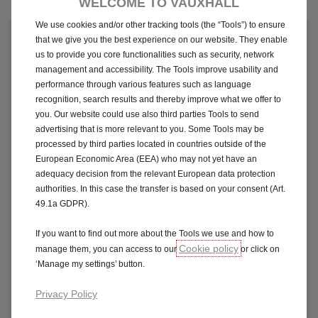
Pod point
WELCOME TO VAUXHALL
We use cookies and/or other tracking tools (the “Tools”) to ensure
that we give you the best experience on our website. They enable
1. COMPLETE YOUR CONTACT DETAILS
us to provide you core functionalities such as security, network
management and accessibility. The Tools improve usability and
First Name*
performance through various features such as language
recognition, search results and thereby improve what we offer to
you. Our website could use also third parties Tools to send
Last Name*
advertising that is more relevant to you. Some Tools may be
processed by third parties located in countries outside of the
European Economic Area (EEA) who may not yet have an
Please ensure you enter the email address you have used to
adequacy decision from the relevant European data protection
sign up to Podpoint to be eligible and to access your
authorities. In this case the transfer is based on your consent (Art.
promotion.
49.1a GDPR).
E-Mail Address*
If you want to find out more about the Tools we use and how to
Cookie policy
manage them, you can access to our
or click on
Registration Number of the Vehicle*
‘Manage my settings’ button.
Privacy Policy
Available across the Vauxhall electric range on orders from 15