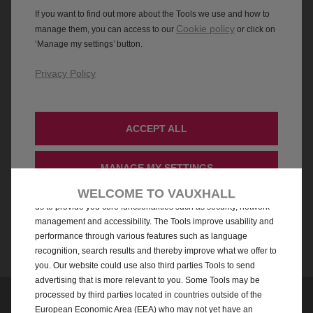
We use cookies and/or other tracking tools (the “Tools”) to ensure
WELCOME TO VAUXHALL
that we give you the best experience on our website. They enable
us to provide you core functionalities such as security, network
management and accessibility. The Tools improve usability and
performance through various features such as language
recognition, search results and thereby improve what we offer to
you. Our website could use also third parties Tools to send
advertising that is more relevant to you. Some Tools may be
processed by third parties located in countries outside of the
European Economic Area (EEA) who may not yet have an