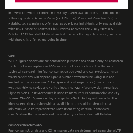
*£1,000 customer saving off selected New Vauxhall SRi models when you trade
in a vehicle owned for more than 90 days. Offer available on SRI trims on the
following models: All-new Corsa (excl. Electric), Crossland, Grandland X (excl.
Hybrid), Astra & Insignia. Offer applies to private individuals only. Not available
with 0% Finance or Contract Hire. Ordered between the 7 July 2021 & 5
October 2021. Vauxhall Motors Limited reserves the right to change, amend or
withdraw this offer at any point in time.
Cars
WLTP Figures shown are for comparison purposes and should only be compared
to the fuel consumption and CO
values of other cars tested to the same
2
technical standard. The fuel consumption achieved, and CO
produced, in real
2
world conditions will depend upon a number of factors including, but not
limited to: the accessories fitted (pre and post registration); variations in
weather; driving styles and vehicle load. The WLTP (Worldwide Harmonised
Light Vehicles Test Procedure) is used to measure fuel consumption and CO
2
figures. The CO
figures display a range to reflect the highest value for the
2
highest emitting version with all available options added, through to a
minimum value to represent the lowest emitting version in standard
specification. For more information contact your local Vauxhall Retailer.
Combo/Vivaro/Movano
Fuel consumption data and CO
emission data are determined using the WLTP
2