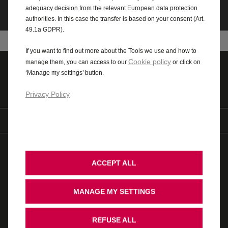
adequacy decision from the relevant European data protection
authorities. In this case the transfer is based on your consent (Art.
49.1a GDPR).
If you want to find out more about the Tools we use and how to
Cookie policy
manage them, you can access to our
or click on
‘Manage my settings’ button.
Quote
Value MY vehicle
Privacy Policy
Find us on
© 2026 Vauxhall Motors Limited
WLTP
AdBlue
ACCEPT ALL
Modern Slavery Act
Gender Pay Gap
Privacy Policy
Cookie Policy
Legal
Accessibility
Vauxhall UK Tax Strategy
Recycling
Ombudsman Service
MANAGE MY SETTINGS
Cookie Consent
Stellantis Carbon Reduction Plan
REFUSE ALL