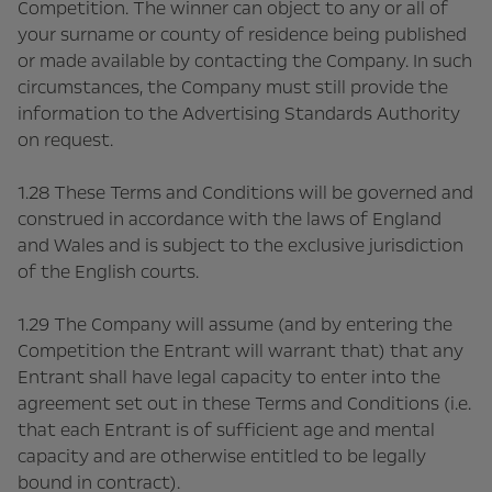
Competition. The winner can object to any or all of
your surname or county of residence being published
or made available by contacting the Company. In such
circumstances, the Company must still provide the
information to the Advertising Standards Authority
on request.
1.28 These Terms and Conditions will be governed and
construed in accordance with the laws of England
and Wales and is subject to the exclusive jurisdiction
of the English courts.
1.29 The Company will assume (and by entering the
Competition the Entrant will warrant that) that any
Entrant shall have legal capacity to enter into the
agreement set out in these Terms and Conditions (i.e.
that each Entrant is of sufficient age and mental
capacity and are otherwise entitled to be legally
bound in contract).