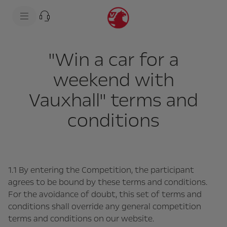
s
k
i
p
t
s
o
k
"Win a car for a
c
i
o
p
n
t
weekend with
t
o
e
n
Vauxhall" terms and
n
a
t
v
t
i
conditions
e
g
x
a
t
t
i
o
n
t
1.1 By entering the Competition, the participant
e
agrees to be bound by these terms and conditions.
x
t
For the avoidance of doubt, this set of terms and
conditions shall override any general competition
terms and conditions on our website.