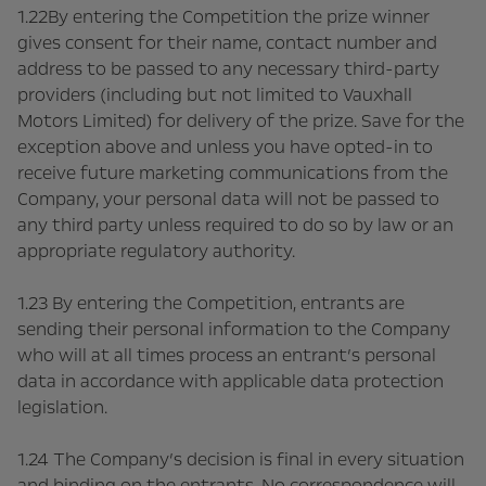
1.22By entering the Competition the prize winner
gives consent for their name, contact number and
address to be passed to any necessary third-party
providers (including but not limited to Vauxhall
Motors Limited) for delivery of the prize. Save for the
exception above and unless you have opted-in to
receive future marketing communications from the
Company, your personal data will not be passed to
any third party unless required to do so by law or an
appropriate regulatory authority.
1.23 By entering the Competition, entrants are
sending their personal information to the Company
who will at all times process an entrant’s personal
data in accordance with applicable data protection
legislation.
1.24 The Company’s decision is final in every situation
and binding on the entrants. No correspondence will