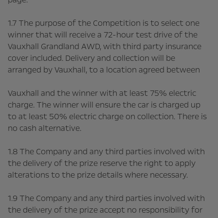
1.7 The purpose of the Competition is to select one
winner that will receive a 72-hour test drive of the
Vauxhall Grandland AWD, with third party insurance
cover included. Delivery and collection will be
arranged by Vauxhall, to a location agreed between
Vauxhall and the winner with at least 75% electric
charge. The winner will ensure the car is charged up
to at least 50% electric charge on collection. There is
no cash alternative.
1.8 The Company and any third parties involved with
the delivery of the prize reserve the right to apply
alterations to the prize details where necessary.
1.9 The Company and any third parties involved with
the delivery of the prize accept no responsibility for