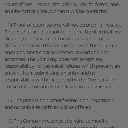
hours of notification, the prize will be forfeited, and
an alternative prize winner(s) will be contacted.
1.14 Proof of submission shall not be proof of receipt.
Entries that are incomplete, incorrectly filled in, illegal,
illegible, in the incorrect format or fraudulent or
those not received in accordance with these Terms
and Conditions shall be deemed invalid and not
accepted. The Company does not accept any
responsibility for technical failures which prevent an
entrant from submitting an entry and no
responsibility will be accepted by the Company for
entries lost, corrupted or delayed in transmission.
1.15 The prize is non-transferable, non-negotiable
and no cash alternatives will be offered.
1.16 The Company reserves the right to modify,
cancel, extend or discontinue the competition rules