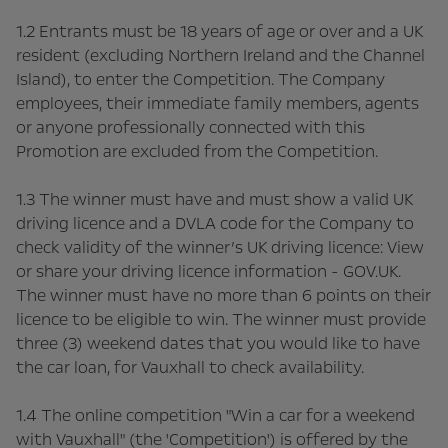
1.2 Entrants must be 18 years of age or over and a UK
resident (excluding Northern Ireland and the Channel
Island), to enter the Competition. The Company
employees, their immediate family members, agents
or anyone professionally connected with this
Promotion are excluded from the Competition.
1.3 The winner must have and must show a valid UK
driving licence and a DVLA code for the Company to
check validity of the winner’s UK driving licence: View
or share your driving licence information - GOV.UK.
The winner must have no more than 6 points on their
licence to be eligible to win. The winner must provide
three (3) weekend dates that you would like to have
the car loan, for Vauxhall to check availability.
1.4 The online competition "Win a car for a weekend
with Vauxhall" (the 'Competition') is offered by the