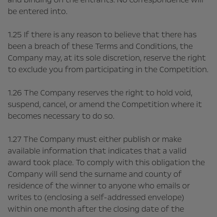
be entered into.
1.25 If there is any reason to believe that there has
been a breach of these Terms and Conditions, the
Company may, at its sole discretion, reserve the right
to exclude you from participating in the Competition.
1.26 The Company reserves the right to hold void,
suspend, cancel, or amend the Competition where it
becomes necessary to do so.
1.27 The Company must either publish or make
available information that indicates that a valid
award took place. To comply with this obligation the
Company will send the surname and county of
residence of the winner to anyone who emails or
writes to (enclosing a self-addressed envelope)
within one month after the closing date of the