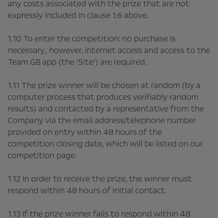
any costs associated with the prize that are not
expressly included in clause 1.6 above.
1.10 To enter the competition: no purchase is
necessary; however, internet access and access to the
Team GB app (the ‘Site’) are required.
1.11 The prize winner will be chosen at random (by a
computer process that produces verifiably random
results) and contacted by a representative from the
Company via the email address/telephone number
provided on entry within 48 hours of the
competition closing date, which will be listed on our
competition page.
1.12 In order to receive the prize, the winner must
respond within 48 hours of initial contact.
1.13 If the prize winner fails to respond within 48