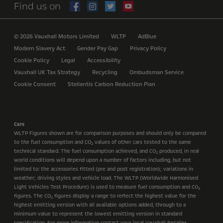
Find us on
© 2026 Vauxhall Motors Limited
WLTP
AdBlue
Modern Slavery Act
Gender Pay Gap
Privacy Policy
Cookie Policy
Legal
Accessibility
Vauxhall UK Tax Strategy
Recycling
Ombudsman Service
Cookie Consent
Stellantis Carbon Reduction Plan
Cars
WLTP Figures shown are for comparison purposes and should only be compared
to the fuel consumption and CO
values of other cars tested to the same
2
technical standard. The fuel consumption achieved, and CO
produced, in real
2
world conditions will depend upon a number of factors including, but not
limited to: the accessories fitted (pre and post registration); variations in
weather; driving styles and vehicle load. The WLTP (Worldwide Harmonised
Light Vehicles Test Procedure) is used to measure fuel consumption and CO
2
figures. The CO
figures display a range to reflect the highest value for the
2
highest emitting version with all available options added, through to a
minimum value to represent the lowest emitting version in standard