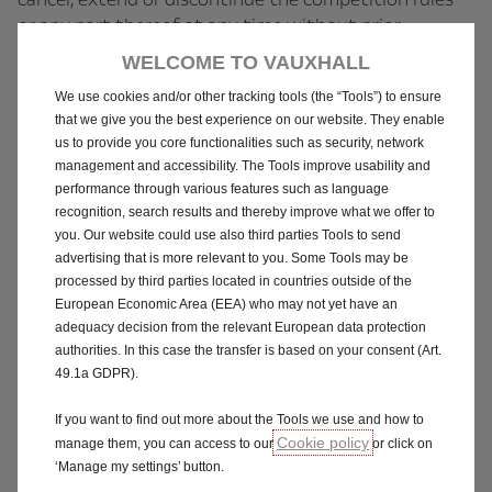
or any part thereof at any time without prior
notification.
WELCOME TO VAUXHALL
We use cookies and/or other tracking tools (the “Tools”) to ensure
1.17 The Company accepts no responsibility for any
that we give you the best experience on our website. They enable
damage, loss, liabilities, injury or disappointment
us to provide you core functionalities such as security, network
incurred or suffered by you as a result of entering the
management and accessibility. The Tools improve usability and
Competition or accepting the prize.
performance through various features such as language
recognition, search results and thereby improve what we offer to
1.18 The Company further disclaims any liability for
you. Our website could use also third parties Tools to send
advertising that is more relevant to you. Some Tools may be
any injury or damage to the individuals associated
processed by third parties located in countries outside of the
with this prize save for where (i) death or personal
European Economic Area (EEA) who may not yet have an
injury is caused by negligence; (ii) such liability arises
adequacy decision from the relevant European data protection
from fraud or fraudulent misrepresentation; or (iii)
authorities. In this case the transfer is based on your consent (Art.
for any other reason or by any cause which cannot be
49.1a GDPR).
excluded by law.
If you want to find out more about the Tools we use and how to
Cookie policy
1.19 The Company will not take any responsibility for
manage them, you can access to our
or click on
‘Manage my settings’ button.
an individual’s behaviour and any consequences