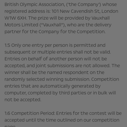
British Olympic Association, (‘the Company') whose
registered address is: 101 New Cavendish St, London
W1W 6XH. The prize will be provided by Vauxhall
Motors Limited (“Vauxhall”), who are the delivery
partner for the Company for the Competition.
1.5 Only one entry per person is permitted and
subsequent or multiple entries shall not be valid.
Entries on behalf of another person will not be
accepted, and joint submissions are not allowed. The
winner shall be the named respondent on the
randomly selected winning submission. Competition
entries that are automatically generated by
computer, completed by third parties or in bulk will
not be accepted.
1.6 Competition Period: Entries for the contest will be
accepted until the time outlined on our competition
page.