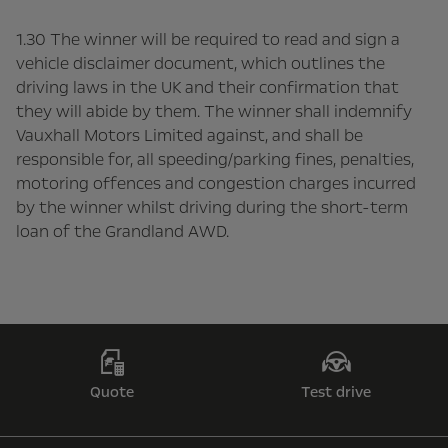
1.30 The winner will be required to read and sign a
vehicle disclaimer document, which outlines the
driving laws in the UK and their confirmation that
they will abide by them. The winner shall indemnify
Vauxhall Motors Limited against, and shall be
responsible for, all speeding/parking fines, penalties,
motoring offences and congestion charges incurred
by the winner whilst driving during the short-term
loan of the Grandland AWD.
Quote
Test drive