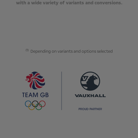
with a wide variety of variants and conversions.
(1)
Depending on variants and options selected