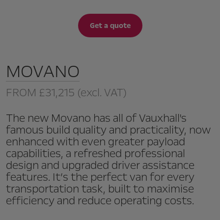
Get a quote
MOVANO
FROM
£31,215
(excl. VAT)
The new Movano has all of Vauxhall's
famous build quality and practicality, now
enhanced with even greater payload
capabilities, a refreshed professional
design and upgraded driver assistance
features. It’s the perfect van for every
transportation task, built to maximise
efficiency and reduce operating costs.