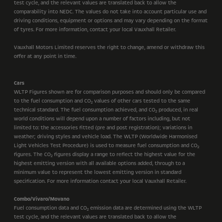
test cycle, and the relevant values are translated back to allow the
comparability into NEDC. The values do not take into account particular use and
driving conditions, equipment or options and may vary depending on the format
of tyres. For more information, contact your local Vauxhall Retailer.
Vauxhall Motors Limited reserves the right to change, amend or withdraw this
offer at any point in time.
Cars
WLTP Figures shown are for comparison purposes and should only be compared
to the fuel consumption and CO
values of other cars tested to the same
2
technical standard. The fuel consumption achieved, and CO
produced, in real
2
world conditions will depend upon a number of factors including, but not
limited to: the accessories fitted (pre and post registration); variations in
weather; driving styles and vehicle load. The WLTP (Worldwide Harmonised
Light Vehicles Test Procedure) is used to measure fuel consumption and CO
2
figures. The CO
figures display a range to reflect the highest value for the
2
highest emitting version with all available options added, through to a
minimum value to represent the lowest emitting version in standard
specification. For more information contact your local Vauxhall Retailer.
Combo/Vivaro/Movano
Fuel consumption data and CO
emission data are determined using the WLTP
2
test cycle, and the relevant values are translated back to allow the