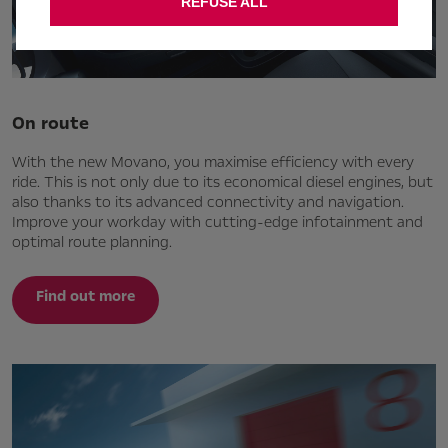
REFUSE ALL
On route
With the new Movano, you maximise efficiency with every
ride. This is not only due to its economical diesel engines, but
also thanks to its advanced connectivity and navigation.
Improve your workday with cutting-edge infotainment and
optimal route planning.
Find out more