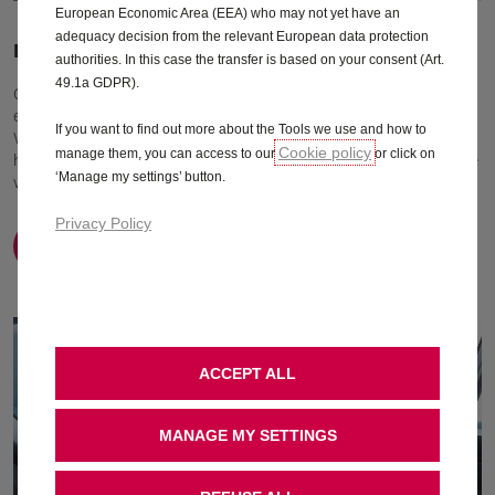
European Economic Area (EEA) who may not yet have an
adequacy decision from the relevant European data protection
Drives your business forward
authorities. In this case the transfer is based on your consent (Art.
49.1a GDPR).
Get the most out of your new Movano thanks to its highly
efficient yet powerful engines and choice of transmissions.
If you want to find out more about the Tools we use and how to
Whether you're driving to a customer around the corner,
Cookie policy
manage them, you can access to our
or click on
have to cover long distances, or need maximum performance
‘Manage my settings’ button.
with heavy loads, your Vivaro will out perform.
Privacy Policy
Find out more
ACCEPT ALL
MANAGE MY SETTINGS