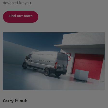
designed for you.
Find out more
Carry it out