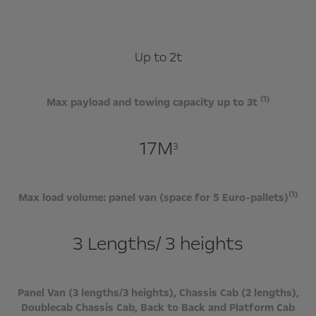
Up to 2t
(1)
Max payload and towing capacity up to 3t
17M
3
(1)
Max load volume: panel van (space for 5 Euro-pallets)
3 Lengths/ 3 heights
Panel Van (3 lengths/3 heights), Chassis Cab (2 lengths),
Doublecab Chassis Cab, Back to Back and Platform Cab