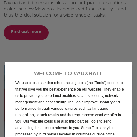
Payload and dimensions plus abundant practical solutions
make the new Movano a leader in load functionality – and
thus the ideal solution for a wide range of tasks.
Find out more
WELCOME TO VAUXHALL
We use cookies and/or other tracking tools (the “Tools”) to ensure
that we give you the best experience on our website. They enable
us to provide you core functionalities such as security, network
management and accessibility. The Tools improve usability and
performance through various features such as language
recognition, search results and thereby improve what we offer to
you. Our website could use also third parties Tools to send
advertising that is more relevant to you. Some Tools may be
processed by third parties located in countries outside of the