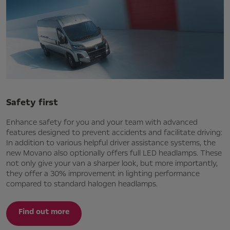
Safety first
Enhance safety for you and your team with advanced
features designed to prevent accidents and facilitate driving:
In addition to various helpful driver assistance systems, the
new Movano also optionally offers full LED headlamps. These
not only give your van a sharper look, but more importantly,
they offer a 30% improvement in lighting performance
compared to standard halogen headlamps.
Find out more