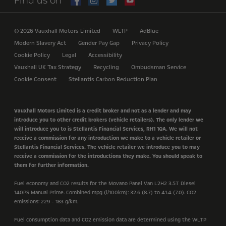
Find us on
© 2026 Vauxhall Motors Limited
WLTP
AdBlue
Modern Slavery Act
Gender Pay Gap
Privacy Policy
Cookie Policy
Legal
Accessibility
Vauxhall UK Tax Strategy
Recycling
Ombudsman Service
Cookie Consent
Stellantis Carbon Reduction Plan
Vauxhall Motors Limited is a credit broker and not as a lender and may
introduce you to other credit brokers (vehicle retailers). The only lender we
will introduce you to is Stellantis Financial Services, RH1 1QA. We will not
receive a commission for any introduction we make to a vehicle retailer or
Stellantis Financial Services. The vehicle retailer we introduce you to may
receive a commission for the introductions they make. You should speak to
them for further information.
Fuel economy and CO2 results for the Movano Panel Van L2H2 3.5T Diesel
140PS Manual Prime. Combined mpg (l/100km): 32.6 (8.7) to 41.4 (7.0). CO2
emissions: 229 - 183 g/km.
Fuel consumption data and CO2 emission data are determined using the WLTP