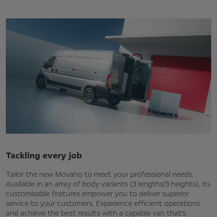
Tackling every job
Tailor the new Movano to meet your professional needs.
Available in an array of body variants (3 lengths/3 heights), its
customisable features empower you to deliver superior
service to your customers. Experience efficient operations
and achieve the best results with a capable van that's