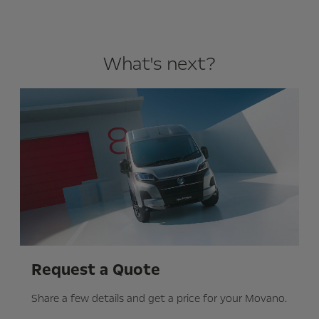
What's next?
Request a Quote
Share a few details and get a price for your Movano.