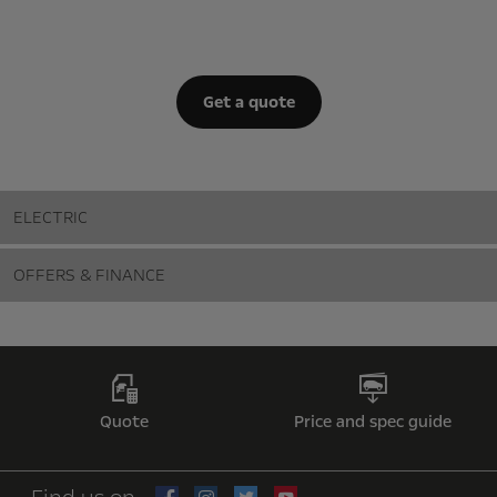
Get a quote
ELECTRIC
OFFERS & FINANCE
Quote
Price and spec guide