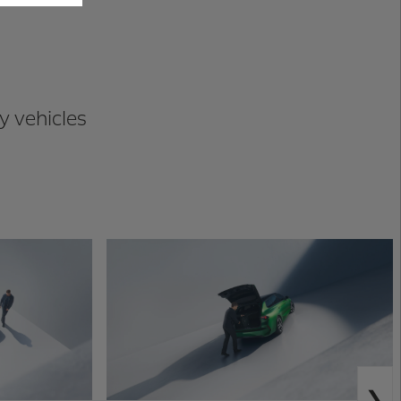
y vehicles
N