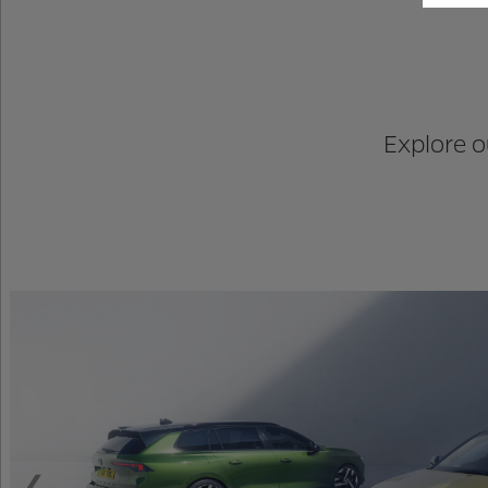
Explore o
Previous