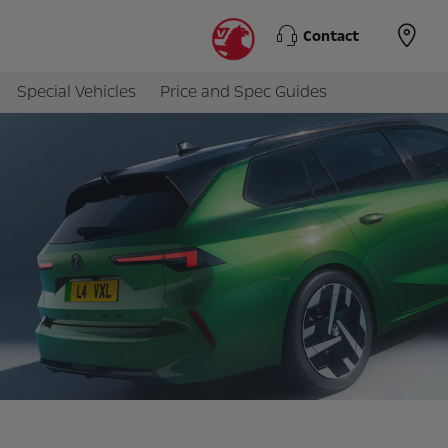
Contact
Special Vehicles
Price and Spec Guides