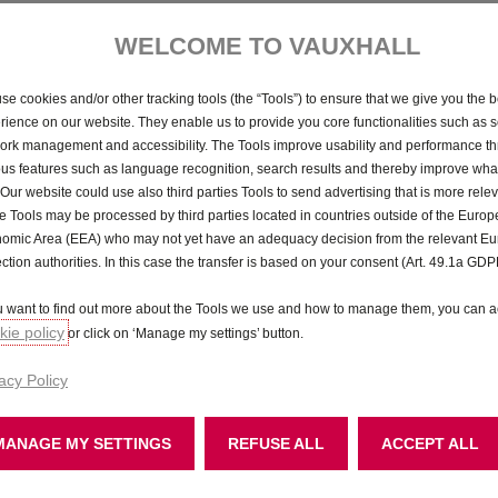
WELCOME TO VAUXHALL
GS
se cookies and/or other tracking tools (the “Tools”) to ensure that we give you the b
P11D from £31,430
rience on our website. They enable us to provide you core functionalities such as se
ork management and accessibility. The Tools improve usability and performance t
Step up to our sporty GS model. It’s kitted out with a whole
ous features such as language recognition, search results and thereby improve what
host of features that make it fun to drive, and great to look
 Our website could use also third parties Tools to send advertising that is more relev
at.
 Tools may be processed by third parties located in countries outside of the Euro
omic Area (EEA) who may not yet have an adequacy decision from the relevant E
18" black alloy wheels
ection authorities. In this case the transfer is based on your consent (Art. 49.1a GDP
Intelli-Vision 360° panoramic parking camera
Illuminated 3D Vizor
ou want to find out more about the Tools we use and how to manage them, you can a
Sports-style front and rear bumpers
ie policy
or click on ‘Manage my settings’ button.
Dual-zone electronic climate control
acy Policy
MANAGE MY SETTINGS
REFUSE ALL
ACCEPT ALL