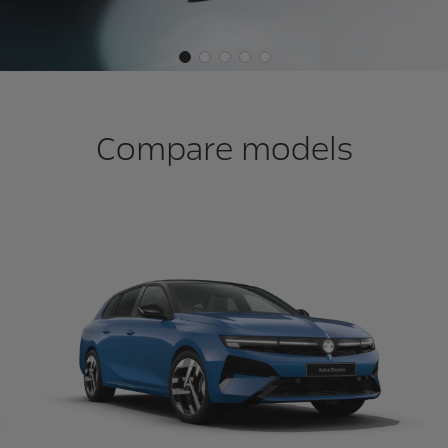
Compare models