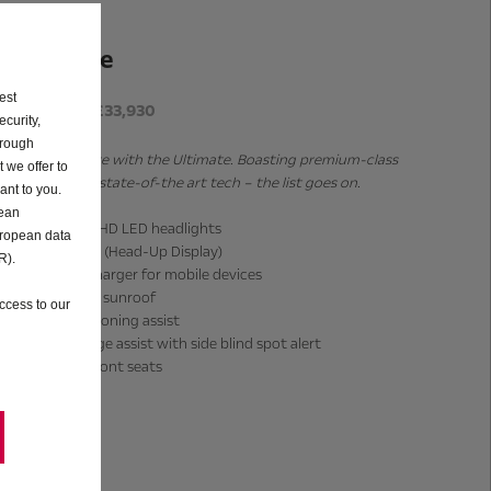
Ultimate
est
P11D from £33,930
curity,
hrough
Get even more with the Ultimate. Boasting premium-class
 we offer to
features and state-of-the art tech – the list goes on.
ant to you.
pean
Intelli-Lux HD LED headlights
uropean data
Intelli-HUD (Head-Up Display)
R).
Wireless charger for mobile devices
Panoramic sunroof
ccess to our
Lane positioning assist
Lane change assist with side blind spot alert
Massage front seats