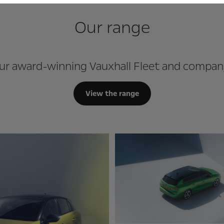
Our range
ur award-winning Vauxhall Fleet and compan
View the range