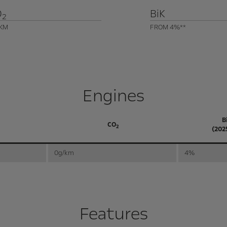
O
BiK
2
KM
FROM 4%**
Engines
B
CO
2
(202
0g/km
4%
Features