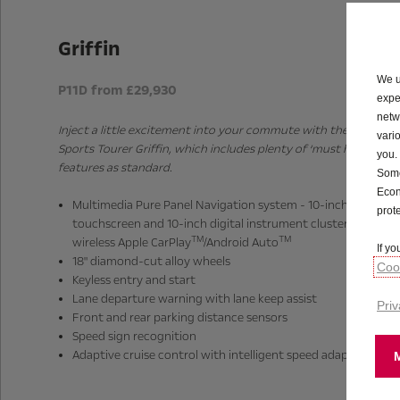
Griffin
We u
P11D from £29,930
expe
netw
Inject a little excitement into your commute with the Astra
vari
Sports Tourer Griffin, which includes plenty of ‘must have’
you.
features as standard.
Some
Econ
Multimedia Pure Panel Navigation system - 10-inch colour
prot
touchscreen and 10-inch digital instrument cluster with
TM
TM
wireless Apple CarPlay
/Android Auto
If y
18" diamond-cut alloy wheels
Cook
Keyless entry and start
Lane departure warning with lane keep assist
Priv
Front and rear parking distance sensors
Speed sign recognition
Adaptive cruise control with intelligent speed adaptation