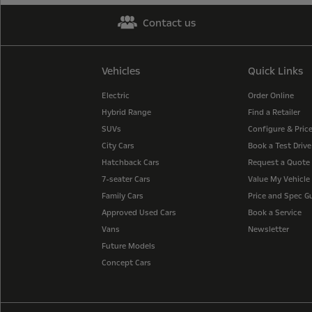
Contact us
Vehicles
Quick Links
Electric
Order Online
Hybrid Range
Find a Retailer
SUVs
Configure & Pric
City Cars
Book a Test Drive
Hatchback Cars
Request a Quote
7-seater Cars
Value My Vehicle
Family Cars
Price and Spec G
Approved Used Cars
Book a Service
Vans
Newsletter
Future Models
Concept Cars