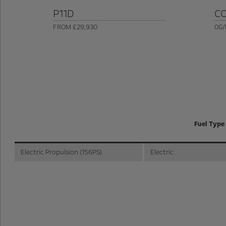
P11D
C
FROM £29,930
0G/
Fuel Type
Electric Propulsion (156PS)
Electric