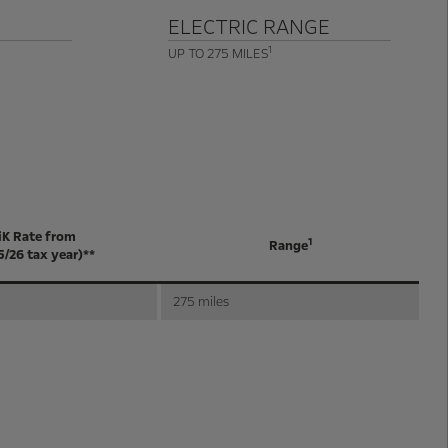
ELECTRIC RANGE
1
UP TO 275 MILES
iK Rate from
1
Range
5/26 tax year)**
275 miles