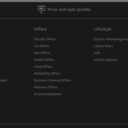
Price and spec guides
Offers
Lifestyle
Electric Offers
Electric Knowledge H
Car Offers
Latest News
e
Van Offers
VXR
Online Offers
Vehicle Awards
Used Offers
Motability Offers
uides
Business Leasing Offers
Partners Offers
Finance explained