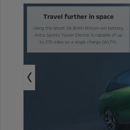
Travel further in space
Using the latest 58.3kWh lithium-ion battery,
Astra Sports Tourer Electric is capable of up
to 275 miles on a single charge (WLTP).
Previous
e