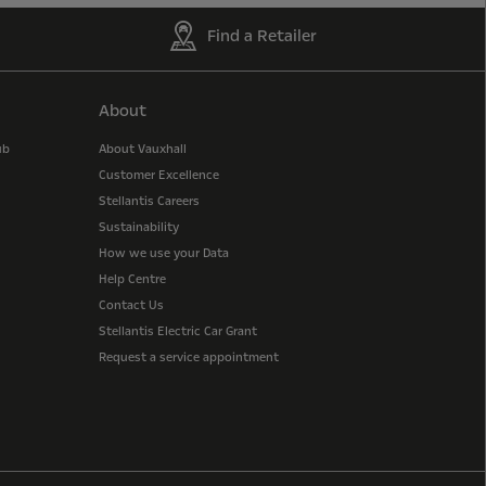
Find a Retailer
About
ub
About Vauxhall
Customer Excellence
Stellantis Careers
Sustainability
How we use your Data
Help Centre
Contact Us
Stellantis Electric Car Grant
Request a service appointment