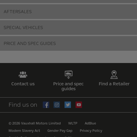
AFTERSALES
SPECIAL VEHICLES
PRICE AND SPEC GUIDES
Contact us
Price and spec
Find a Retailer
guides
Find us on
© 2026 Vauxhall Motors Limited
WLTP
AdBlue
Modern Slavery Act
Gender Pay Gap
Privacy Policy