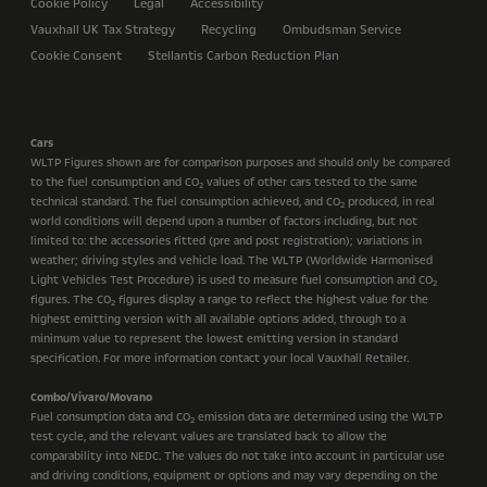
Cookie Policy
Legal
Accessibility
Vauxhall UK Tax Strategy
Recycling
Ombudsman Service
Cookie Consent
Stellantis Carbon Reduction Plan
Cars
WLTP Figures shown are for comparison purposes and should only be compared
to the fuel consumption and CO
values of other cars tested to the same
2
technical standard. The fuel consumption achieved, and CO
produced, in real
2
world conditions will depend upon a number of factors including, but not
limited to: the accessories fitted (pre and post registration); variations in
weather; driving styles and vehicle load. The WLTP (Worldwide Harmonised
Light Vehicles Test Procedure) is used to measure fuel consumption and CO
2
figures. The CO
figures display a range to reflect the highest value for the
2
highest emitting version with all available options added, through to a
minimum value to represent the lowest emitting version in standard
specification. For more information contact your local Vauxhall Retailer.
Combo/Vivaro/Movano
Fuel consumption data and CO
emission data are determined using the WLTP
2
test cycle, and the relevant values are translated back to allow the
comparability into NEDC. The values do not take into account in particular use
and driving conditions, equipment or options and may vary depending on the