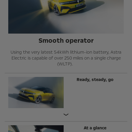
Smooth operator
Using the very latest 54kWh lithium-ion battery, Astra
Electric is capable of over 250 miles on a single charge
(WLTP).
Ready, steady, go
At a glance