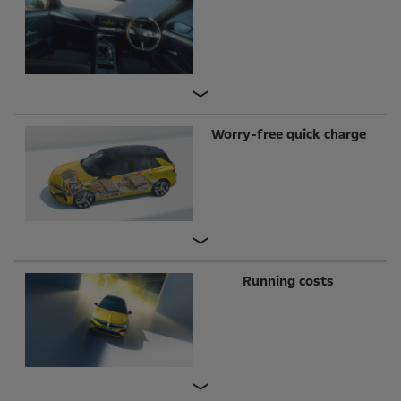
Worry-free quick charge
Running costs