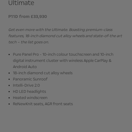
Ultimate
P11D from £33,930
Get even more with the Ultimate. Boasting premium-class
features, 18-inch diamond cut alloy wheels and state-of-the art
tech – the list goes on.
Pure Panel Pro - 10-inch colour touchscreen and 10-inch
digital instrument cluster with wireless Apple CarPlay &
Android Auto
18-inch diamond cut alloy wheels
Panoramic Sunroof
Intelli-Drive 2.0
HD LED headlights
Heated windscreen
ReNewKnit seats, AGR front seats