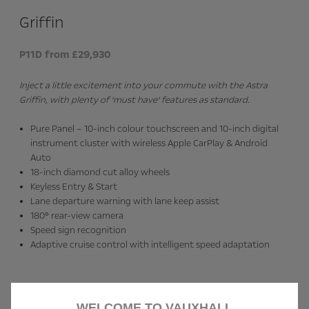
Griffin
P11D from £29,930
Inject a little excitement into your commute with the Astra
Griffin, with plenty of ‘must have’ features as standard.
Pure Panel – 10-inch colour touchscreen and 10-inch digital
instrument cluster with wireless Apple CarPlay & Android
Auto
18-inch diamond cut alloy wheels
Keyless Entry & Start
Lane departure warning with lane keep assist
180° rear-view camera
Speed sign recognition
Adaptive cruise control with intelligent speed adaptation
WELCOME TO VAUXHALL