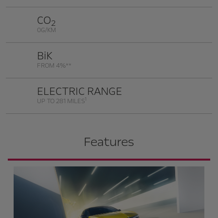
CO
2
0G/KM
BiK
FROM 4%**
ELECTRIC RANGE
1
UP TO 281 MILES
Features