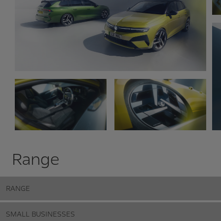
Range
RANGE
SMALL BUSINESSES