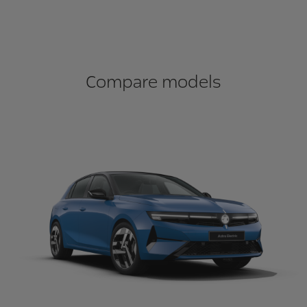
Compare models