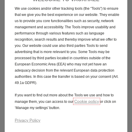
We use cookies and/or other tracking tools (the “Tools”) to ensure
that we give you the best experience on our website. They enable
us to provide you core functionalities such as security, network
management and accessibility. The Tools improve usability and
performance through various features such as language
recognition, search results and thereby improve what we offer to
you. Our website could use also third parties Tools to send
advertising that is more relevant to you. Some Tools may be
processed by third parties located in countries outside of the
European Economic Area (EEA) who may not yet have an
GS
adequacy decision from the relevant European data protection
authorities. In this case the transfer is based on your consent (Art.
49.1a GDPR).
P11D from £31,430
If you want to find out more about the Tools we use and how to
Step up to our sporty GS model. It’s kitted out with a whole host
Cookie policy
manage them, you can access to our
or click on
of features that make it fun to drive, and great to look at.
‘Manage my settings’ button.
Pure Panel Pro - 10-inch colour touchscreen and 10-inch
Privacy Policy
digital instrument cluster with wireless Apple CarPlay &
Android Auto