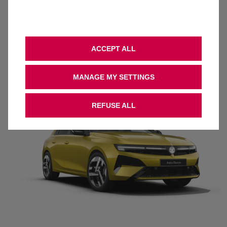
18-inch Alloy Wheels
Keyless Entry & Start
Heated Seats & Steering wheel, Driver AGR
Intelli-Vision 360* panoramic parking camera
ACCEPT ALL
Traffic sign recognition
Dual-zone electric climate control
MANAGE MY SETTINGS
REFUSE ALL