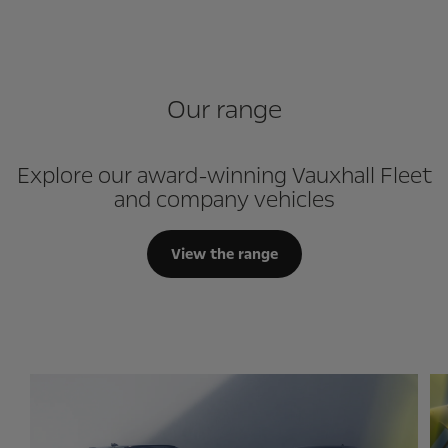
Our range
Explore our award-winning Vauxhall Fleet
and company vehicles
View the range