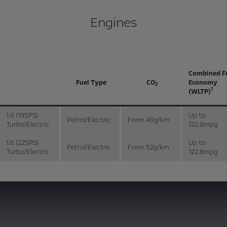
Engines
Combined F
Fuel Type
CO
Economy
2
1
(WLTP)
1.6 (195PS)
Up to
Petrol/Electric
From 49g/km
Turbo/Electric
122.8mpg
1.6 (225PS)
Up to
Petrol/Electric
From 52g/km
Turbo/Electric
122.8mpg