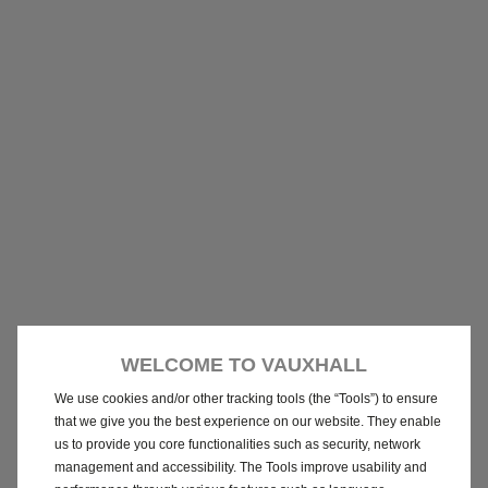
WELCOME TO VAUXHALL
We use cookies and/or other tracking tools (the “Tools”) to ensure
that we give you the best experience on our website. They enable
us to provide you core functionalities such as security, network
management and accessibility. The Tools improve usability and