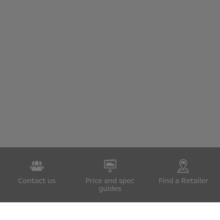
Contact us
Price and spec
Find a Retailer
guides