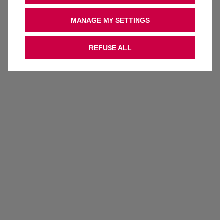
MANAGE MY SETTINGS
REFUSE ALL