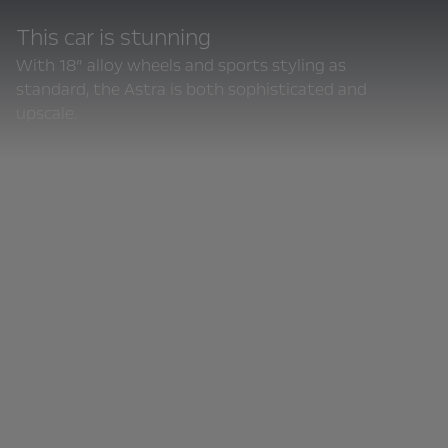
This car is stunning
With 18” alloy wheels and sports styling as
standard, the Astra is both sophisticated and
upscale.