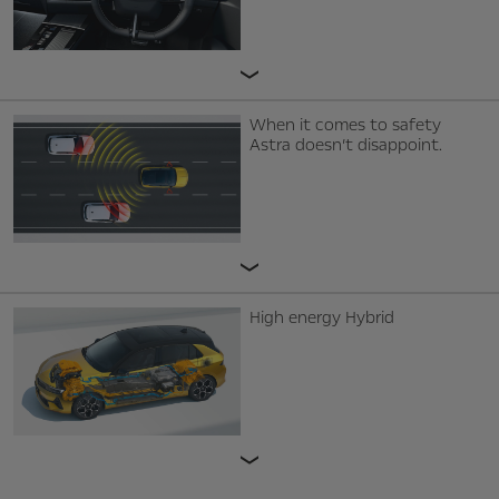
When it comes to safety
Astra doesn’t disappoint.
High energy Hybrid