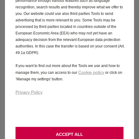
performance through various features such as language
recognition, search results and thereby improve what we offer to
you. Our website could use also third parties Tools to send
advertising that is more relevant to you. Some Tools may be
processed by third parties located in countries outside of the
European Economic Area (EEA) who may not yet have an
adequacy decision from the relevant European data protection
authorities. In this case the transfer is based on your consent (Art.
49.1a GDPR).
If you want to find out more about the Tools we use and how to
Cookie policy
manage them, you can access to our
or click on
‘Manage my settings’ button.
Privacy Policy
ACCEPT ALL