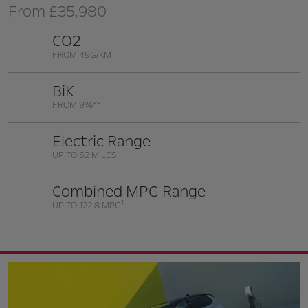
From
£35,980
CO2
FROM 49G/KM
BiK
FROM 9%**
Electric Range
UP TO 52 MILES
Combined MPG Range
1
UP TO 122.8 MPG