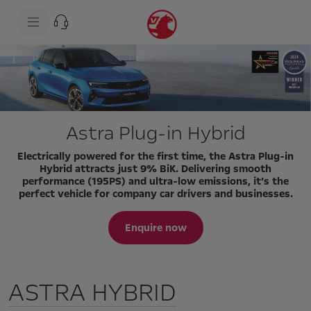
s
k
i
p
t
s
o
k
c
i
o
p
n
t
t
o
e
n
Astra Plug-in Hybrid
n
a
t
v
t
i
Electrically powered for the first time, the Astra Plug-in
e
g
Hybrid attracts just 9% BiK. Delivering smooth
x
a
performance (195PS) and ultra-low emissions, it’s the
t
t
perfect vehicle for company car drivers and businesses.
i
o
n
Enquire now
t
e
x
t
ASTRA HYBRID