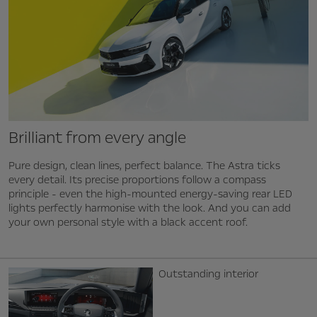
Brilliant from every angle
Pure design, clean lines, perfect balance. The Astra ticks
every detail. Its precise proportions follow a compass
principle - even the high-mounted energy-saving rear LED
lights perfectly harmonise with the look. And you can add
your own personal style with a black accent roof.
Outstanding interior