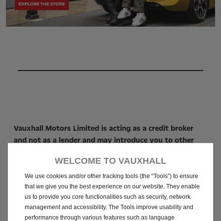
Vauxhall Motors Limited is acting as a credit broker
and not as a lender and may introduce you to other
credit brokers (vehicle retailers). We will introduce
WELCOME TO VAUXHALL
you to Stellantis Financial Services as a lender and we
may receive a fixed commission for this introduction
We use cookies and/or other tracking tools (the “Tools”) to ensure
or no commission at all. The vehicle retailer, acting as
that we give you the best experience on our website. They enable
us to provide you core functionalities such as security, network
a credit broker, will receive from the lender a
management and accessibility. The Tools improve usability and
commission, fee, or other remuneration typically. This
performance through various features such as language