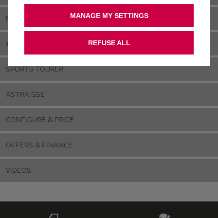
MANAGE MY SETTINGS
FEATURES & SPECIFICATIONS
ASTRA ELECTRIC & HYBRID
REFUSE ALL
SPORTS TOURER
ASTRA GSE
CONFIGURE & PRICE
OFFERS & FINANCE
VIDEOS