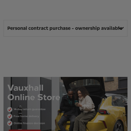
Personal contract purchase - ownership available