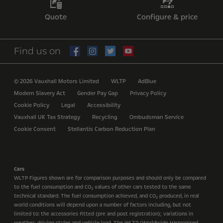
Quote
Configure & price
Find us on
© 2026 Vauxhall Motors Limited
WLTP
AdBlue
Modern Slavery Act
Gender Pay Gap
Privacy Policy
Cookie Policy
Legal
Accessibility
Vauxhall UK Tax Strategy
Recycling
Ombudsman Service
Cookie Consent
Stellantis Carbon Reduction Plan
Cars
WLTP Figures shown are for comparison purposes and should only be compared
to the fuel consumption and CO
values of other cars tested to the same
2
technical standard. The fuel consumption achieved, and CO
produced, in real
2
world conditions will depend upon a number of factors including, but not
limited to: the accessories fitted (pre and post registration); variations in
weather; driving styles and vehicle load. The WLTP (Worldwide Harmonised