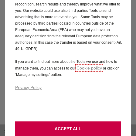
may be in the form of a standard amount e.g. based on
recognition, search results and thereby improve what we offer to
a fixed fee or fixed interest rates, campaigns or
you. Our website could use also third parties Tools to send
targets agreed between Stellantis Financial Services
advertising that is more relevant to you. Some Tools may be
and the credit broker. Alternative finance products
processed by third parties located in countries outside of the
may be available with different commission amounts
European Economic Area (EEA) who may not yet have an
adequacy decision from the relevant European data protection
and/or arrangements. For more details, of if you think
authorities. In this case the transfer is based on your consent (Art.
this will affect your decision to enter into an
49.1a GDPR).
agreement, you should ask Stellantis Financial Services
or the vehicle retailer (acting as a credit broker) for
If you want to find out more about the Tools we use and how to
further information.
Cookie policy
manage them, you can access to our
or click on
‘Manage my settings’ button.
Privacy Policy
ACCEPT ALL
OVERVIEW