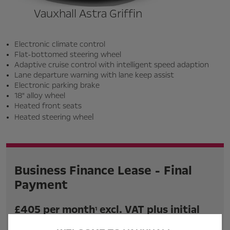
Vauxhall Astra Griffin
Electronic climate control
Flat-bottomed steering wheel
Adaptive cruise control with intelligent speed adaption
Lane departure warning with lane keep assist
Electronic parking brake
18" alloy wheel
Heated front seats
l
Heated steering whee
Business Finance Lease - Final
Payment
£405 per month
excl. VAT plus initial
1
rental