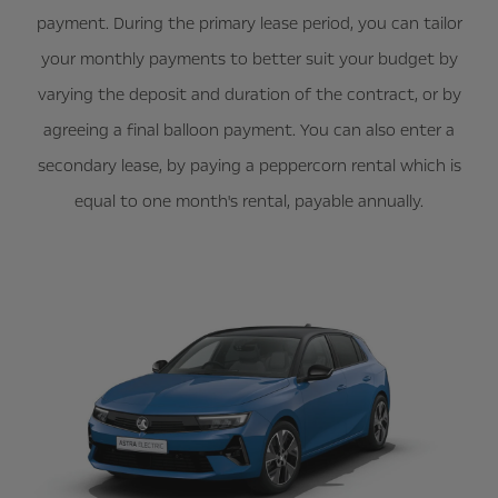
payment. During the primary lease period, you can tailor
your monthly payments to better suit your budget by
varying the deposit and duration of the contract, or by
agreeing a final balloon payment. You can also enter a
secondary lease, by paying a peppercorn rental which is
equal to one month's rental, payable annually.