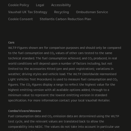
Cookie Policy
Legal
Accessibility
Vauxhall UK Tax Strategy
Recycling
Ombudsman Service
Cookie Consent
Stellantis Carbon Reduction Plan
Cars
WLTP Figures shown are for comparison purposes and should only be compared
to the fuel consumption and CO
values of other cars tested to the same
2
technical standard. The fuel consumption achieved, and CO
produced, in real
2
world conditions will depend upon a number of factors including, but not
limited to: the accessories fitted (pre and post registration); variations in
weather; driving styles and vehicle load. The WLTP (Worldwide Harmonised
Light Vehicles Test Procedure) is used to measure fuel consumption and CO
2
figures. The CO
figures display a range to reflect the highest value for the
2
highest emitting version with all available options added, through to a
minimum value to represent the lowest emitting version in standard
specification. For more information contact your local Vauxhall Retailer.
Combo/Vivaro/Movano
Fuel consumption data and CO
emission data are determined using the WLTP
2
test cycle, and the relevant values are translated back to allow the
comparability into NEDC. The values do not take into account in particular use