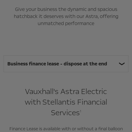
Give your business the dynamic and spacious
hatchback it deserves with our Astra, offering
unmatched performance
Business finance lease - dispose at the end
Vauxhall's Astra Electric
with Stellantis Financial
Services
1
Finance Lease is available with or without a final balloon