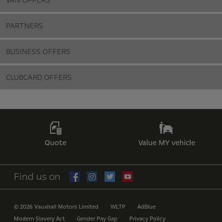
VAN OFFERS
PARTNERS
BUSINESS OFFERS
CLUBCARD OFFERS
Quote
Value MY vehicle
Find us on
© 2026 Vauxhall Motors Limited
WLTP
AdBlue
Modern Slavery Act
Gender Pay Gap
Privacy Policy