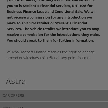
(vehicle retailers). The only lender we will introduce
you to is Stellantis Financial Services, RH1 1QA for
Business Finance Lease and Conditional Sale. We will
not receive a commission for any introduction we
make to a vehicle retailer or Stellantis Financial
Services. The vehicle retailer we introduce you to may
receive a commission for the introductions they make.
You should speak to them for further information.
Vauxhall Motors Limited reserves the right to change,
amend or withdraw this offer at any point in time.
Astra
CAR OFFERS