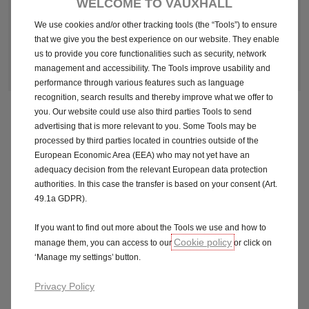
WELCOME TO VAUXHALL
We use cookies and/or other tracking tools (the “Tools”) to ensure
that we give you the best experience on our website. They enable
Make an enquiry
us to provide you core functionalities such as security, network
management and accessibility. The Tools improve usability and
performance through various features such as language
recognition, search results and thereby improve what we offer to
you. Our website could use also third parties Tools to send
advertising that is more relevant to you. Some Tools may be
Fuel economy and CO2 results for the Astra Electric
processed by third parties located in countries outside of the
115kW Griffin 54kWh 5dr Auto. Mpg (l/100km): N/A. CO2
European Economic Area (EEA) who may not yet have an
emissions: 0g/km. Electric range up to 260 miles (WLTP)
adequacy decision from the relevant European data protection
authorities. In this case the transfer is based on your consent (Art.
49.1a GDPR).
Official Fuel Consumption for the Astra Electric 115kW
Griffin 54kWh 5dr Auto: MPG (l/100km) Combined: N/A.
If you want to find out more about the Tools we use and how to
CO2 emissions (g/km): 0g/km. Equivalent All Electric
Cookie policy
manage them, you can access to our
or click on
Range: up to 260 miles. For comparison purposes only.
‘Manage my settings’ button.
Range achieved in real world may differ according to
factors such as accessories fitted, battery condition,
Privacy Policy
weather, driving style and vehicle load.