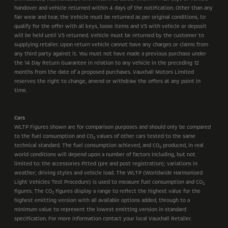
handover and vehicle returned within 4 days of the notification. Other than any
fair wear and tear, the Vehicle must be returned as per original conditions, to
qualify for the offer with all keys, loose items and V5 with vehicle or deposit
will be held until V5 returned. Vehicle must be returned by the customer to
supplying retailer. Upon return vehicle cannot have any charges or claims from
any third party against it. You must not have made a previous purchase under
the 14 Day Return Guarantee in relation to any vehicle in the preceding 12
months from the date of a proposed purchases. Vauxhall Motors Limited
reserves the right to change, amend or withdraw the offers at any point in
time.
Cars
WLTP Figures shown are for comparison purposes and should only be compared
to the fuel consumption and CO
values of other cars tested to the same
2
technical standard. The fuel consumption achieved, and CO
produced, in real
2
world conditions will depend upon a number of factors including, but not
limited to: the accessories fitted (pre and post registration); variations in
weather; driving styles and vehicle load. The WLTP (Worldwide Harmonised
Light Vehicles Test Procedure) is used to measure fuel consumption and CO
2
figures. The CO
figures display a range to reflect the highest value for the
2
highest emitting version with all available options added, through to a
minimum value to represent the lowest emitting version in standard
specification. For more information contact your local Vauxhall Retailer.