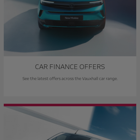
CAR FINANCE OFFERS
See the latest offers across the Vauxhall car range.