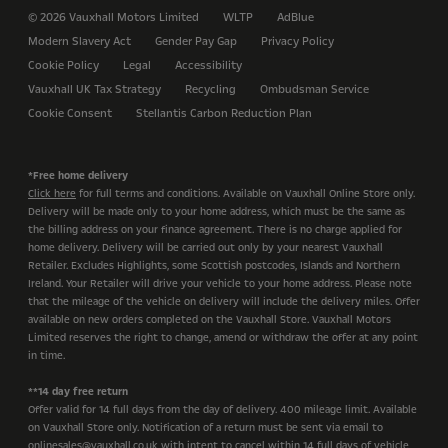
© 2026 Vauxhall Motors Limited
WLTP
AdBlue
Modern Slavery Act
Gender Pay Gap
Privacy Policy
Cookie Policy
Legal
Accessibility
Vauxhall UK Tax Strategy
Recycling
Ombudsman Service
Cookie Consent
Stellantis Carbon Reduction Plan
*Free home delivery
Click here
for full terms and conditions. Available on Vauxhall Online Store only.
Delivery will be made only to your home address, which must be the same as
the billing address on your finance agreement. There is no charge applied for
home delivery. Delivery will be carried out only by your nearest Vauxhall
Retailer. Excludes Highlights, some Scottish postcodes, Islands and Northern
Ireland. Your Retailer will drive your vehicle to your home address. Please note
that the mileage of the vehicle on delivery will include the delivery miles. Offer
available on new orders completed on the Vauxhall Store. Vauxhall Motors
Limited reserves the right to change, amend or withdraw the offer at any point
in time.
**14 day free return
Offer valid for 14 full days from the day of delivery. 400 mileage limit. Available
on Vauxhall Store only. Notification of a return must be sent via email to
onlinesales@vauxhall.co.uk with intent to cancel within 14 full days of vehicle