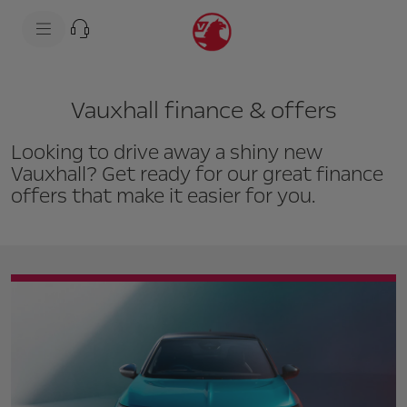
s
k
i
p
t
s
o
k
c
i
Vauxhall finance & offers
o
p
n
t
t
o
Looking to drive away a shiny new
e
n
n
a
Vauxhall? Get ready for our great finance
t
v
offers that make it easier for you.
t
i
e
g
x
a
t
t
i
o
n
t
e
x
t