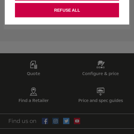
If you don't fall in love with your new Vauxhall within 14 days,
we'll take it back**. So you can order confidently and with
REFUSE ALL
complete peace of mind.
Quote
Configure & price
Find a Retailer
Price and spec guides
Find us on