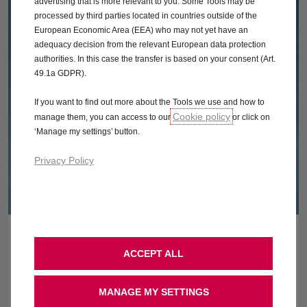
advertising that is more relevant to you. Some Tools may be
processed by third parties located in countries outside of the
European Economic Area (EEA) who may not yet have an
adequacy decision from the relevant European data protection
authorities. In this case the transfer is based on your consent (Art.
49.1a GDPR).
If you want to find out more about the Tools we use and how to
Cookie policy
manage them, you can access to our
or click on
‘Manage my settings’ button.
Privacy Policy
ONLINE STORE OFFERS
ACCEPT ALL
You can now order your next car from the comfort of your own
home. We also now offer optional free home delivery* as well.
MANAGE MY SETTINGS