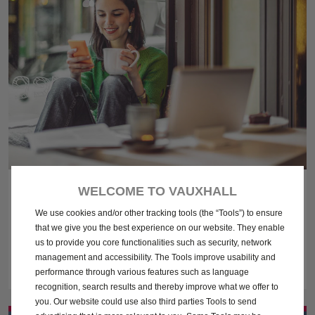
FINANCE EXPLAINED
WELCOME TO VAUXHALL
We use cookies and/or other tracking tools (the “Tools”) to ensure
Find out more about financing a new car with our handy guide,
that we give you the best experience on our website. They enable
explaining all of the different ways you can finance your new
us to provide you core functionalities such as security, network
Vauxhall.
management and accessibility. The Tools improve usability and
performance through various features such as language
recognition, search results and thereby improve what we offer to
you. Our website could use also third parties Tools to send