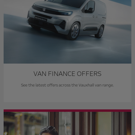
VAN FINANCE OFFERS
See the latest offers across the Vauxhall van range.