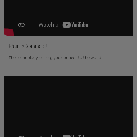
PureConnect
The technology helping you connect to the world