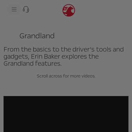
s
k
i
p
t
s
o
k
c
i
Grandland
o
p
n
t
t
o
From the basics to the driver’s tools and
e
n
n
a
gadgets, Erin Baker explores the
t
v
Grandland features.
t
i
e
g
x
a
Scroll across for more videos.
t
t
i
o
n
t
e
x
t