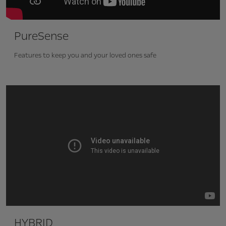
PureSense
Features to keep you and your loved ones safe
HYBRID