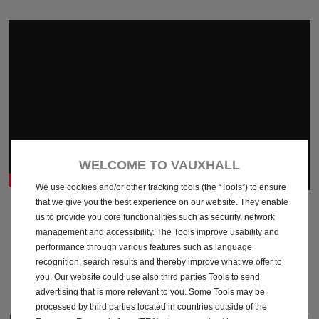
WELCOME TO VAUXHALL
We use cookies and/or other tracking tools (the “Tools”) to ensure
that we give you the best experience on our website. They enable
Comfort & Convenience
us to provide you core functionalities such as security, network
management and accessibility. The Tools improve usability and
Features you can't live without
performance through various features such as language
recognition, search results and thereby improve what we offer to
you. Our website could use also third parties Tools to send
advertising that is more relevant to you. Some Tools may be
processed by third parties located in countries outside of the