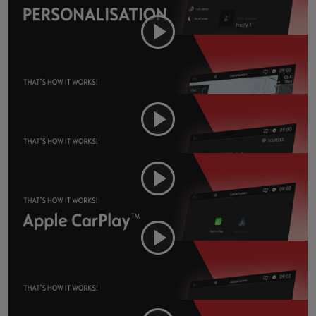
Navi 5.0 - Navigation
Navi 5.0 - Music and Radio
Navi 5.0 - Apple CarPlay
Navi 5.0 - Android Auto