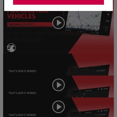
Live Navigation for EVs (Hybrid only)
Learn everything about the infotainment
systems in your Grandland, with our
handy tutorials.
Navi 5.0 - Voice Control
Navi 5.0 - Phone
Navi 5.0 - Personalisation