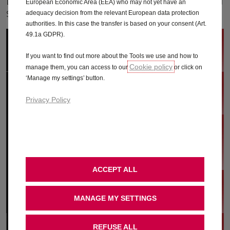
Learn more about the Vauxhall Connected
European Economic Area (EEA) who may not yet have an
services available with your Grandland.
adequacy decision from the relevant European data protection
authorities. In this case the transfer is based on your consent (Art.
49.1a GDPR).
Vauxhall Connect store
If you want to find out more about the Tools we use and how to
Cookie policy
manage them, you can access to our
or click on
‘Manage my settings’ button.
MyVauxhall App
Privacy Policy
Live Navigation
ACCEPT ALL
e-Remote (Hybrid only)
MANAGE MY SETTINGS
REFUSE ALL