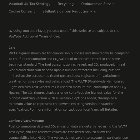
Vauxhall UK Tax Strategy
Recycling
Ombudsman Service
Cookie Consent
Stellantis Carbon Reduction Plan
By using YouTube Player, you as a user of this website are subject to the
YouTube
Additional Terms of Use
.
Cars
WLTP Figures shown are for comparison purposes and should only be compared
to the fuel consumption and CO
values of other cars tested to the same
2
technical standard. The fuel consumption achieved, and CO
produced, in real
2
world conditions will depend upon a number of factors including, but not
limited to: the accessories fitted (pre and post registration); variations in
weather; driving styles and vehicle load. The WLTP (Worldwide Harmonised
Light Vehicles Test Procedure) is used to measure fuel consumption and CO
2
figures. The CO
figures display a range to reflect the highest value for the
2
highest emitting version with all available options added, through to a
minimum value to represent the lowest emitting version in standard
specification. For more information contact your local Vauxhall Retailer.
Combo/Vivaro/Movano
Fuel consumption data and CO
emission data are determined using the WLTP
2
test cycle, and the relevant values are translated back to allow the
comparability into NEDC. The values do not take into account in particular use