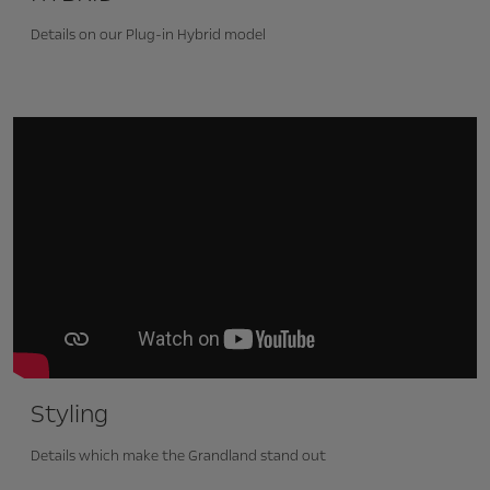
Details on our Plug-in Hybrid model
Styling
Details which make the Grandland stand out