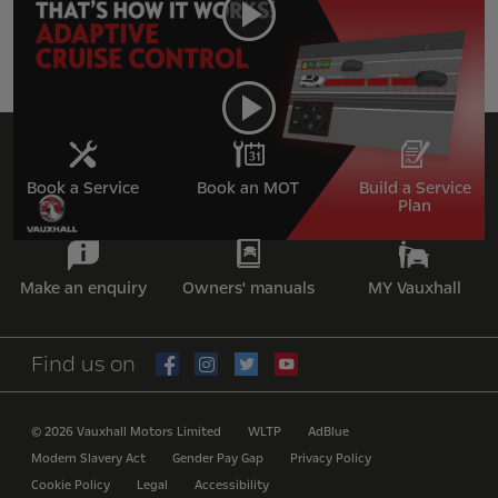
Adaptive Cruise Control
Book a Service
Book an MOT
Build a Service
Plan
Make an enquiry
Owners' manuals
MY Vauxhall
Find us on
© 2026 Vauxhall Motors Limited
WLTP
AdBlue
Modern Slavery Act
Gender Pay Gap
Privacy Policy
Cookie Policy
Legal
Accessibility