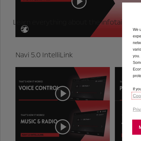
Learn everything about the infotainment
We u
expe
netw
vari
Navi 5.0 IntelliLink
you.
Some
Econ
prot
Voice Control
If y
Cook
Priv
Music & Radio