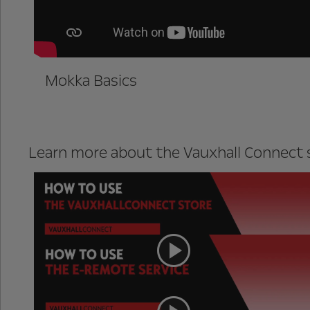
Mokka Basics
Learn more about the Vauxhall Connect s
Vauxhall Connect store
e-Remote (Mokka-e only)