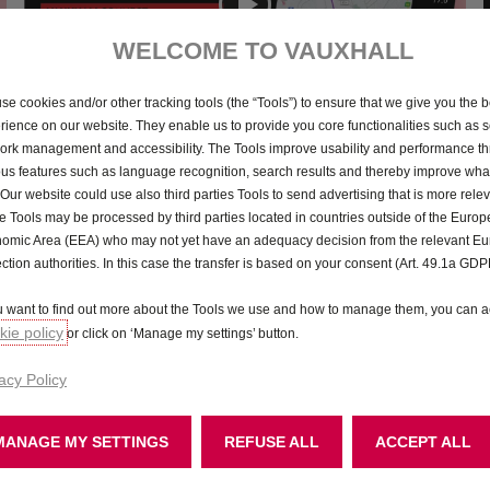
WELCOME TO VAUXHALL
 systems in your New Mokka, with our handy 
se cookies and/or other tracking tools (the “Tools”) to ensure that we give you the b
rience on our website. They enable us to provide you core functionalities such as se
ork management and accessibility. The Tools improve usability and performance t
ous features such as language recognition, search results and thereby improve what
 Our website could use also third parties Tools to send advertising that is more relev
 Tools may be processed by third parties located in countries outside of the Euro
omic Area (EEA) who may not yet have an adequacy decision from the relevant E
ection authorities. In this case the transfer is based on your consent (Art. 49.1a GDP
Phone
Personalisati
ou want to find out more about the Tools we use and how to manage them, you can a
ie policy
or click on ‘Manage my settings’ button.
acy Policy
Apple CarPlay
Android Aut
MANAGE MY SETTINGS
REFUSE ALL
ACCEPT ALL