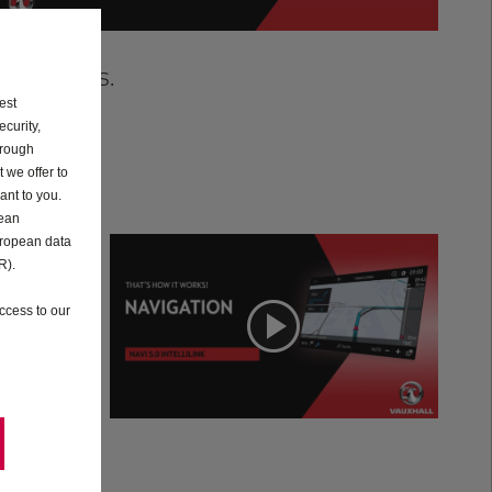
tutorials.
est
curity,
hrough
 we offer to
ant to you.
pean
uropean data
R).
on
Navigation
ccess to our
o