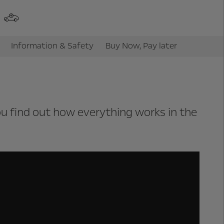
Information & Safety
Buy Now, Pay later
you find out how everything works in the