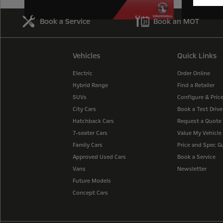
Book a Service
Book an MOT
Vehicles
Quick Links
Electric
Order Online
Hybrid Range
Find a Retailer
SUVs
Configure & Pric
City Cars
Book a Test Drive
Hatchback Cars
Request a Quote
7-seater Cars
Value My Vehicle
Family Cars
Price and Spec G
Approved Used Cars
Book a Service
Vans
Newsletter
Future Models
Concept Cars