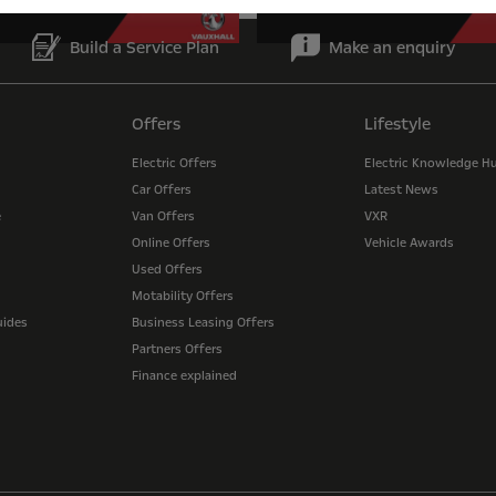
Build a Service Plan
Make an enquiry
Offers
Lifestyle
Electric Offers
Electric Knowledge H
Car Offers
Latest News
e
Van Offers
VXR
Online Offers
Vehicle Awards
Used Offers
Motability Offers
uides
Business Leasing Offers
Partners Offers
Finance explained