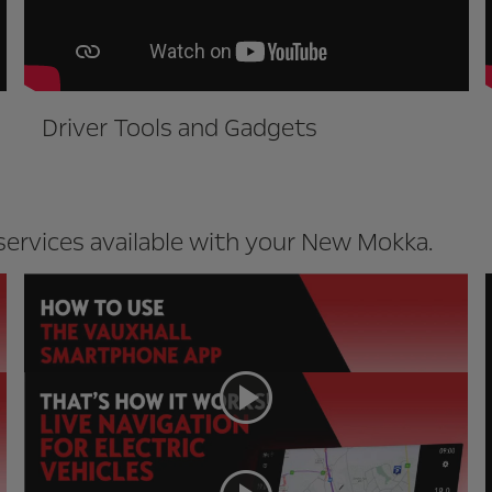
Driver Tools and Gadgets
ervices available with your New Mokka.
MyVauxhall App
Live Navigation for EVs (Mokka-e
only)