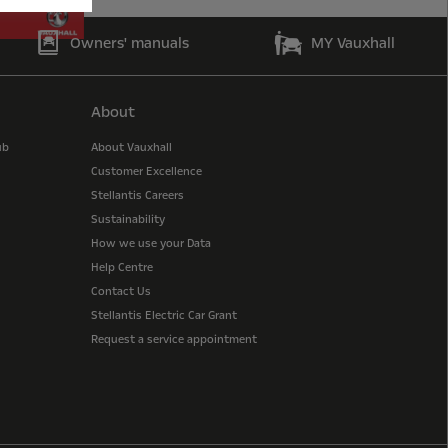
Owners' manuals
MY Vauxhall
About
ub
About Vauxhall
Customer Excellence
Stellantis Careers
Sustainability
How we use your Data
Help Centre
Contact Us
Stellantis Electric Car Grant
Request a service appointment