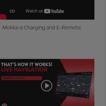
Mokka-e Charging and E-Remote
Live Navigation