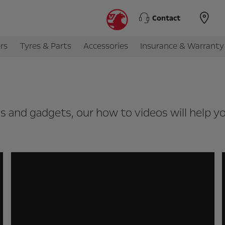
Contact
rs
Tyres & Parts
Accessories
Insurance & Warranty
ols and gadgets, our how to videos will help 