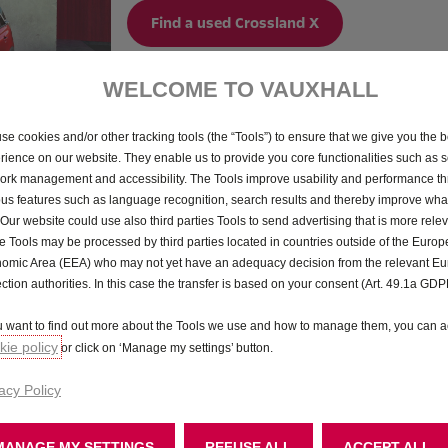
Find a used Crossland X
WELCOME TO VAUXHALL
se cookies and/or other tracking tools (the “Tools”) to ensure that we give you the b
rience on our website. They enable us to provide you core functionalities such as se
ork management and accessibility. The Tools improve usability and performance t
ous features such as language recognition, search results and thereby improve what
 Our website could use also third parties Tools to send advertising that is more relev
 Tools may be processed by third parties located in countries outside of the Euro
omic Area (EEA) who may not yet have an adequacy decision from the relevant E
ection authorities. In this case the transfer is based on your consent (Art. 49.1a GDP
ou want to find out more about the Tools we use and how to manage them, you can a
ie policy
or click on ‘Manage my settings’ button.
acy Policy
MANAGE MY SETTINGS
REFUSE ALL
ACCEPT ALL