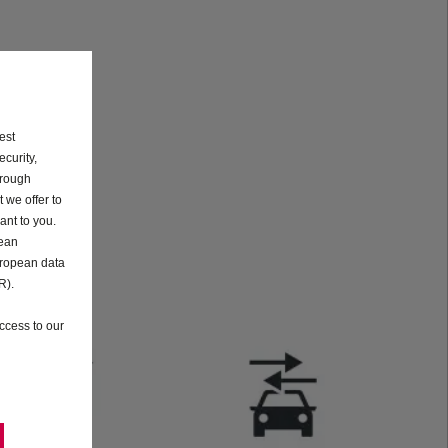
est
curity,
hrough
 we offer to
ant to you.
pean
uropean data
R).
ccess to our