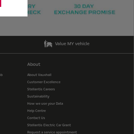
Value MY vehicle
About
ub
About Vauxhall
Customer Excellence
Stellantis Careers
Sustainability
How we use your Data
Help Centre
Contact Us
Stellantis Electric Car Grant
Request a service appointment