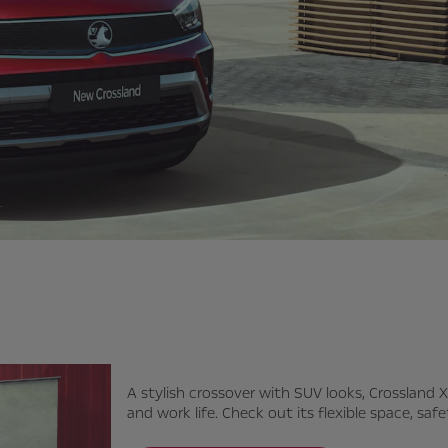
A stylish crossover with SUV looks, Crossland X
and work life. Check out its flexible space, sa