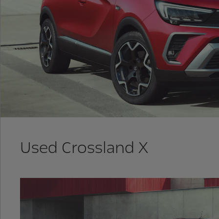
Used Crossland X