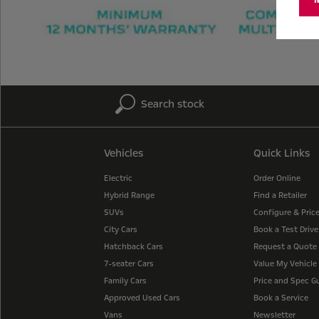
Search stock
Vehicles
Quick Links
Electric
Order Online
Hybrid Range
Find a Retailer
SUVs
Configure & Pric
City Cars
Book a Test Drive
Hatchback Cars
Request a Quote
7-seater Cars
Value My Vehicle
Family Cars
Price and Spec G
Approved Used Cars
Book a Service
Vans
Newsletter