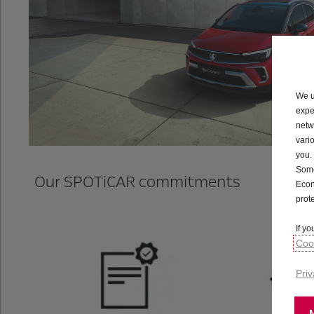
We u
expe
netw
vari
you.
Some
Our SPOTiCAR commitments
Econ
prot
If y
Cook
Priv