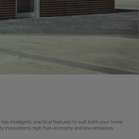
 has intelligent, practical features to suit both your home
fety innovations, high fuel-economy and low emissions.