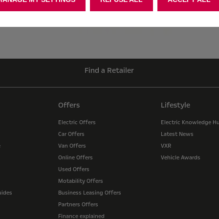
Find a Retailer
Offers
Lifestyle
Electric Offers
Electric Knowledge H
Car Offers
Latest News
e
Van Offers
VXR
Online Offers
Vehicle Awards
Used Offers
Motability Offers
uides
Business Leasing Offers
Partners Offers
Finance explained