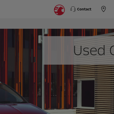
Contact
Used 