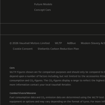
Future Models
Concept Cars
© 2026 Vauxhall Motors Limited
WLTP
AdBlue
Modern Slavery Act
Cookie Consent
Stellantis Carbon Reduction Plan
Cars
WLTP Figures shown are for comparison purposes and should only be compared to 
depend upon a number of factors including, but not limited to: the accessories fit
consumption and CO
figures. The CO
figures display a range to reflect the highes
2
2
more information contact your local Vauxhall Retailer.
Combo/Vivaro/Movano
Fuel consumption data and CO
emission data are determined using the WLTP test cyc
2
equipment or options and may vary depending on the format of tyres. For more info