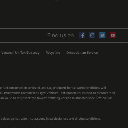
Find us on
Vauxhall UK Tax Strategy
Recycling
Ombudsman Service
he fuel consumption achieved, and CO
produced, in real world conditions will
2
 WLTP (Worldwide Harmonised Light Vehicles Test Procedure) is used to measure fuel
mum value to represent the lowest emitting version in standard specification. For
alues do not take into account in particular use and driving conditions,