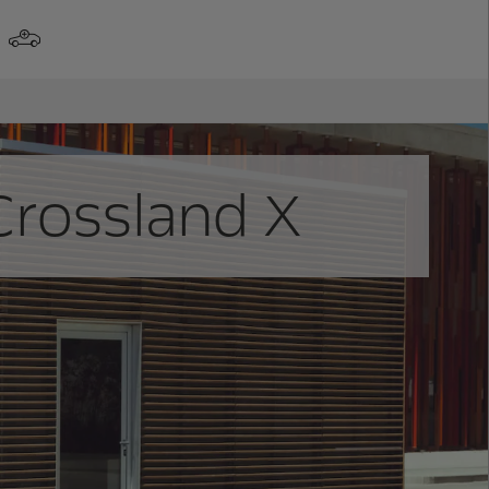
Crossland X