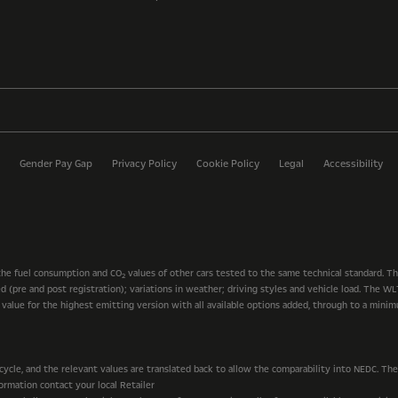
Gender Pay Gap
Privacy Policy
Cookie Policy
Legal
Accessibility
the fuel consumption and CO
values of other cars tested to the same technical standard. T
2
ted (pre and post registration); variations in weather; driving styles and vehicle load. The
t value for the highest emitting version with all available options added, through to a mini
le, and the relevant values are translated back to allow the comparability into NEDC. The v
rmation contact your local Retailer