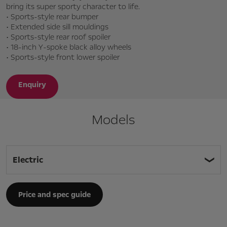
bring its super sporty character to life.
• Sports-style rear bumper
• Extended side sill mouldings
• Sports-style rear roof spoiler
• 18-inch Y-spoke black alloy wheels
• Sports-style front lower spoiler
Enquiry
Models
Electric
Price and spec guide