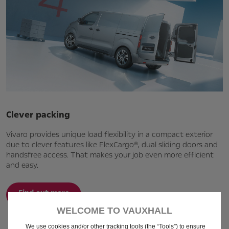
Clever packing
Vivaro provides unique load flexibility in a compact exterior
due to clever features like FlexCargo®, dual sliding doors and
handsfree access. That makes your job even more efficient
and easy.
Find out more
WELCOME TO VAUXHALL
We use cookies and/or other tracking tools (the “Tools”) to ensure