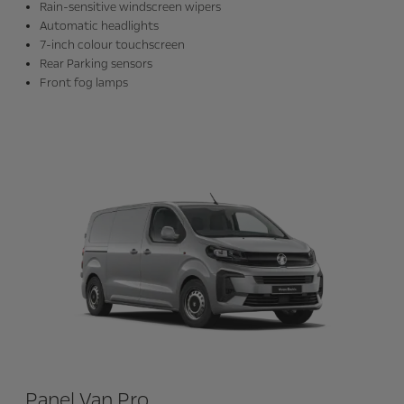
Rain-sensitive windscreen wipers
Automatic headlights
7-inch colour touchscreen
Rear Parking sensors
Front fog lamps
Panel Van Pro