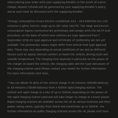
when placing your order with your supplying Retailer. In the event of a price
change, deposit refunds will be governed by your supplying Retailer’s policy
and as such must be discussed with the supplying Retailer
*Energy consumption Vivaro Electric (combined) 23.3 – 29.5 kWh/100 km; CO2
emission 0 g/km; electric range up to 267 miles (WLTP). The range and electric
consumption figures mentioned are preliminary and comply with the WLTP test
procedure, on the basis of which new vehicles are type approved from 1
September 2018. EG type approval and Certificate of Conformity are not yet
available. The preliminary values might differ from official final type approval
data. These may vary depending on actual conditions of use and on different
factors such as: speed, thermal comfort on board the vehicle, driving style and
outside temperature. The charging time depends in particular on the power of
the charger on board the vehicle, the charging cable and the type and power of
the charging station used. Please contact your dealer for further information.
For more information click here
.
**You can obtain 15-80% of the vehicle charge in 30 minutes (50kWh battery)
or 45 minutes (75kWh battery) from a 100kW rapid charging station. The
vehicle will rapid charge at a rate of up to 100kW, depending on the power of
the rapid charging station used and will take longer to charge at a lower power.
Rapid charging stations are available across the UK at various locations and their
power rating varies, typically from 50kW and sometimes up to 350kW. For
further information on public charging stations across the UK, please visit here.