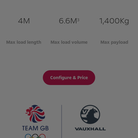
4M
6.6M
1,400Kg
3
Max load length
Max load volume
Max payload
Configure & Price