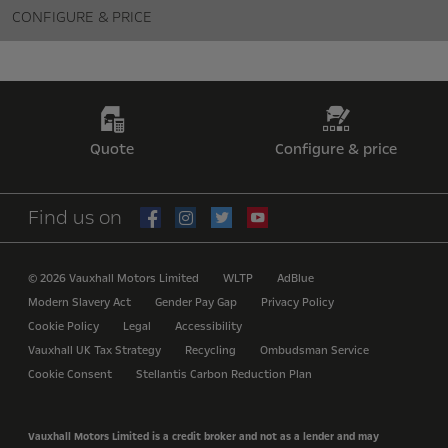
CONFIGURE & PRICE
Quote
Configure & price
Find us on
© 2026 Vauxhall Motors Limited
WLTP
AdBlue
Modern Slavery Act
Gender Pay Gap
Privacy Policy
Cookie Policy
Legal
Accessibility
Vauxhall UK Tax Strategy
Recycling
Ombudsman Service
Cookie Consent
Stellantis Carbon Reduction Plan
Vauxhall Motors Limited is a credit broker and not as a lender and may