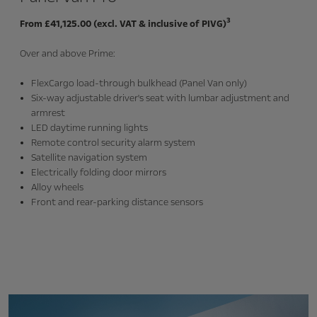
3
From £41,125.00 (excl. VAT & inclusive of PIVG)
Over and above Prime:
FlexCargo load-through bulkhead (Panel Van only)
Six-way adjustable driver's seat with lumbar adjustment and
armrest
LED daytime running lights
Remote control security alarm system
Satellite navigation system
Electrically folding door mirrors
Alloy wheels
Front and rear-parking distance sensors