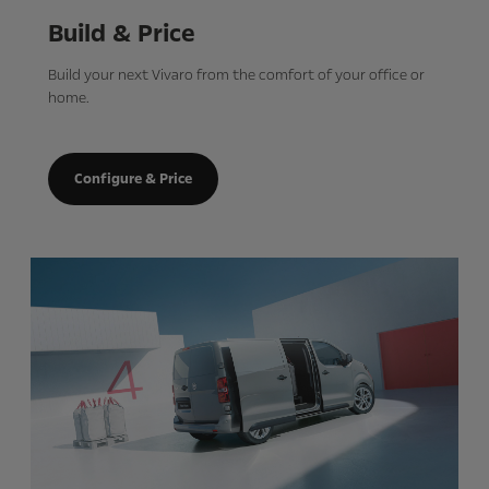
Build & Price
Build your next Vivaro from the comfort of your office or
home.
Configure & Price