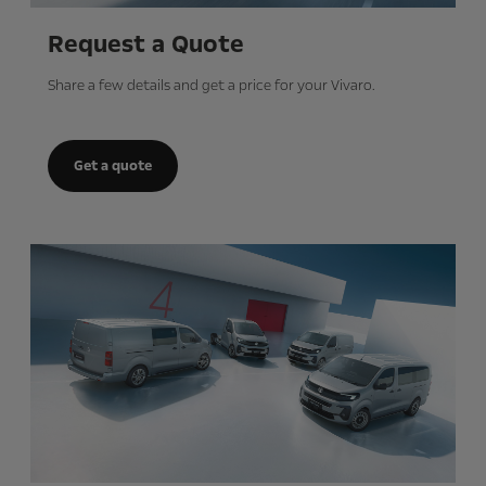
Request a Quote
Share a few details and get a price for your Vivaro.
Get a quote