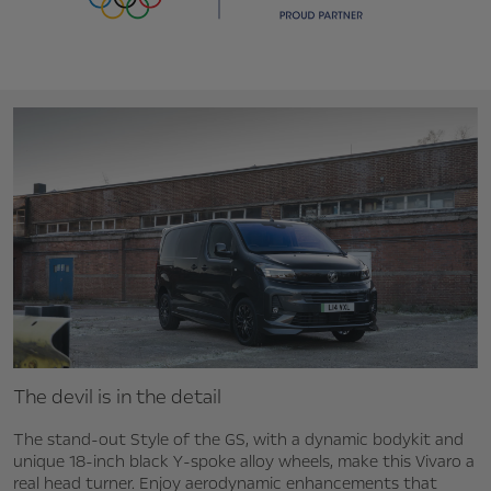
The devil is in the detail
The stand-out Style of the GS, with a dynamic bodykit and
unique 18-inch black Y-spoke alloy wheels, make this Vivaro a
real head turner. Enjoy aerodynamic enhancements that