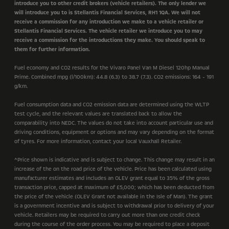
introduce you to other credit brokers (vehicle retailers). The only lender we
will introduce you to is Stellantis Financial Services, RH1 1QA. We will not
receive a commission for any introduction we make to a vehicle retailer or
Stellantis Financial Services. The vehicle retailer we introduce you to may
receive a commission for the introductions they make. You should speak to
them for further information.
Fuel economy and CO2 results for the Vivaro Panel Van M Diesel 120hp Manual
Prime. Combined mpg (l/100km): 44.8 (6.3) to 38.7 (7.3). CO2 emissions: 164 - 191
g/km.
Fuel consumption data and CO2 emission data are determined using the WLTP
test cycle, and the relevant values are translated back to allow the
comparability into NEDC. The values do not take into account particular use and
driving conditions, equipment or options and may vary depending on the format
of tyres. For more information, contact your local Vauxhall Retailer.
^Price shown is indicative and is subject to change. This change may result in an
increase of the on the road price of the vehicle. Price has been calculated using
manufacturer estimates and includes an OLEV grant equal to 35% of the gross
transaction price, capped at maximum of £5,000; which has been deducted from
the price of the vehicle (OLEV Grant not available in the Isle of Man). The grant
is a government incentive and is subject to withdrawal prior to delivery of your
vehicle. Retailers may be required to carry out more than one credit check
during the course of the order process. You may be required to place a deposit