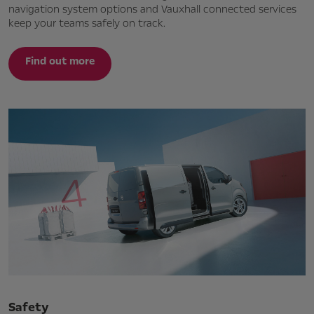
navigation system options and Vauxhall connected services
keep your teams safely on track.
Find out more
Safety