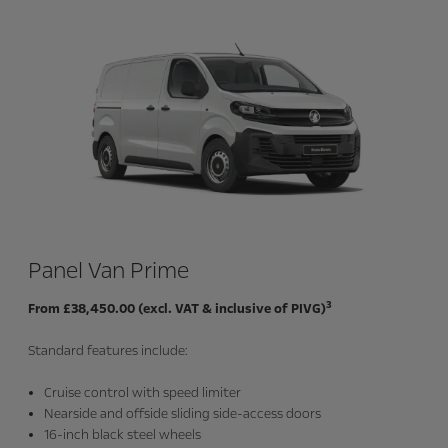
Panel Van Prime
3
From £38,450.00 (excl. VAT & inclusive of PIVG)
Standard features include:
Cruise control with speed limiter
Nearside and offside sliding side-access doors
16-inch black steel wheels