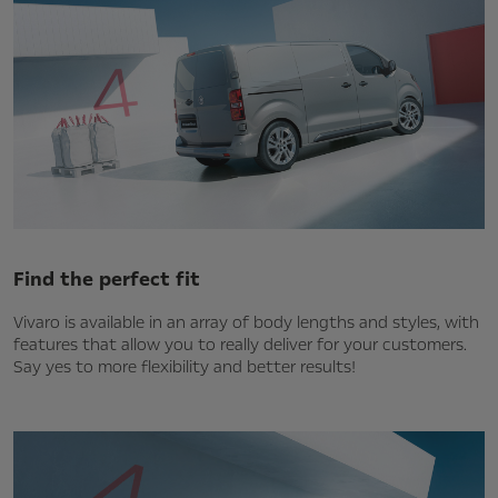
Find the perfect fit
Vivaro is available in an array of body lengths and styles, with
features that allow you to really deliver for your customers.
Say yes to more flexibility and better results!