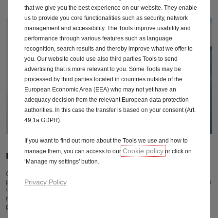
that we give you the best experience on our website. They enable
us to provide you core functionalities such as security, network
management and accessibility. The Tools improve usability and
performance through various features such as language
recognition, search results and thereby improve what we offer to
you. Our website could use also third parties Tools to send
advertising that is more relevant to you. Some Tools may be
processed by third parties located in countries outside of the
European Economic Area (EEA) who may not yet have an
adequacy decision from the relevant European data protection
authorities. In this case the transfer is based on your consent (Art.
49.1a GDPR).
If you want to find out more about the Tools we use and how to
Cookie policy
manage them, you can access to our
or click on
Drives your business forward
‘Manage my settings’ button.
Get the most out of your Vivaro thanks to its highly efficient yet
powerful engines and choice of transmissions. Whether you're driving
Privacy Policy
to a customer around the corner, have to cover long distances, or
need maximum performance with heavy loads, your Vivaro will out
perform.