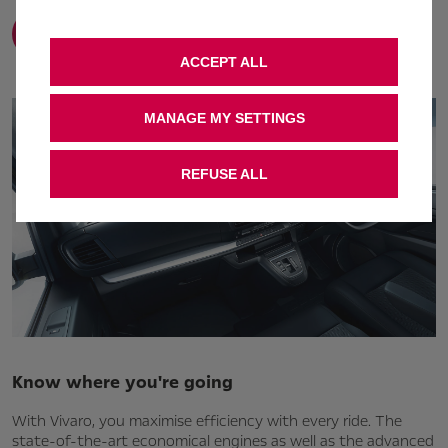
Find out more
ACCEPT ALL
MANAGE MY SETTINGS
REFUSE ALL
Know where you're going
With Vivaro, you maximise efficiency with every ride. The
state-of-the-art economical engines as well as the advanced