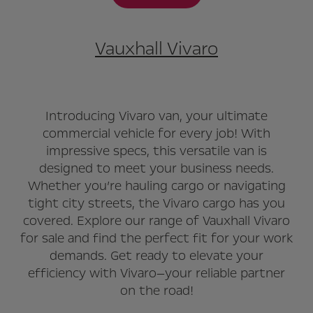
Vauxhall Vivaro
Introducing Vivaro van, your ultimate
commercial vehicle for every job! With
impressive specs, this versatile van is
designed to meet your business needs.
Whether you’re hauling cargo or navigating
tight city streets, the Vivaro cargo has you
covered. Explore our range of Vauxhall Vivaro
for sale and find the perfect fit for your work
demands. Get ready to elevate your
efficiency with Vivaro—your reliable partner
on the road!