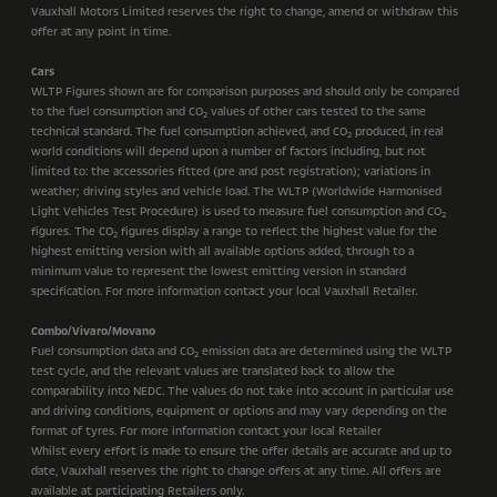
Vauxhall Motors Limited reserves the right to change, amend or withdraw this
offer at any point in time.
Cars
WLTP Figures shown are for comparison purposes and should only be compared
to the fuel consumption and CO
values of other cars tested to the same
2
technical standard. The fuel consumption achieved, and CO
produced, in real
2
world conditions will depend upon a number of factors including, but not
limited to: the accessories fitted (pre and post registration); variations in
weather; driving styles and vehicle load. The WLTP (Worldwide Harmonised
Light Vehicles Test Procedure) is used to measure fuel consumption and CO
2
figures. The CO
figures display a range to reflect the highest value for the
2
highest emitting version with all available options added, through to a
minimum value to represent the lowest emitting version in standard
specification. For more information contact your local Vauxhall Retailer.
Combo/Vivaro/Movano
Fuel consumption data and CO
emission data are determined using the WLTP
2
test cycle, and the relevant values are translated back to allow the
comparability into NEDC. The values do not take into account in particular use
and driving conditions, equipment or options and may vary depending on the
format of tyres. For more information contact your local Retailer
Whilst every effort is made to ensure the offer details are accurate and up to
date, Vauxhall reserves the right to change offers at any time. All offers are
available at participating Retailers only.