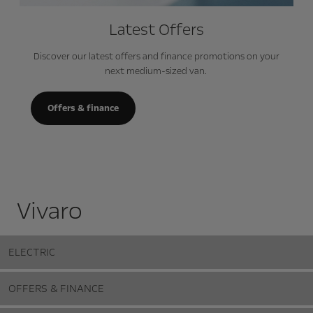
Latest Offers
Discover our latest offers and finance promotions on your
next medium-sized van.
Offers & finance
Vivaro
ELECTRIC
OFFERS & FINANCE