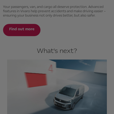
Your passengers, van, and cargo all deserve protection. Advanced
features in Vivaro help prevent accidents and make driving easier –
ensuring your business not only drives better, but also safer.
Find out more
What's next?