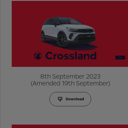
8th September 2023
(Amended 19th September)
Download