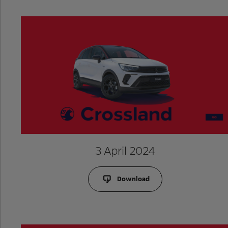
3 April 2024
Download