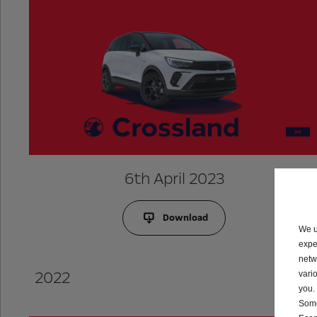
6th April 2023
Download
We u
expe
netw
2022
vari
you.
Some