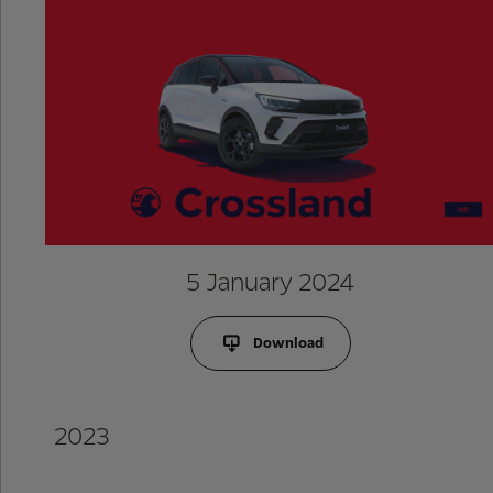
5 January 2024
Download
2023