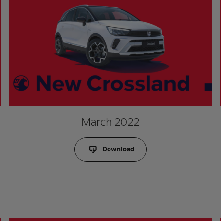
March 2022
Download