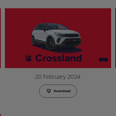
20 February 2024
Download