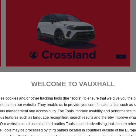
5th January 2023
WELCOME TO VAUXHALL
Download
se cookies and/or other tracking tools (the “Tools”) to ensure that we give you the b
rience on our website. They enable us to provide you core functionalities such as se
ork management and accessibility. The Tools improve usability and performance t
ous features such as language recognition, search results and thereby improve what
 Our website could use also third parties Tools to send advertising that is more relev
 Tools may be processed by third parties located in countries outside of the Euro