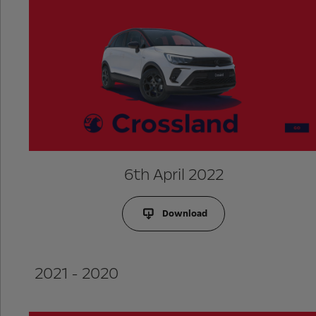
6th April 2022
Download
2021 - 2020