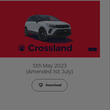
5th May 2023
(Amended 1st July)
Download