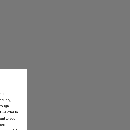
est
curity,
hrough
 we offer to
ant to you.
pean