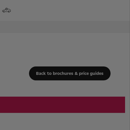
Back to brochures & price guides