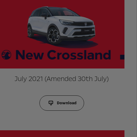
July 2021 (Amended 30th July)
Download