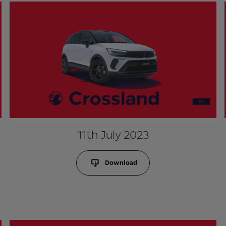
11th July 2023
Download