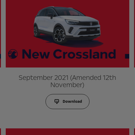
September 2021 (Amended 12th
November)
Download