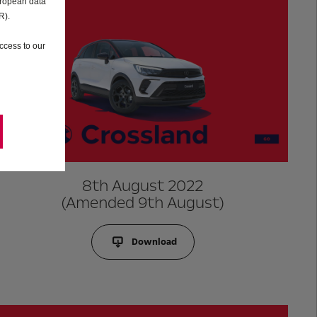
uropean data
R).
ccess to our
8th August 2022
(Amended 9th August)
Download