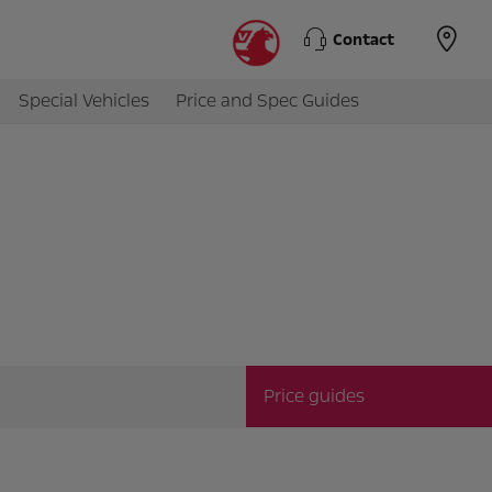
Contact
Special Vehicles
Price and Spec Guides
Price guides