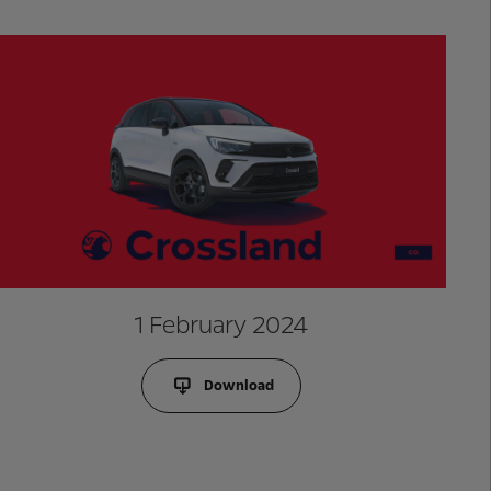
1 February 2024
Download