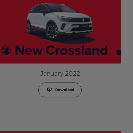
January 2022
Download