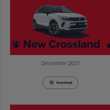
December 2021
Download