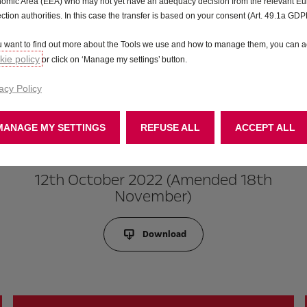
omic Area (EEA) who may not yet have an adequacy decision from the relevant E
ection authorities. In this case the transfer is based on your consent (Art. 49.1a GDP
ou want to find out more about the Tools we use and how to manage them, you can a
ie policy
or click on ‘Manage my settings’ button.
acy Policy
MANAGE MY SETTINGS
REFUSE ALL
ACCEPT ALL
12th October 2022 (Amended 18th
November)
Download