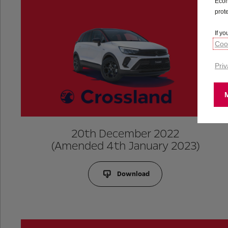
Econ
prot
If y
Cook
Priv
20th December 2022
(Amended 4th January 2023)
Download