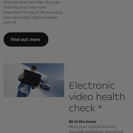
Price Service Care Plan. You can
then focus on the more
important things in life, knowing
your servicing costs are taken
care of.
Find out more
Electronic
video health
check *
Be in the know
Once your vehicle is in our
Vauxhall workshop, one of our