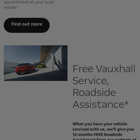
appointment at your local
retailer.
Find out more
Free Vauxhall
Service,
Roadside
Assistance*
When you have your vehicle
serviced with us, we'll give you
12 months FREE Roadside