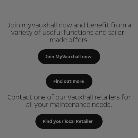
Join myVauxhall now and benefit from a
variety of useful functions and tailor-
made offers.
Join MyVauxhall now
Find out more
Contact one of our Vauxhall retailers for
all your maintenance needs.
Find your local Retailer