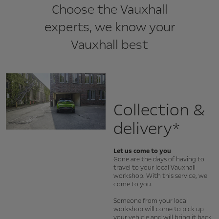
Choose the Vauxhall
experts, we know your
Vauxhall best
Collection &
delivery*
Let us come to you
Gone are the days of having to
travel to your local Vauxhall
workshop. With this service, we
come to you.
Someone from your local
workshop will come to pick up
your vehicle and will bring it back