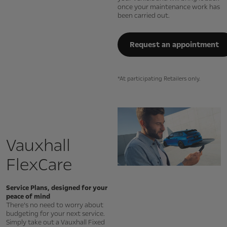
once your maintenance work has
been carried out.
Request an appointment
*At participating Retailers only.
Vauxhall
FlexCare
Service Plans, designed for your
peace of mind
There’s no need to worry about
budgeting for your next service.
Simply take out a Vauxhall Fixed