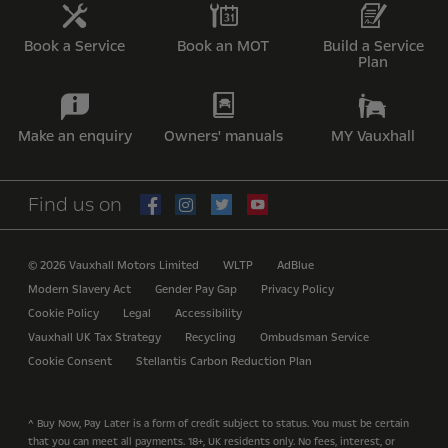
Book a Service
Book an MOT
Build a Service
Plan
Make an enquiry
Owners' manuals
MY Vauxhall
Find us on
© 2026 Vauxhall Motors Limited
WLTP
AdBlue
Modern Slavery Act
Gender Pay Gap
Privacy Policy
Cookie Policy
Legal
Accessibility
Vauxhall UK Tax Strategy
Recycling
Ombudsman Service
Cookie Consent
Stellantis Carbon Reduction Plan
^ Buy Now, Pay Later is a form of credit subject to status. You must be certain
that you can meet all payments. 18+, UK residents only. No fees, interest, or