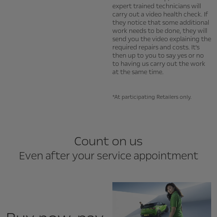
expert trained technicians will
carry out a video health check. If
they notice that some additional
work needs to be done, they will
send you the video explaining the
required repairs and costs. It's
then up to you to say yes or no
to having us carry out the work
at the same time.
*At participating Retailers only.
Count on us
Even after your service appointment