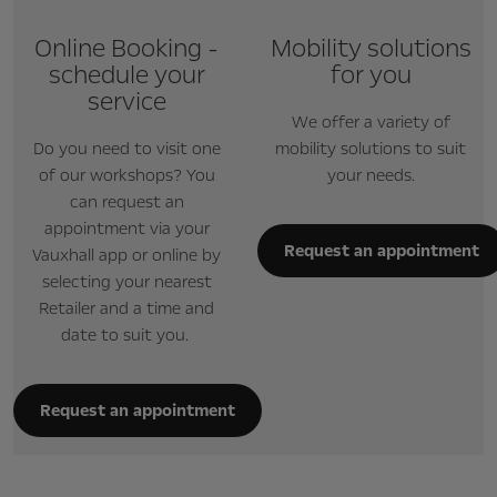
Online Booking -
Mobility solutions
schedule your
for you
service
We offer a variety of
Do you need to visit one
mobility solutions to suit
of our workshops? You
your needs.
can request an
appointment via your
Request an appointment
Vauxhall app or online by
selecting your nearest
Retailer and a time and
date to suit you.
Request an appointment