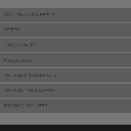
MAINTENANCE & REPAIR
OFFERS
TYRES & PARTS
ACCESSORIES
INSURANCE & WARRANTY
INFORMATION & SAFETY
BUY NOW, PAY LATER