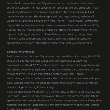
to the fuel consumption and CO
values of other cars tested to the same
2
technical standard. The fuel consumption achieved, and CO
produced, in real
2
world conditions will depend upon a number of factors including, but not
limited to: the accessories fitted (pre and post registration); variations in
weather; driving styles and vehicle load. The WLTP (Worldwide Harmonised
Light Vehicles Test Procedure) is used to measure fuel consumption and CO
2
figures. The CO
figures display a range to reflect the highest value for the
2
highest emitting version with all available options added, through to a
minimum value to represent the lowest emitting version in standard
specification. For more information contact your local Vauxhall Retailer.
Combo/Vivaro/Movano
Fuel consumption data and CO
emission data are determined using the WLTP
2
test cycle, and the relevant values are translated back to allow the
comparability into NEDC. The values do not take into account in particular use
and driving conditions, equipment or options and may vary depending on the
format of tyres. For more information contact your local Retailer
Whilst every effort is made to ensure the offer details are accurate and up to
date, Vauxhall reserves the right to change offers at any time. All offers are
available at participating Retailers only.
Vauxhall endeavours to ensure that the contents of this site are accurate and
up to date. However, products shown on this site may differ from the latest
specification and images shown are for illustrative purposes only and may show
optional equipment. Customers are advised to check with their local Retailer
for the latest specification.