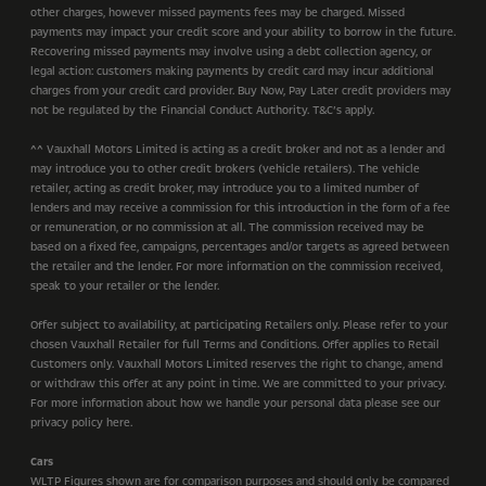
other charges, however missed payments fees may be charged. Missed
payments may impact your credit score and your ability to borrow in the future.
Recovering missed payments may involve using a debt collection agency, or
legal action: customers making payments by credit card may incur additional
charges from your credit card provider. Buy Now, Pay Later credit providers may
not be regulated by the Financial Conduct Authority. T&C’s apply.
^^ Vauxhall Motors Limited is acting as a credit broker and not as a lender and
may introduce you to other credit brokers (vehicle retailers). The vehicle
retailer, acting as credit broker, may introduce you to a limited number of
lenders and may receive a commission for this introduction in the form of a fee
or remuneration, or no commission at all. The commission received may be
based on a fixed fee, campaigns, percentages and/or targets as agreed between
the retailer and the lender. For more information on the commission received,
speak to your retailer or the lender.
Offer subject to availability, at participating Retailers only. Please refer to your
chosen Vauxhall Retailer for full Terms and Conditions. Offer applies to Retail
Customers only. Vauxhall Motors Limited reserves the right to change, amend
or withdraw this offer at any point in time. We are committed to your privacy.
For more information about how we handle your personal data please see our
privacy policy here.
Cars
WLTP Figures shown are for comparison purposes and should only be compared