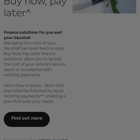
Buy now, pay
later^
Finance solutions for you and
your Vauxhall
Managing the costs of your
Vauxhall has never been so easy.
Buy Now, Pay Later finance
solutions* allow you to spread
the cost of your vehicle’s service,
repair or accessories with
monthly payments.
Here’s how it works… Start with
one initial fee followed by equal
monthly payments^^, enabling a
plan that suits your needs.
Find out more