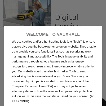
Digital
Service
record
WELCOME TO VAUXHALL
We use cookies and/or other tracking tools (the “Tools”) to ensure
Your Digital Maintenance Book
that we give you the best experience on our website. They enable
Activate your Digital Service
us to provide you core functionalities such as security, network
Record with your local Retailer.
management and accessibility. The Tools improve usability and
Find the maintenance history of
performance through various features such as language
all services carried out on your
vehicle and the operations to
recognition, search results and thereby improve what we offer to
come in one place. Your Digital
you. Our website could use also third parties Tools to send
Service Record is exclusively
advertising that is more relevant to you. Some Tools may be
available in your myVauxhall app
processed by third parties located in countries outside of the
and can be activated by
contacting your local Retailer.
European Economic Area (EEA) who may not yet have an
adequacy decision from the relevant European data protection
authorities. In this case the transfer is based on your consent (Art.
49.1a GDPR).
Find your local Retailer