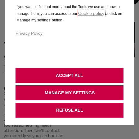
If you want to find out more about the Tools we use and how to
Cookie policy
manage them, you can access to our
or click on
‘Manage my settings’ button.
Privacy Policy
Vehicle
status &
information
ACCEPT ALL
Keep control over your safety
MANAGE MY SETTINGS
Connected Services are here for
you – even when things go
wrong. Our Intelligent
Telemaintenance service
REFUSE ALL
monitors the key functions of
your vehicle – and notifies you as
soon as something needs
attention. Then, we’ll contact
you directly so you can book an