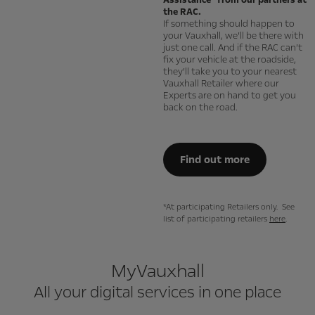
Assistance* from our partners at
the RAC.
If something should happen to
your Vauxhall, we’ll be there with
just one call. And if the RAC can’t
fix your vehicle at the roadside,
they’ll take you to your nearest
Vauxhall Retailer where our
Experts are on hand to get you
back on the road.
Find out more
*At participating Retailers only. See
list of participating retailers
here
.
MyVauxhall
All your digital services in one place