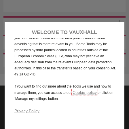
We use cookies and/or other tracking tools (the “Tools”) to ensure
that we give you the best experience on our website. They enable
us to provide you core functionalities such as security, network
management and accessibility. The Tools improve usability and
2. CHOOSE YOUR RETAILER
performance through various features such as language
WELCOME TO VAUXHALL
recognition, search results and thereby improve what we offer to
you. Our website could use also third parties Tools to send
3. YOUR DETAILS
advertising that is more relevant to you. Some Tools may be
processed by third parties located in countries outside of the
European Economic Area (EEA) who may not yet have an
4. LET'S STAY IN TOUCH
adequacy decision from the relevant European data protection
authorities. In this case the transfer is based on your consent (Art.
49.1a GDPR).
If you want to find out more about the Tools we use and how to
Cookie policy
manage them, you can access to our
or click on
‘Manage my settings’ button.
Quote
Test drive
Privacy Policy
Find us on