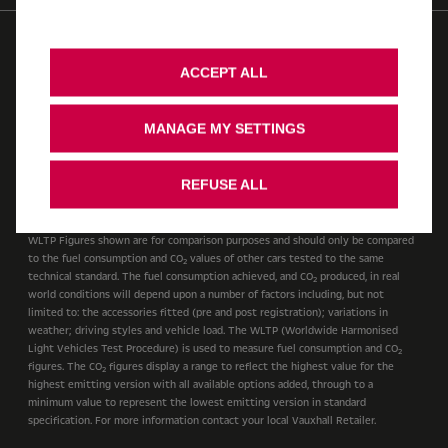
© 2026 Vauxhall Motors Limited
WLTP
AdBlue
Modern Slavery Act
Gender Pay Gap
Privacy Policy
ACCEPT ALL
Cookie Policy
Legal
Accessibility
Vauxhall UK Tax Strategy
Recycling
Ombudsman Service
MANAGE MY SETTINGS
Cookie Consent
Stellantis Carbon Reduction Plan
REFUSE ALL
Cars
WLTP Figures shown are for comparison purposes and should only be compared
to the fuel consumption and CO
values of other cars tested to the same
2
technical standard. The fuel consumption achieved, and CO
produced, in real
2
world conditions will depend upon a number of factors including, but not
limited to: the accessories fitted (pre and post registration); variations in
weather; driving styles and vehicle load. The WLTP (Worldwide Harmonised
Light Vehicles Test Procedure) is used to measure fuel consumption and CO
2
figures. The CO
figures display a range to reflect the highest value for the
2
highest emitting version with all available options added, through to a
minimum value to represent the lowest emitting version in standard
specification. For more information contact your local Vauxhall Retailer.