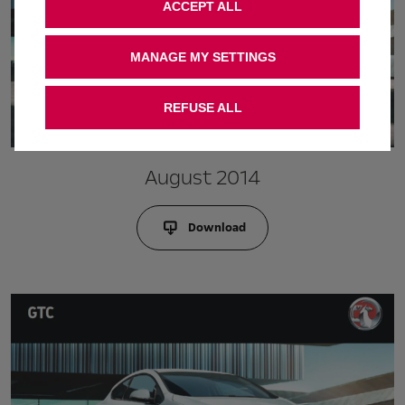
ACCEPT ALL
MANAGE MY SETTINGS
REFUSE ALL
August 2014
Download