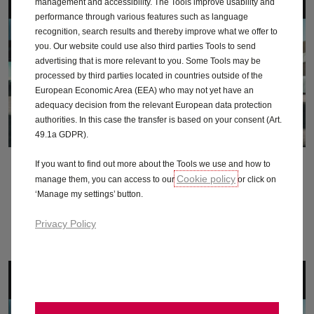
management and accessibility. The Tools improve usability and
performance through various features such as language
recognition, search results and thereby improve what we offer to
you. Our website could use also third parties Tools to send
advertising that is more relevant to you. Some Tools may be
processed by third parties located in countries outside of the
European Economic Area (EEA) who may not yet have an
adequacy decision from the relevant European data protection
authorities. In this case the transfer is based on your consent (Art.
49.1a GDPR).
If you want to find out more about the Tools we use and how to
October 2014
Cookie policy
manage them, you can access to our
or click on
‘Manage my settings’ button.
Download
Privacy Policy