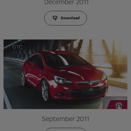
December 2011
Download
September 2011