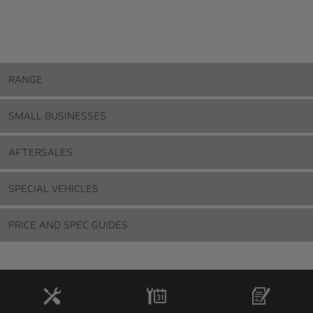
RANGE
SMALL BUSINESSES
AFTERSALES
SPECIAL VEHICLES
PRICE AND SPEC GUIDES