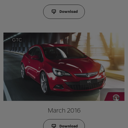
Download
March 2016
Download