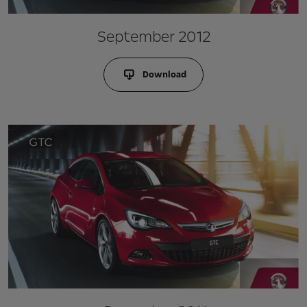
September 2012
Download