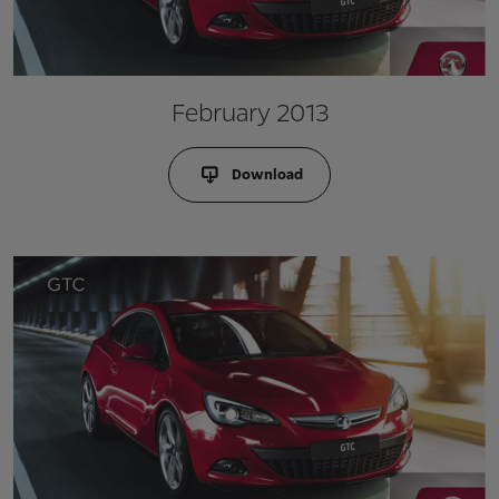
February 2013
Download