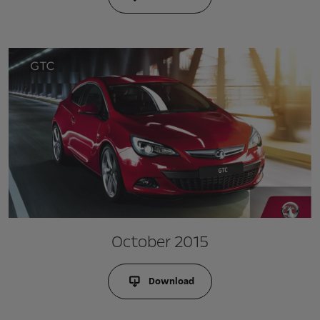
October 2015
Download