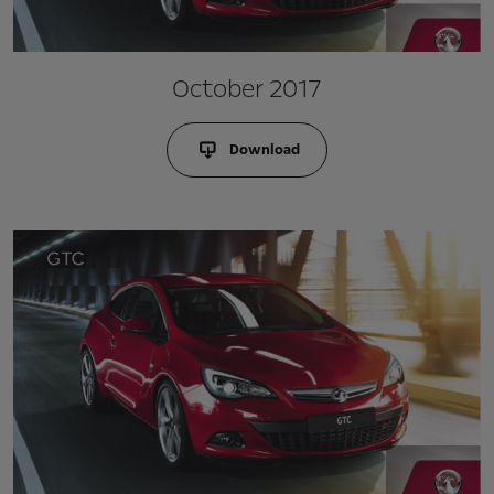
October 2017
Download