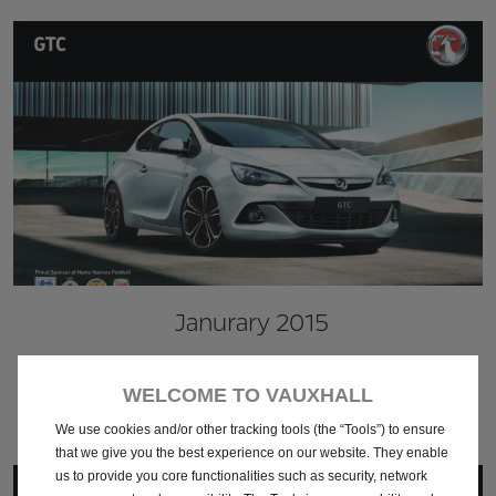
Janurary 2015
Download
WELCOME TO VAUXHALL
We use cookies and/or other tracking tools (the “Tools”) to ensure
that we give you the best experience on our website. They enable
us to provide you core functionalities such as security, network