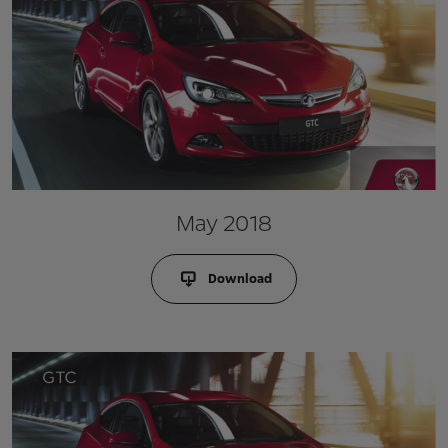
May 2018
Download