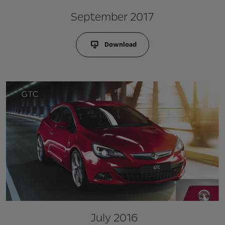
September 2017
Download
July 2016