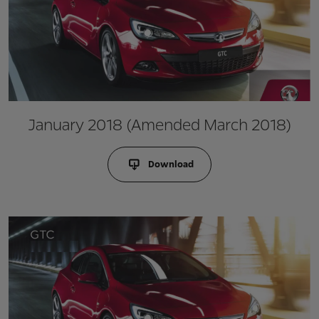
January 2018 (Amended March 2018)
Download