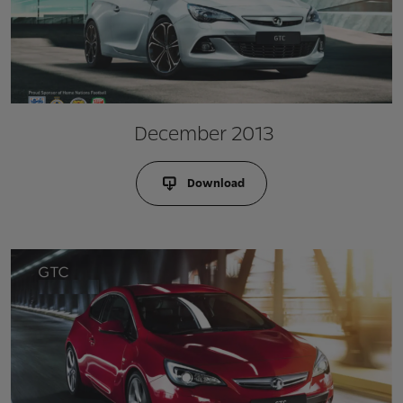
December 2013
Download