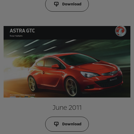
Download
June 2011
Download