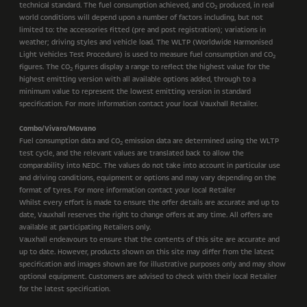
technical standard. The fuel consumption achieved, and CO
produced, in real
2
world conditions will depend upon a number of factors including, but not
limited to: the accessories fitted (pre and post registration); variations in
weather; driving styles and vehicle load. The WLTP (Worldwide Harmonised
Light Vehicles Test Procedure) is used to measure fuel consumption and CO
2
figures. The CO
figures display a range to reflect the highest value for the
2
highest emitting version with all available options added, through to a
minimum value to represent the lowest emitting version in standard
specification. For more information contact your local Vauxhall Retailer.
Combo/Vivaro/Movano
Fuel consumption data and CO
emission data are determined using the WLTP
2
test cycle, and the relevant values are translated back to allow the
comparability into NEDC. The values do not take into account in particular use
and driving conditions, equipment or options and may vary depending on the
format of tyres. For more information contact your local Retailer
Whilst every effort is made to ensure the offer details are accurate and up to
date, Vauxhall reserves the right to change offers at any time. All offers are
available at participating Retailers only.
Vauxhall endeavours to ensure that the contents of this site are accurate and
up to date. However, products shown on this site may differ from the latest
specification and images shown are for illustrative purposes only and may show
optional equipment. Customers are advised to check with their local Retailer
for the latest specification.