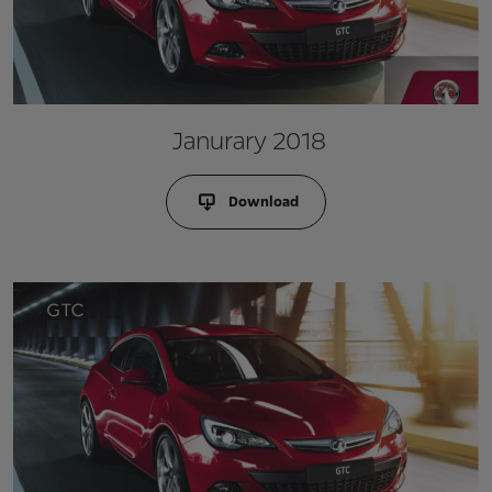
Janurary 2018
Download