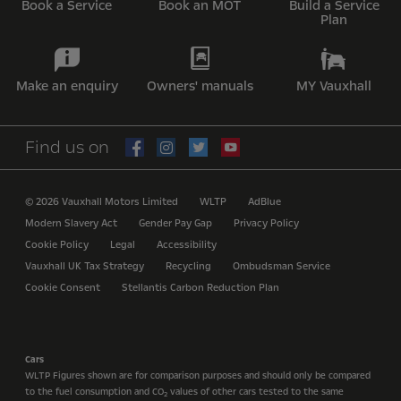
Book a Service
Book an MOT
Build a Service
Plan
Make an enquiry
Owners' manuals
MY Vauxhall
Find us on
© 2026 Vauxhall Motors Limited
WLTP
AdBlue
Modern Slavery Act
Gender Pay Gap
Privacy Policy
Cookie Policy
Legal
Accessibility
Vauxhall UK Tax Strategy
Recycling
Ombudsman Service
Cookie Consent
Stellantis Carbon Reduction Plan
Cars
WLTP Figures shown are for comparison purposes and should only be compared
to the fuel consumption and CO
values of other cars tested to the same
2